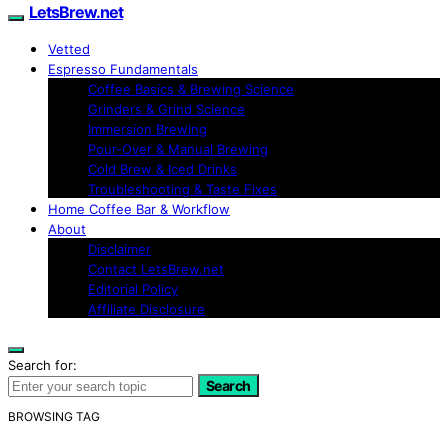
LetsBrew.net
Vetted
Espresso Fundamentals
Coffee Basics & Brewing Science
Grinders & Grind Science
Immersion Brewing
Pour-Over & Manual Brewing
Cold Brew & Iced Drinks
Troubleshooting & Taste Fixes
Home Coffee Bar & Workflow
About
Disclaimer
Contact LetsBrew.net
Editorial Policy
Affiliate Disclosure
Search for:
Search
BROWSING TAG