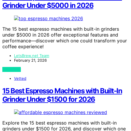
Grinder Under $5000 in 2026
The 15 best espresso machines with built-in grinders
under $5000 in 2026 offer exceptional features and
performance—discover which one could transform your
coffee experience!
LetsBrew.net Team
February 21, 2026
View Post
Vetted
15 Best Espresso Machines with Built-In
Grinder Under $1500 for 2026
Explore the 15 best espresso machines with built-in
grinders under $1500 for 2026, and discover which one