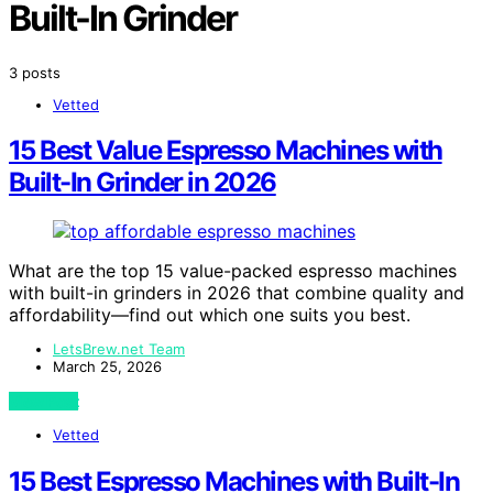
Built-In Grinder
3 posts
Vetted
15 Best Value Espresso Machines with
Built-In Grinder in 2026
What are the top 15 value-packed espresso machines
with built-in grinders in 2026 that combine quality and
affordability—find out which one suits you best.
LetsBrew.net Team
March 25, 2026
View Post
Vetted
15 Best Espresso Machines with Built-In