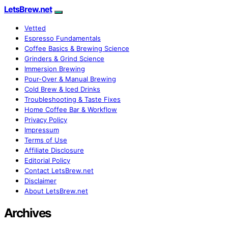
LetsBrew.net
Vetted
Espresso Fundamentals
Coffee Basics & Brewing Science
Grinders & Grind Science
Immersion Brewing
Pour-Over & Manual Brewing
Cold Brew & Iced Drinks
Troubleshooting & Taste Fixes
Home Coffee Bar & Workflow
Privacy Policy
Impressum
Terms of Use
Affiliate Disclosure
Editorial Policy
Contact LetsBrew.net
Disclaimer
About LetsBrew.net
Archives