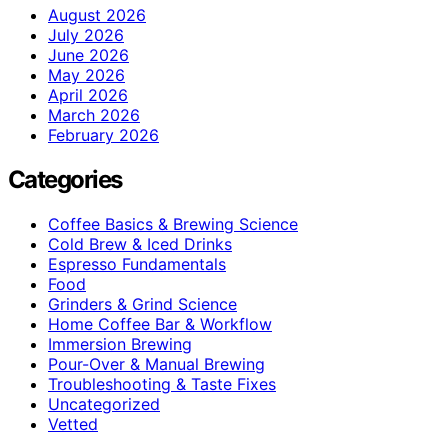
August 2026
July 2026
June 2026
May 2026
April 2026
March 2026
February 2026
Categories
Coffee Basics & Brewing Science
Cold Brew & Iced Drinks
Espresso Fundamentals
Food
Grinders & Grind Science
Home Coffee Bar & Workflow
Immersion Brewing
Pour-Over & Manual Brewing
Troubleshooting & Taste Fixes
Uncategorized
Vetted