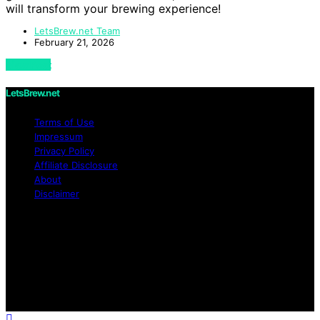
will transform your brewing experience!
LetsBrew.net Team
February 21, 2026
View Post
LetsBrew.net
Terms of Use
Impressum
Privacy Policy
Affiliate Disclosure
About
Disclaimer
Copyright © 2026 LetsBrew.net Content on
LetsBrew.net is created and published using artificial
intelligence (AI) for general informational and
educational purposes. Affiliate disclaimer As an affiliate,
we may earn a commission from qualifying purchases.
We get commissions for purchases made through links
on this website from Amazon and other third parties.