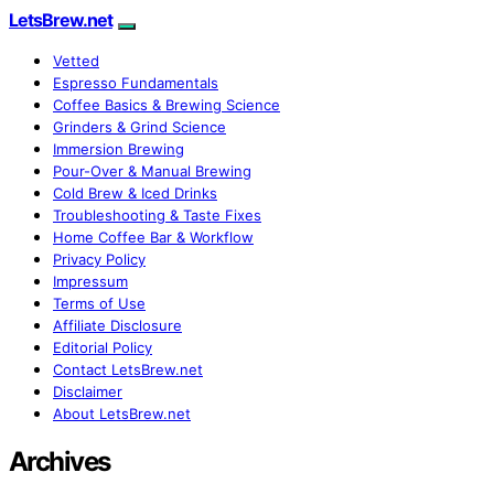
LetsBrew.net
Vetted
Espresso Fundamentals
Coffee Basics & Brewing Science
Grinders & Grind Science
Immersion Brewing
Pour-Over & Manual Brewing
Cold Brew & Iced Drinks
Troubleshooting & Taste Fixes
Home Coffee Bar & Workflow
Privacy Policy
Impressum
Terms of Use
Affiliate Disclosure
Editorial Policy
Contact LetsBrew.net
Disclaimer
About LetsBrew.net
Archives