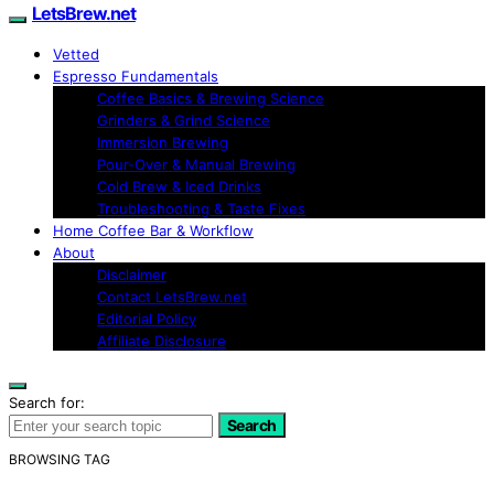
LetsBrew.net
Vetted
Espresso Fundamentals
Coffee Basics & Brewing Science
Grinders & Grind Science
Immersion Brewing
Pour-Over & Manual Brewing
Cold Brew & Iced Drinks
Troubleshooting & Taste Fixes
Home Coffee Bar & Workflow
About
Disclaimer
Contact LetsBrew.net
Editorial Policy
Affiliate Disclosure
Search for:
Search
BROWSING TAG