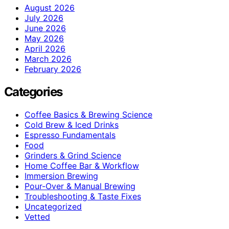
August 2026
July 2026
June 2026
May 2026
April 2026
March 2026
February 2026
Categories
Coffee Basics & Brewing Science
Cold Brew & Iced Drinks
Espresso Fundamentals
Food
Grinders & Grind Science
Home Coffee Bar & Workflow
Immersion Brewing
Pour-Over & Manual Brewing
Troubleshooting & Taste Fixes
Uncategorized
Vetted