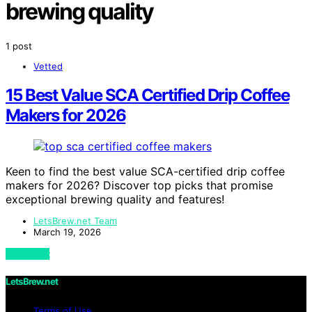
brewing quality
1 post
Vetted
15 Best Value SCA Certified Drip Coffee
Makers for 2026
Keen to find the best value SCA-certified drip coffee
makers for 2026? Discover top picks that promise
exceptional brewing quality and features!
LetsBrew.net Team
March 19, 2026
View Post
LetsBrew.net
Terms of Use