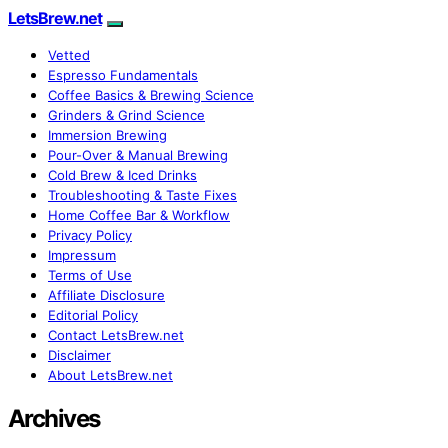
LetsBrew.net
Vetted
Espresso Fundamentals
Coffee Basics & Brewing Science
Grinders & Grind Science
Immersion Brewing
Pour-Over & Manual Brewing
Cold Brew & Iced Drinks
Troubleshooting & Taste Fixes
Home Coffee Bar & Workflow
Privacy Policy
Impressum
Terms of Use
Affiliate Disclosure
Editorial Policy
Contact LetsBrew.net
Disclaimer
About LetsBrew.net
Archives