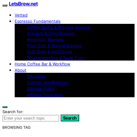
LetsBrew.net
Vetted
Espresso Fundamentals
Coffee Basics & Brewing Science
Grinders & Grind Science
Immersion Brewing
Pour-Over & Manual Brewing
Cold Brew & Iced Drinks
Troubleshooting & Taste Fixes
Home Coffee Bar & Workflow
About
Disclaimer
Contact LetsBrew.net
Editorial Policy
Affiliate Disclosure
Search for:
Search
BROWSING TAG