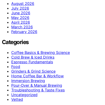
August 2026
July 2026
June 2026
May 2026
April 2026
March 2026
February 2026
Categories
Coffee Basics & Brewing Science
Cold Brew & Iced Drinks
Espresso Fundamentals
Food
Grinders & Grind Science
Home Coffee Bar & Workflow
Immersion Brewing
Pour-Over & Manual Brewing
Troubleshooting & Taste Fixes
Uncategorized
Vetted