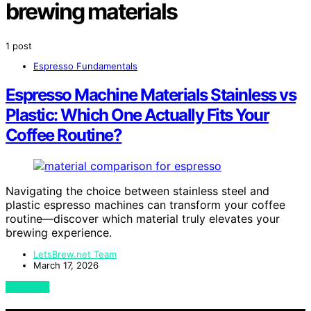
brewing materials
1 post
Espresso Fundamentals
Espresso Machine Materials Stainless vs
Plastic: Which One Actually Fits Your
Coffee Routine?
Navigating the choice between stainless steel and
plastic espresso machines can transform your coffee
routine—discover which material truly elevates your
brewing experience.
LetsBrew.net Team
March 17, 2026
View Post