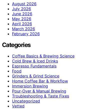
August 2026
July 2026
June 2026
May 2026
April 2026
March 2026
February 2026
Categories
Coffee Basics & Brewing Science
Cold Brew & Iced Drinks
Espresso Fundamentals
Food
Grinders & Grind Science
Home Coffee Bar & Workflow
Immersion Brewing
Pour-Over & Manual Brewing
Troubleshooting & Taste Fixes
Uncategorized
Vetted