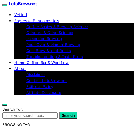
LetsBrew.net
Vetted
Espresso Fundamentals
Coffee Basics & Brewing Science
Grinders & Grind Science
Immersion Brewing
Pour-Over & Manual Brewing
Cold Brew & Iced Drinks
Troubleshooting & Taste Fixes
Home Coffee Bar & Workflow
About
Disclaimer
Contact LetsBrew.net
Editorial Policy
Affiliate Disclosure
Search for:
Search
BROWSING TAG