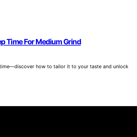
ep Time For Medium Grind
time—discover how to tailor it to your taste and unlock