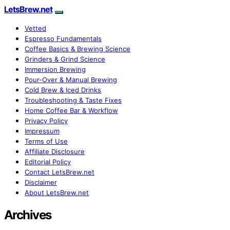
LetsBrew.net
Vetted
Espresso Fundamentals
Coffee Basics & Brewing Science
Grinders & Grind Science
Immersion Brewing
Pour-Over & Manual Brewing
Cold Brew & Iced Drinks
Troubleshooting & Taste Fixes
Home Coffee Bar & Workflow
Privacy Policy
Impressum
Terms of Use
Affiliate Disclosure
Editorial Policy
Contact LetsBrew.net
Disclaimer
About LetsBrew.net
Archives