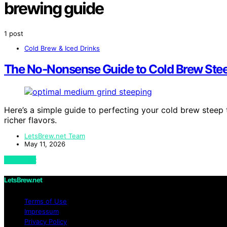
brewing guide
1 post
Cold Brew & Iced Drinks
The No‑Nonsense Guide to Cold Brew Ste
Here’s a simple guide to perfecting your cold brew steep 
richer flavors.
LetsBrew.net Team
May 11, 2026
View Post
LetsBrew.net
Terms of Use
Impressum
Privacy Policy