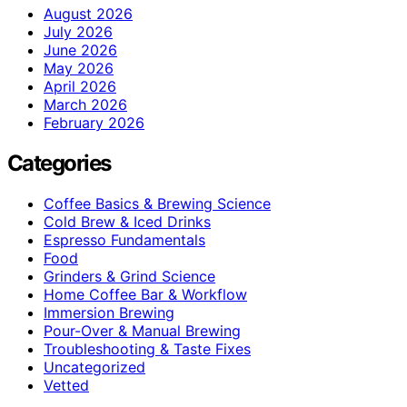
August 2026
July 2026
June 2026
May 2026
April 2026
March 2026
February 2026
Categories
Coffee Basics & Brewing Science
Cold Brew & Iced Drinks
Espresso Fundamentals
Food
Grinders & Grind Science
Home Coffee Bar & Workflow
Immersion Brewing
Pour-Over & Manual Brewing
Troubleshooting & Taste Fixes
Uncategorized
Vetted