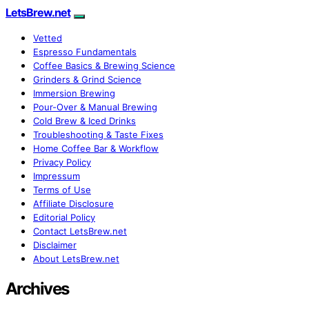
LetsBrew.net
Vetted
Espresso Fundamentals
Coffee Basics & Brewing Science
Grinders & Grind Science
Immersion Brewing
Pour-Over & Manual Brewing
Cold Brew & Iced Drinks
Troubleshooting & Taste Fixes
Home Coffee Bar & Workflow
Privacy Policy
Impressum
Terms of Use
Affiliate Disclosure
Editorial Policy
Contact LetsBrew.net
Disclaimer
About LetsBrew.net
Archives