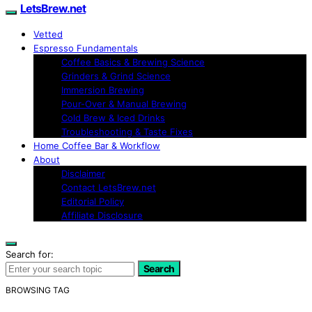
LetsBrew.net
Vetted
Espresso Fundamentals
Coffee Basics & Brewing Science
Grinders & Grind Science
Immersion Brewing
Pour-Over & Manual Brewing
Cold Brew & Iced Drinks
Troubleshooting & Taste Fixes
Home Coffee Bar & Workflow
About
Disclaimer
Contact LetsBrew.net
Editorial Policy
Affiliate Disclosure
Search for:
Search
BROWSING TAG