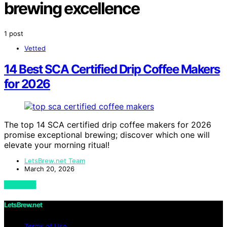
brewing excellence
1 post
Vetted
14 Best SCA Certified Drip Coffee Makers
for 2026
The top 14 SCA certified drip coffee makers for 2026
promise exceptional brewing; discover which one will
elevate your morning ritual!
LetsBrew.net Team
March 20, 2026
View Post
LetsBrew.net
Terms of Use