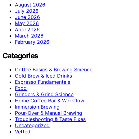
August 2026
July 2026
June 2026
May 2026
April 2026
March 2026
February 2026
Categories
Coffee Basics & Brewing Science
Cold Brew & Iced Drinks
Espresso Fundamentals
Food
Grinders & Grind Science
Home Coffee Bar & Workflow
Immersion Brewing
Pour-Over & Manual Brewing
Troubleshooting & Taste Fixes
Uncategorized
Vetted