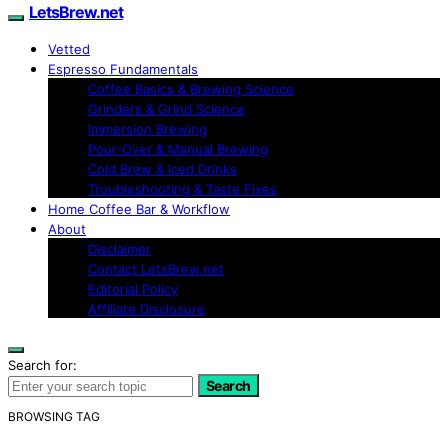
LetsBrew.net
Vetted
Espresso Fundamentals
Coffee Basics & Brewing Science
Grinders & Grind Science
Immersion Brewing
Pour-Over & Manual Brewing
Cold Brew & Iced Drinks
Troubleshooting & Taste Fixes
Home Coffee Bar & Workflow
About
Disclaimer
Contact LetsBrew.net
Editorial Policy
Affiliate Disclosure
Search for:
Search
BROWSING TAG