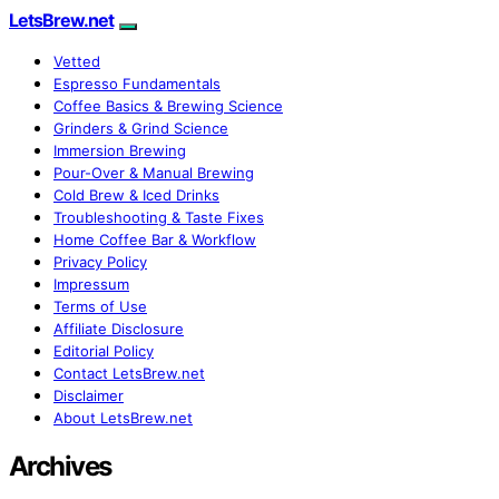
LetsBrew.net
Vetted
Espresso Fundamentals
Coffee Basics & Brewing Science
Grinders & Grind Science
Immersion Brewing
Pour-Over & Manual Brewing
Cold Brew & Iced Drinks
Troubleshooting & Taste Fixes
Home Coffee Bar & Workflow
Privacy Policy
Impressum
Terms of Use
Affiliate Disclosure
Editorial Policy
Contact LetsBrew.net
Disclaimer
About LetsBrew.net
Archives