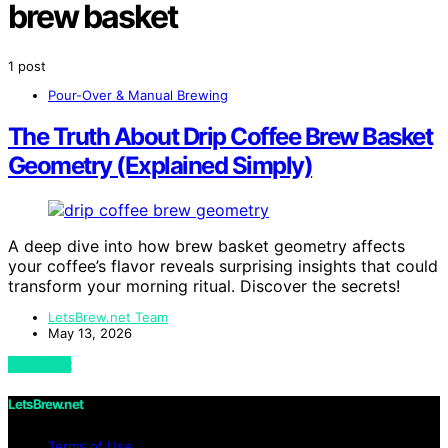
brew basket
1 post
Pour-Over & Manual Brewing
The Truth About Drip Coffee Brew Basket
Geometry (Explained Simply)
A deep dive into how brew basket geometry affects
your coffee’s flavor reveals surprising insights that could
transform your morning ritual. Discover the secrets!
LetsBrew.net Team
May 13, 2026
View Post
LetsBrew.net
Terms of Use