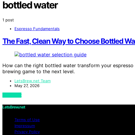
bottled water
1 post
Espresso Fundamentals
The Fast, Clean Way to Choose Bottled Wa
How can the right bottled water transform your espresso e
brewing game to the next level.
LetsBrew.net Team
May 27, 2026
View Post
LetsBrew.net
Terms of Use
Impressum
Privacy Policy