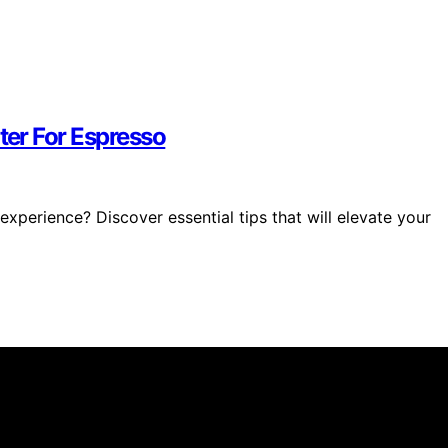
ter For Espresso
xperience? Discover essential tips that will elevate your