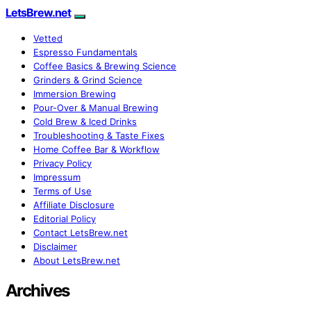
LetsBrew.net
Vetted
Espresso Fundamentals
Coffee Basics & Brewing Science
Grinders & Grind Science
Immersion Brewing
Pour-Over & Manual Brewing
Cold Brew & Iced Drinks
Troubleshooting & Taste Fixes
Home Coffee Bar & Workflow
Privacy Policy
Impressum
Terms of Use
Affiliate Disclosure
Editorial Policy
Contact LetsBrew.net
Disclaimer
About LetsBrew.net
Archives