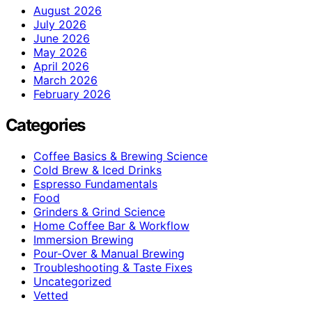
August 2026
July 2026
June 2026
May 2026
April 2026
March 2026
February 2026
Categories
Coffee Basics & Brewing Science
Cold Brew & Iced Drinks
Espresso Fundamentals
Food
Grinders & Grind Science
Home Coffee Bar & Workflow
Immersion Brewing
Pour-Over & Manual Brewing
Troubleshooting & Taste Fixes
Uncategorized
Vetted