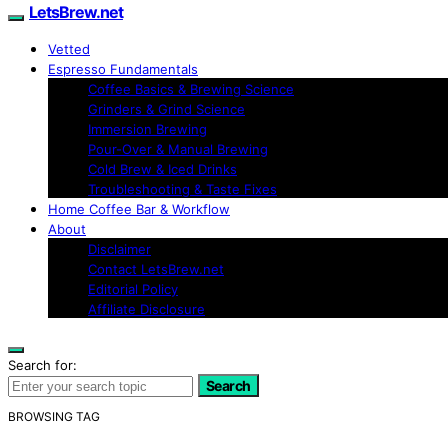
LetsBrew.net
Vetted
Espresso Fundamentals
Coffee Basics & Brewing Science
Grinders & Grind Science
Immersion Brewing
Pour-Over & Manual Brewing
Cold Brew & Iced Drinks
Troubleshooting & Taste Fixes
Home Coffee Bar & Workflow
About
Disclaimer
Contact LetsBrew.net
Editorial Policy
Affiliate Disclosure
Search for:
Search
BROWSING TAG