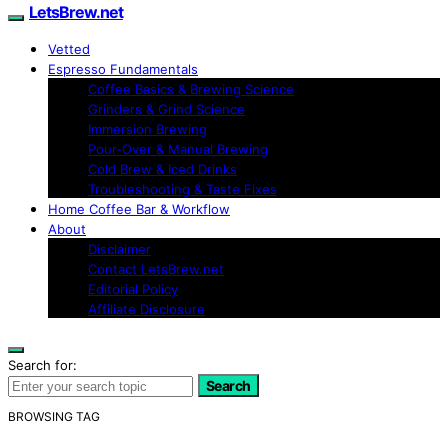
LetsBrew.net
Vetted
Espresso Fundamentals
Coffee Basics & Brewing Science
Grinders & Grind Science
Immersion Brewing
Pour-Over & Manual Brewing
Cold Brew & Iced Drinks
Troubleshooting & Taste Fixes
Home Coffee Bar & Workflow
About
Disclaimer
Contact LetsBrew.net
Editorial Policy
Affiliate Disclosure
Search for:
Search
BROWSING TAG