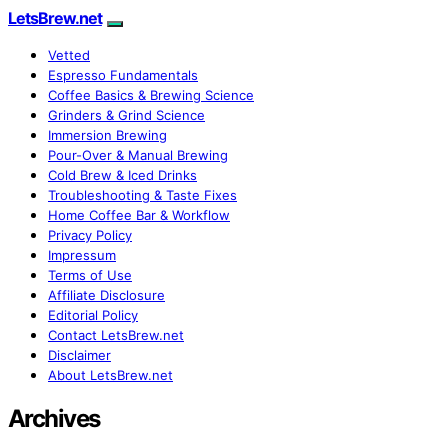
LetsBrew.net
Vetted
Espresso Fundamentals
Coffee Basics & Brewing Science
Grinders & Grind Science
Immersion Brewing
Pour-Over & Manual Brewing
Cold Brew & Iced Drinks
Troubleshooting & Taste Fixes
Home Coffee Bar & Workflow
Privacy Policy
Impressum
Terms of Use
Affiliate Disclosure
Editorial Policy
Contact LetsBrew.net
Disclaimer
About LetsBrew.net
Archives