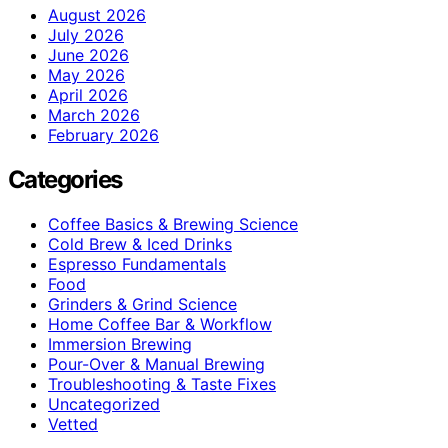
August 2026
July 2026
June 2026
May 2026
April 2026
March 2026
February 2026
Categories
Coffee Basics & Brewing Science
Cold Brew & Iced Drinks
Espresso Fundamentals
Food
Grinders & Grind Science
Home Coffee Bar & Workflow
Immersion Brewing
Pour-Over & Manual Brewing
Troubleshooting & Taste Fixes
Uncategorized
Vetted