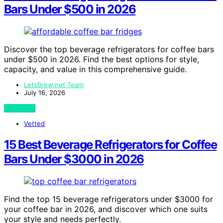
Bars Under $500 in 2026
Discover the top beverage refrigerators for coffee bars
under $500 in 2026. Find the best options for style,
capacity, and value in this comprehensive guide.
LetsBrew.net Team
July 16, 2026
View Post
Vetted
15 Best Beverage Refrigerators for Coffee
Bars Under $3000 in 2026
Find the top 15 beverage refrigerators under $3000 for
your coffee bar in 2026, and discover which one suits
your style and needs perfectly.