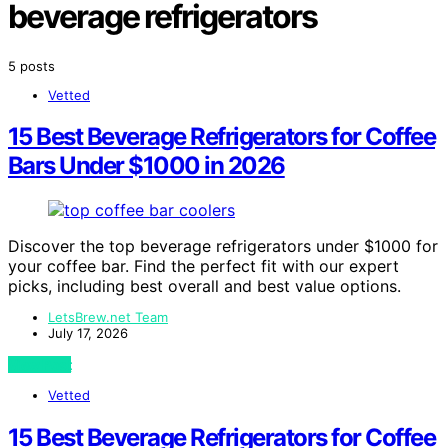
beverage refrigerators
5 posts
Vetted
15 Best Beverage Refrigerators for Coffee
Bars Under $1000 in 2026
Discover the top beverage refrigerators under $1000 for
your coffee bar. Find the perfect fit with our expert
picks, including best overall and best value options.
LetsBrew.net Team
July 17, 2026
View Post
Vetted
15 Best Beverage Refrigerators for Coffee