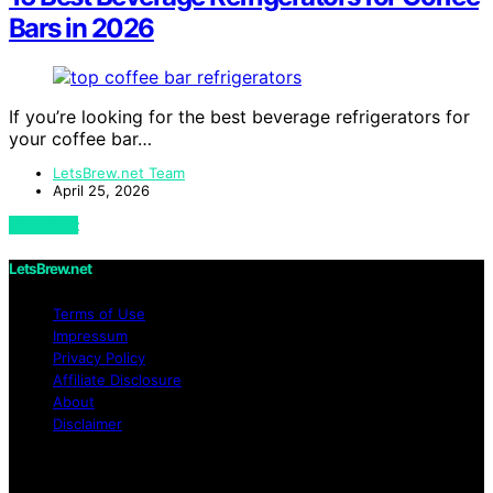
Bars in 2026
If you’re looking for the best beverage refrigerators for
your coffee bar…
LetsBrew.net Team
April 25, 2026
View Post
LetsBrew.net
Terms of Use
Impressum
Privacy Policy
Affiliate Disclosure
About
Disclaimer
Copyright © 2026 LetsBrew.net Content on
LetsBrew.net is created and published using artificial