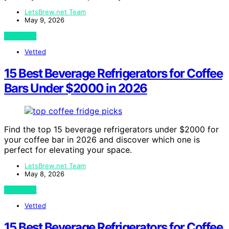
LetsBrew.net Team
May 9, 2026
View Post
Vetted
15 Best Beverage Refrigerators for Coffee
Bars Under $2000 in 2026
Find the top 15 beverage refrigerators under $2000 for
your coffee bar in 2026 and discover which one is
perfect for elevating your space.
LetsBrew.net Team
May 8, 2026
View Post
Vetted
15 Best Beverage Refrigerators for Coffee