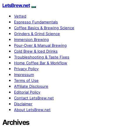
LetsBrew.net
Vetted
Espresso Fundamentals
Coffee Basics & Brewing Science
Grinders & Grind Science
Immersion Brewing
Pour-Over & Manual Brewing
Cold Brew & Iced Drinks
Troubleshooting & Taste Fixes
Home Coffee Bar & Workflow
Privacy Policy
Impressum
Terms of Use
Affiliate Disclosure
Editorial Policy
Contact LetsBrew.net
Disclaimer
About LetsBrew.net
Archives