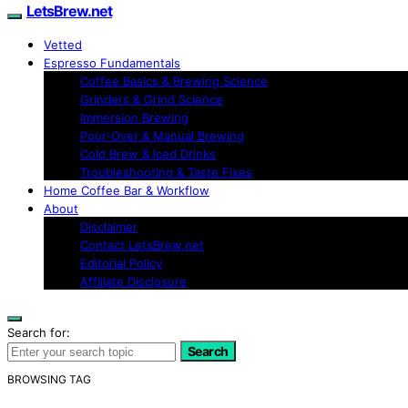
LetsBrew.net
Vetted
Espresso Fundamentals
Coffee Basics & Brewing Science
Grinders & Grind Science
Immersion Brewing
Pour-Over & Manual Brewing
Cold Brew & Iced Drinks
Troubleshooting & Taste Fixes
Home Coffee Bar & Workflow
About
Disclaimer
Contact LetsBrew.net
Editorial Policy
Affiliate Disclosure
Search for:
Search
BROWSING TAG