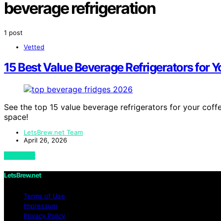
beverage refrigeration
1 post
Vetted
15 Best Value Beverage Refrigerators for Y
See the top 15 value beverage refrigerators for your coff
space!
LetsBrew.net Team
April 26, 2026
View Post
LetsBrew.net
Terms of Use
Impressum
Privacy Policy