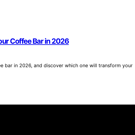
our Coffee Bar in 2026
ee bar in 2026, and discover which one will transform your