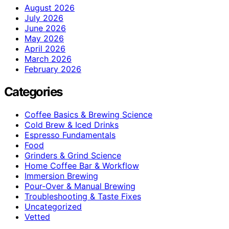
August 2026
July 2026
June 2026
May 2026
April 2026
March 2026
February 2026
Categories
Coffee Basics & Brewing Science
Cold Brew & Iced Drinks
Espresso Fundamentals
Food
Grinders & Grind Science
Home Coffee Bar & Workflow
Immersion Brewing
Pour-Over & Manual Brewing
Troubleshooting & Taste Fixes
Uncategorized
Vetted