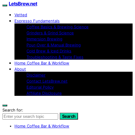
LetsBrew.net
Vetted
Espresso Fundamentals
Coffee Basics & Brewing Science
Grinders & Grind Science
Immersion Brewing
Pour-Over & Manual Brewing
Cold Brew & Iced Drinks
Troubleshooting & Taste Fixes
Home Coffee Bar & Workflow
About
Disclaimer
Contact LetsBrew.net
Editorial Policy
Affiliate Disclosure
Search for:
Search
Home Coffee Bar & Workflow