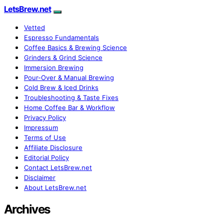
LetsBrew.net
Vetted
Espresso Fundamentals
Coffee Basics & Brewing Science
Grinders & Grind Science
Immersion Brewing
Pour-Over & Manual Brewing
Cold Brew & Iced Drinks
Troubleshooting & Taste Fixes
Home Coffee Bar & Workflow
Privacy Policy
Impressum
Terms of Use
Affiliate Disclosure
Editorial Policy
Contact LetsBrew.net
Disclaimer
About LetsBrew.net
Archives