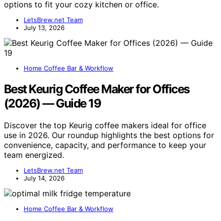
options to fit your cozy kitchen or office.
LetsBrew.net Team
July 13, 2026
Home Coffee Bar & Workflow
Best Keurig Coffee Maker for Offices
(2026) — Guide 19
Discover the top Keurig coffee makers ideal for office
use in 2026. Our roundup highlights the best options for
convenience, capacity, and performance to keep your
team energized.
LetsBrew.net Team
July 14, 2026
Home Coffee Bar & Workflow