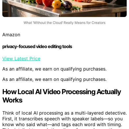
What ‘Without the Cloud’ Really Means for Creators
Amazon
privacy-focused video editing tools
View Latest Price
As an affiliate, we earn on qualifying purchases.
As an affiliate, we earn on qualifying purchases.
How Local AI Video Processing Actually
Works
Think of local AI processing as a multi-layered detective.
First, it transcribes speech with speaker labels—so you
know who said what—and tags each word with timing.