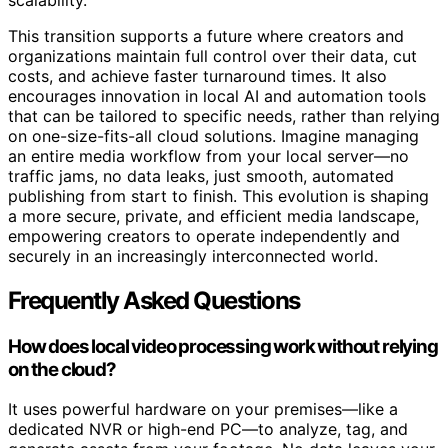
This transition supports a future where creators and
organizations maintain full control over their data, cut
costs, and achieve faster turnaround times. It also
encourages innovation in local AI and automation tools
that can be tailored to specific needs, rather than relying
on one-size-fits-all cloud solutions. Imagine managing
an entire media workflow from your local server—no
traffic jams, no data leaks, just smooth, automated
publishing from start to finish. This evolution is shaping
a more secure, private, and efficient media landscape,
empowering creators to operate independently and
securely in an increasingly interconnected world.
Frequently Asked Questions
How does local video processing work without relying
on the cloud?
It uses powerful hardware on your premises—like a
dedicated NVR or high-end PC—to analyze, tag, and