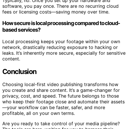
Typically, no. Once you set up your hardware and
software, you pay once. There are no recurring cloud
fees or licensing costs—saving money over time.
How secure is local processing compared to cloud-
based services?
Local processing keeps your footage within your own
network, drastically reducing exposure to hacking or
leaks. It’s inherently more secure, especially for sensitive
content.
Conclusion
Choosing local-first video publishing transforms how
you create and share content. It’s a game-changer for
privacy, cost, and speed. The future belongs to those
who keep their footage close and automate their assets
—your workflow can be faster, safer, and more
profitable, all on your own terms.
Are you ready to take control of your media pipeline?