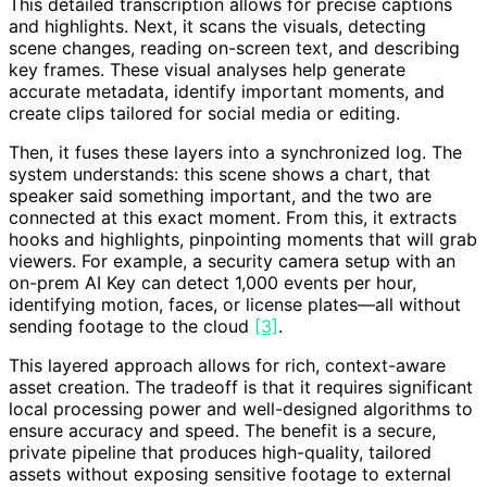
This detailed transcription allows for precise captions
and highlights. Next, it scans the visuals, detecting
scene changes, reading on-screen text, and describing
key frames. These visual analyses help generate
accurate metadata, identify important moments, and
create clips tailored for social media or editing.
Then, it fuses these layers into a synchronized log. The
system understands: this scene shows a chart, that
speaker said something important, and the two are
connected at this exact moment. From this, it extracts
hooks and highlights, pinpointing moments that will grab
viewers. For example, a security camera setup with an
on-prem AI Key can detect 1,000 events per hour,
identifying motion, faces, or license plates—all without
sending footage to the cloud
[3]
.
This layered approach allows for rich, context-aware
asset creation. The tradeoff is that it requires significant
local processing power and well-designed algorithms to
ensure accuracy and speed. The benefit is a secure,
private pipeline that produces high-quality, tailored
assets without exposing sensitive footage to external