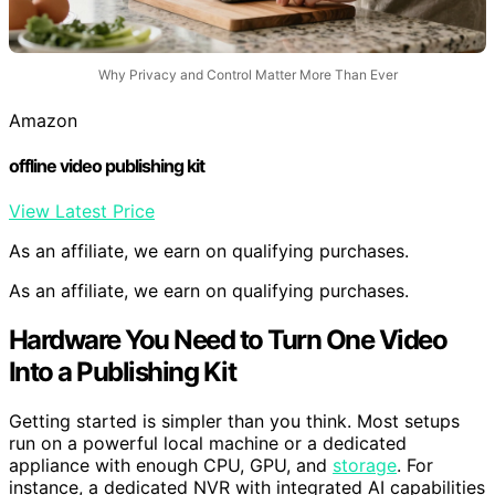
Why Privacy and Control Matter More Than Ever
Amazon
offline video publishing kit
View Latest Price
As an affiliate, we earn on qualifying purchases.
As an affiliate, we earn on qualifying purchases.
Hardware You Need to Turn One Video
Into a Publishing Kit
Getting started is simpler than you think. Most setups
run on a powerful local machine or a dedicated
appliance with enough CPU, GPU, and
storage
. For
instance, a dedicated NVR with integrated AI capabilities