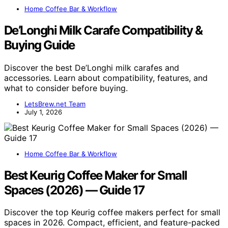
Home Coffee Bar & Workflow
De’Longhi Milk Carafe Compatibility &
Buying Guide
Discover the best De’Longhi milk carafes and
accessories. Learn about compatibility, features, and
what to consider before buying.
LetsBrew.net Team
July 1, 2026
Home Coffee Bar & Workflow
Best Keurig Coffee Maker for Small
Spaces (2026) — Guide 17
Discover the top Keurig coffee makers perfect for small
spaces in 2026. Compact, efficient, and feature-packed