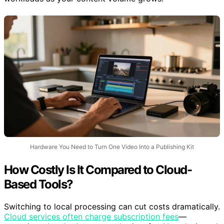
Hardware You Need to Turn One Video Into a Publishing Kit
How Costly Is It Compared to Cloud-
Based Tools?
Switching to local processing can cut costs dramatically.
Cloud services often charge subscription fees
—