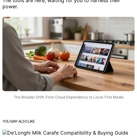
The tools are here, waiting for you to harness their
power.
The Broader Shift: From Cloud Dependency to Local-First Media
YOU MAY ALSO LIKE