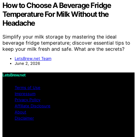
How to Choose A Beverage Fridge
Temperature For Milk Without the
Headache
Simplify your milk storage by mastering the ideal
beverage fridge temperature; discover essential tips to
keep your milk fresh and safe. What are the secrets?
LetsBrew.net Team
June 2, 2026
LetsBrew.net
Terms of Use
Impressum
Privacy Policy
Affiliate Disclosure
About
Disclaimer
Copyright © 2026 LetsBrew.net Content on
LetsBrew.net is created and published using artificial