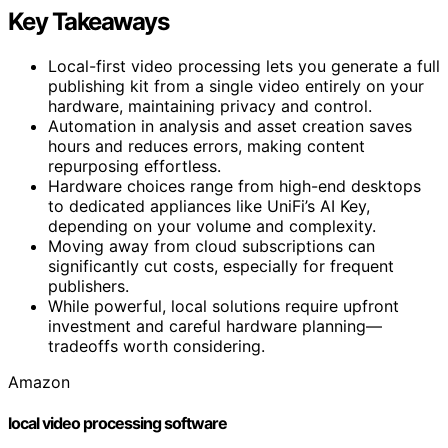
Key Takeaways
Local-first video processing lets you generate a full
publishing kit from a single video entirely on your
hardware, maintaining privacy and control.
Automation in analysis and asset creation saves
hours and reduces errors, making content
repurposing effortless.
Hardware choices range from high-end desktops
to dedicated appliances like UniFi’s AI Key,
depending on your volume and complexity.
Moving away from cloud subscriptions can
significantly cut costs, especially for frequent
publishers.
While powerful, local solutions require upfront
investment and careful hardware planning—
tradeoffs worth considering.
Amazon
local video processing software