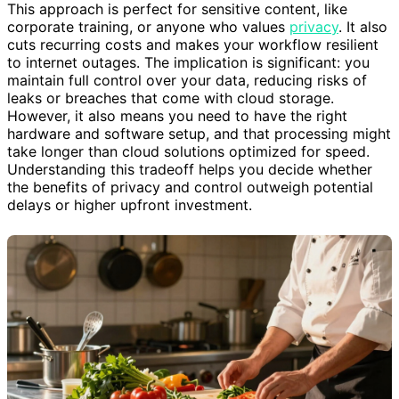
This approach is perfect for sensitive content, like
corporate training, or anyone who values
privacy
. It also
cuts recurring costs and makes your workflow resilient
to internet outages. The implication is significant: you
maintain full control over your data, reducing risks of
leaks or breaches that come with cloud storage.
However, it also means you need to have the right
hardware and software setup, and that processing might
take longer than cloud solutions optimized for speed.
Understanding this tradeoff helps you decide whether
the benefits of privacy and control outweigh potential
delays or higher upfront investment.