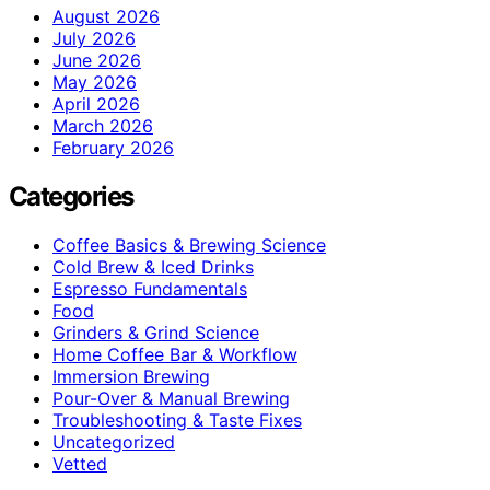
August 2026
July 2026
June 2026
May 2026
April 2026
March 2026
February 2026
Categories
Coffee Basics & Brewing Science
Cold Brew & Iced Drinks
Espresso Fundamentals
Food
Grinders & Grind Science
Home Coffee Bar & Workflow
Immersion Brewing
Pour-Over & Manual Brewing
Troubleshooting & Taste Fixes
Uncategorized
Vetted