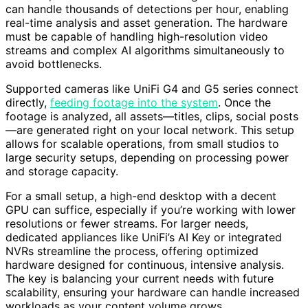
can handle thousands of detections per hour, enabling
real-time analysis and asset generation. The hardware
must be capable of handling high-resolution video
streams and complex AI algorithms simultaneously to
avoid bottlenecks.
Supported cameras like UniFi G4 and G5 series connect
directly,
feeding footage into the system
. Once the
footage is analyzed, all assets—titles, clips, social posts
—are generated right on your local network. This setup
allows for scalable operations, from small studios to
large security setups, depending on processing power
and storage capacity.
For a small setup, a high-end desktop with a decent
GPU can suffice, especially if you’re working with lower
resolutions or fewer streams. For larger needs,
dedicated appliances like UniFi’s AI Key or integrated
NVRs streamline the process, offering optimized
hardware designed for continuous, intensive analysis.
The key is balancing your current needs with future
scalability, ensuring your hardware can handle increased
workloads as your content volume grows.