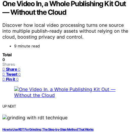
One Video In, a Whole Publishing Kit Out
— Without the Cloud
Discover how local video processing turns one source
into multiple publish-ready assets without relying on the
cloud, boosting privacy and control.
9 minute read
Total
0
Shares
Share
0
Tweet
0
Pin it
0
UP NEXT
How to Use RDT For Grinding: The Step‑by‑Step Method That Works