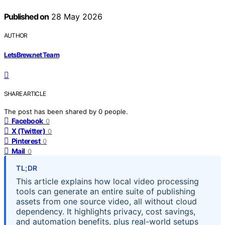
Published on
28 May 2026
AUTHOR
LetsBrew.net Team
SHARE ARTICLE
The post has been shared by
0
people.
Facebook
0
X (Twitter)
0
Pinterest
0
Mail
0
TL;DR
This article explains how local video processing
tools can generate an entire suite of publishing
assets from one source video, all without cloud
dependency. It highlights privacy, cost savings,
and automation benefits, plus real-world setups