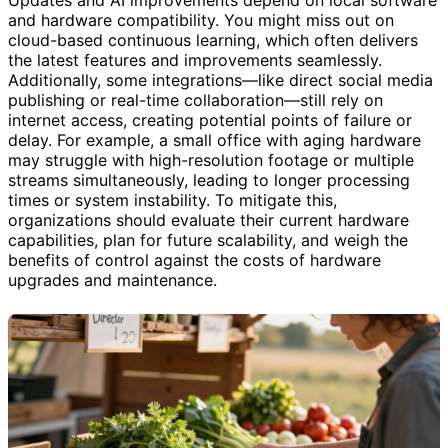
and hardware compatibility. You might miss out on
cloud-based continuous learning, which often delivers
the latest features and improvements seamlessly.
Additionally, some integrations—like direct social media
publishing or real-time collaboration—still rely on
internet access, creating potential points of failure or
delay. For example, a small office with aging hardware
may struggle with high-resolution footage or multiple
streams simultaneously, leading to longer processing
times or system instability. To mitigate this,
organizations should evaluate their current hardware
capabilities, plan for future scalability, and weigh the
benefits of control against the costs of hardware
upgrades and maintenance.