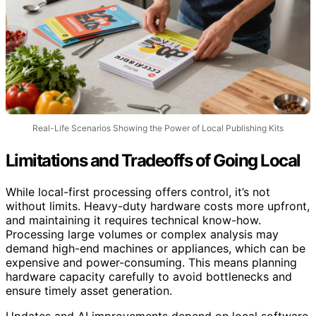
Real-Life Scenarios Showing the Power of Local Publishing Kits
Limitations and Tradeoffs of Going Local
While local-first processing offers control, it’s not
without limits. Heavy-duty hardware costs more upfront,
and maintaining it requires technical know-how.
Processing large volumes or complex analysis may
demand high-end machines or appliances, which can be
expensive and power-consuming. This means planning
hardware capacity carefully to avoid bottlenecks and
ensure timely asset generation.
Updates and AI improvements depend on local software