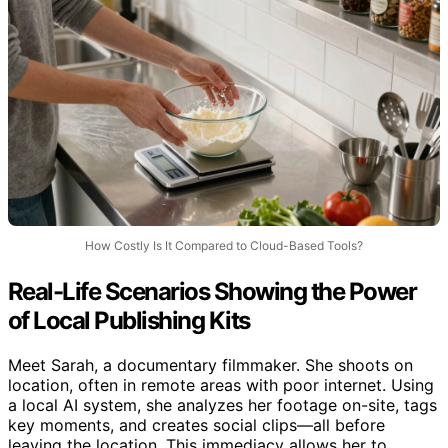
How Costly Is It Compared to Cloud-Based Tools?
Real-Life Scenarios Showing the Power
of Local Publishing Kits
Meet Sarah, a documentary filmmaker. She shoots on
location, often in remote areas with poor internet. Using
a local AI system, she analyzes her footage on-site, tags
key moments, and creates social clips—all before
leaving the location. This immediacy allows her to