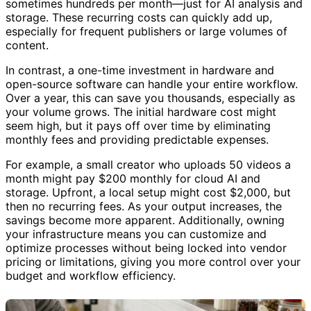
sometimes hundreds per month—just for AI analysis and
storage. These recurring costs can quickly add up,
especially for frequent publishers or large volumes of
content.
In contrast, a one-time investment in hardware and
open-source software can handle your entire workflow.
Over a year, this can save you thousands, especially as
your volume grows. The initial hardware cost might
seem high, but it pays off over time by eliminating
monthly fees and providing predictable expenses.
For example, a small creator who uploads 50 videos a
month might pay $200 monthly for cloud AI and
storage. Upfront, a local setup might cost $2,000, but
then no recurring fees. As your output increases, the
savings become more apparent. Additionally, owning
your infrastructure means you can customize and
optimize processes without being locked into vendor
pricing or limitations, giving you more control over your
budget and workflow efficiency.