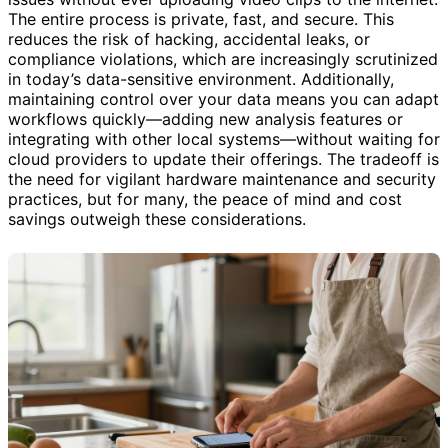
The entire process is private, fast, and secure. This
reduces the risk of hacking, accidental leaks, or
compliance violations, which are increasingly scrutinized
in today’s data-sensitive environment. Additionally,
maintaining control over your data means you can adapt
workflows quickly—adding new analysis features or
integrating with other local systems—without waiting for
cloud providers to update their offerings. The tradeoff is
the need for vigilant hardware maintenance and security
practices, but for many, the peace of mind and cost
savings outweigh these considerations.