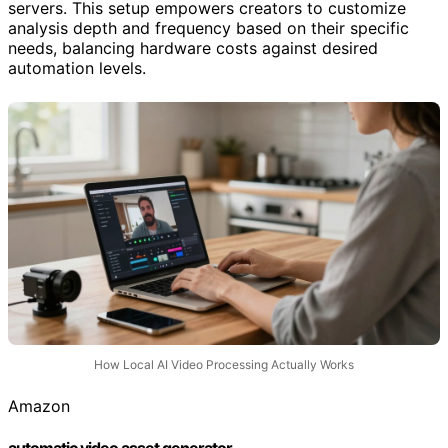
servers. This setup empowers creators to customize
analysis depth and frequency based on their specific
needs, balancing hardware costs against desired
automation levels.
How Local AI Video Processing Actually Works
Amazon
automatic video asset generator