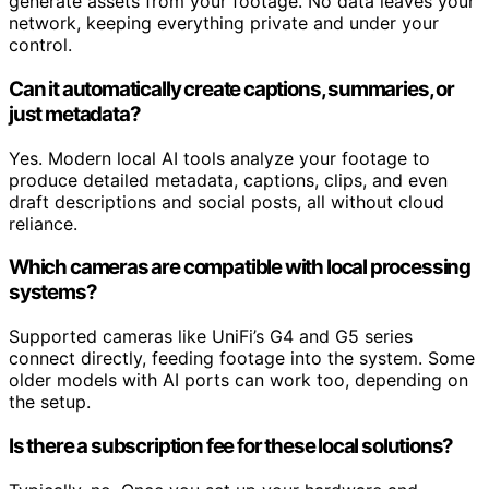
generate assets from your footage. No data leaves your
network, keeping everything private and under your
control.
Can it automatically create captions, summaries, or
just metadata?
Yes. Modern local AI tools analyze your footage to
produce detailed metadata, captions, clips, and even
draft descriptions and social posts, all without cloud
reliance.
Which cameras are compatible with local processing
systems?
Supported cameras like UniFi’s G4 and G5 series
connect directly, feeding footage into the system. Some
older models with AI ports can work too, depending on
the setup.
Is there a subscription fee for these local solutions?