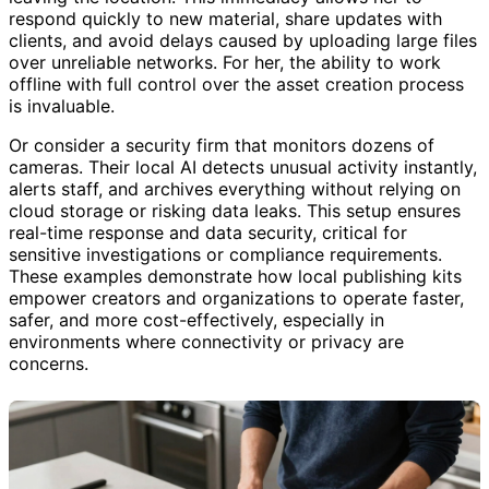
respond quickly to new material, share updates with
clients, and avoid delays caused by uploading large files
over unreliable networks. For her, the ability to work
offline with full control over the asset creation process
is invaluable.
Or consider a security firm that monitors dozens of
cameras. Their local AI detects unusual activity instantly,
alerts staff, and archives everything without relying on
cloud storage or risking data leaks. This setup ensures
real-time response and data security, critical for
sensitive investigations or compliance requirements.
These examples demonstrate how local publishing kits
empower creators and organizations to operate faster,
safer, and more cost-effectively, especially in
environments where connectivity or privacy are
concerns.