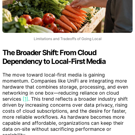
Limitations and Tradeoffs of Going Local
The Broader Shift: From Cloud
Dependency to Local-First Media
The move toward local-first media is gaining
momentum. Companies like UniFi are integrating more
hardware that combines storage, processing, and even
networking in one box—reducing reliance on cloud
services
[1]
. This trend reflects a broader industry shift
driven by increasing concerns over data privacy, rising
costs of cloud subscriptions, and the desire for faster,
more reliable workflows. As hardware becomes more
capable and affordable, organizations can keep their
data on-site without sacrificing performance or
scalability.