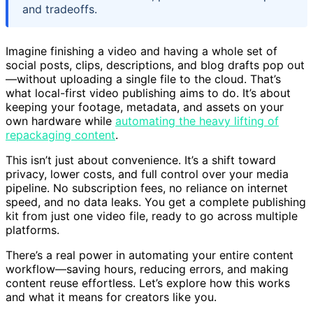
and tradeoffs.
Imagine finishing a video and having a whole set of
social posts, clips, descriptions, and blog drafts pop out
—without uploading a single file to the cloud. That’s
what local-first video publishing aims to do. It’s about
keeping your footage, metadata, and assets on your
own hardware while
automating the heavy lifting of
repackaging content
.
This isn’t just about convenience. It’s a shift toward
privacy, lower costs, and full control over your media
pipeline. No subscription fees, no reliance on internet
speed, and no data leaks. You get a complete publishing
kit from just one video file, ready to go across multiple
platforms.
There’s a real power in automating your entire content
workflow—saving hours, reducing errors, and making
content reuse effortless. Let’s explore how this works
and what it means for creators like you.