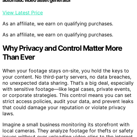
View Latest Price
As an affiliate, we earn on qualifying purchases.
As an affiliate, we earn on qualifying purchases.
Why Privacy and Control Matter More
Than Ever
When your footage stays on-site, you hold the keys to
your content. No third-party servers, no data breaches,
no unexpected data sharing. That’s a big deal, especially
with sensitive footage—like legal cases, private events,
or corporate strategies. This control means you can set
strict access policies, audit your data, and prevent leaks
that could damage your reputation or violate privacy
laws.
Imagine a small business monitoring its storefront with
local cameras. They analyze footage for thefts or safety
issues without ever uploading video clips to the internet.