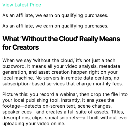
View Latest Price
As an affiliate, we earn on qualifying purchases.
As an affiliate, we earn on qualifying purchases.
What ‘Without the Cloud’ Really Means
for Creators
When we say ‘without the cloud,’ it’s not just a tech
buzzword. It means all your video analysis, metadata
generation, and asset creation happen right on your
local machine. No servers in remote data centers, no
subscription-based services that charge monthly fees.
Picture this: you record a webinar, then drop the file into
your local publishing tool. Instantly, it analyzes the
footage—detects on-screen text, scene changes,
speaker cues—and creates a full suite of assets. Titles,
descriptions, clips, social snippets—all built without ever
uploading your video online.