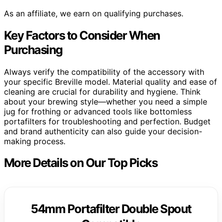
As an affiliate, we earn on qualifying purchases.
Key Factors to Consider When
Purchasing
Always verify the compatibility of the accessory with
your specific Breville model. Material quality and ease of
cleaning are crucial for durability and hygiene. Think
about your brewing style—whether you need a simple
jug for frothing or advanced tools like bottomless
portafilters for troubleshooting and perfection. Budget
and brand authenticity can also guide your decision-
making process.
More Details on Our Top Picks
54mm Portafilter Double Spout