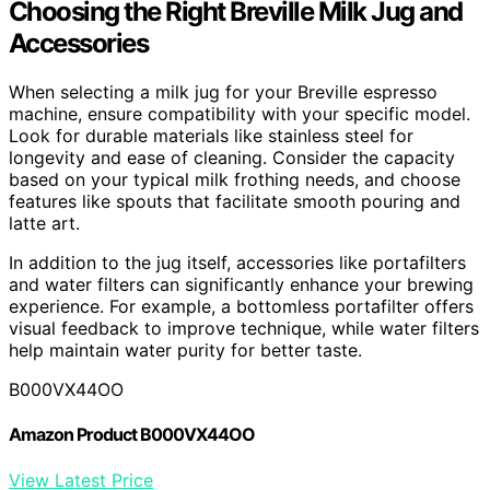
Choosing the Right Breville Milk Jug and
Accessories
When selecting a milk jug for your Breville espresso
machine, ensure compatibility with your specific model.
Look for durable materials like stainless steel for
longevity and ease of cleaning. Consider the capacity
based on your typical milk frothing needs, and choose
features like spouts that facilitate smooth pouring and
latte art.
In addition to the jug itself, accessories like portafilters
and water filters can significantly enhance your brewing
experience. For example, a bottomless portafilter offers
visual feedback to improve technique, while water filters
help maintain water purity for better taste.
B000VX44OO
Amazon Product B000VX44OO
View Latest Price