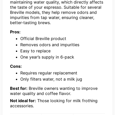
maintaining water quality, which directly affects
the taste of your espresso. Suitable for several
Breville models, they help remove odors and
impurities from tap water, ensuring cleaner,
better-tasting brews.
Pros:
Official Breville product
Removes odors and impurities
Easy to replace
One year’s supply in 6-pack
Cons:
Requires regular replacement
Only filters water, not a milk jug
Best for:
Breville owners wanting to improve
water quality and coffee flavor.
Not ideal for:
Those looking for milk frothing
accessories.