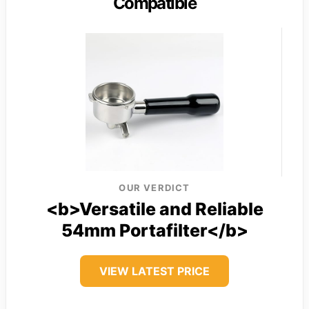
Compatible
OUR VERDICT
<b>Versatile and Reliable
54mm Portafilter</b>
VIEW LATEST PRICE