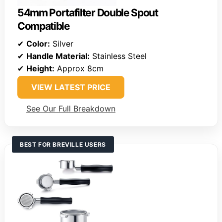
54mm Portafilter Double Spout
Compatible
✔
Color:
Silver
✔
Handle Material:
Stainless Steel
✔
Height:
Approx 8cm
VIEW LATEST PRICE
See Our Full Breakdown
BEST FOR BREVILLE USERS