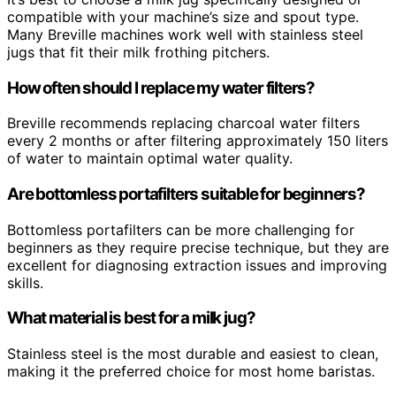
compatible with your machine’s size and spout type.
Many Breville machines work well with stainless steel
jugs that fit their milk frothing pitchers.
How often should I replace my water filters?
Breville recommends replacing charcoal water filters
every 2 months or after filtering approximately 150 liters
of water to maintain optimal water quality.
Are bottomless portafilters suitable for beginners?
Bottomless portafilters can be more challenging for
beginners as they require precise technique, but they are
excellent for diagnosing extraction issues and improving
skills.
What material is best for a milk jug?
Stainless steel is the most durable and easiest to clean,
making it the preferred choice for most home baristas.