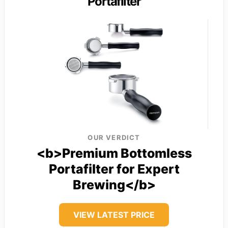
Portafilter
OUR VERDICT
<b>Premium Bottomless
Portafilter for Expert
Brewing</b>
VIEW LATEST PRICE