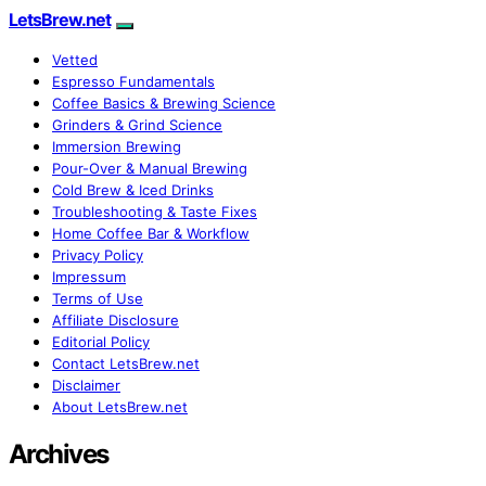
LetsBrew.net
Vetted
Espresso Fundamentals
Coffee Basics & Brewing Science
Grinders & Grind Science
Immersion Brewing
Pour-Over & Manual Brewing
Cold Brew & Iced Drinks
Troubleshooting & Taste Fixes
Home Coffee Bar & Workflow
Privacy Policy
Impressum
Terms of Use
Affiliate Disclosure
Editorial Policy
Contact LetsBrew.net
Disclaimer
About LetsBrew.net
Archives