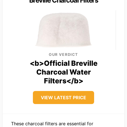
Breville Charcoal Filters
OUR VERDICT
<b>Official Breville
Charcoal Water
Filters</b>
VIEW LATEST PRICE
These charcoal filters are essential for