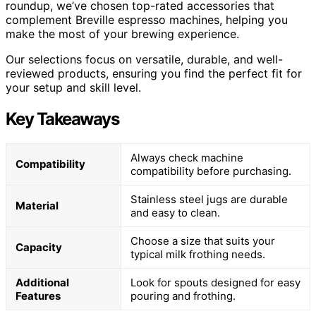
roundup, we’ve chosen top-rated accessories that
complement Breville espresso machines, helping you
make the most of your brewing experience.
Our selections focus on versatile, durable, and well-
reviewed products, ensuring you find the perfect fit for
your setup and skill level.
Key Takeaways
Always check machine
Compatibility
compatibility before purchasing.
Stainless steel jugs are durable
Material
and easy to clean.
Choose a size that suits your
Capacity
typical milk frothing needs.
Additional
Look for spouts designed for easy
Features
pouring and frothing.