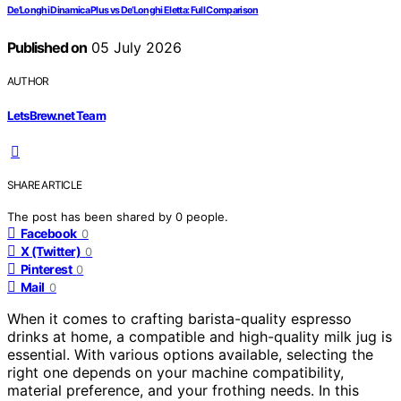
De’Longhi Dinamica Plus vs De’Longhi Eletta: Full Comparison
Published on
05 July 2026
AUTHOR
LetsBrew.net Team
SHARE ARTICLE
The post has been shared by
0
people.
Facebook
0
X (Twitter)
0
Pinterest
0
Mail
0
When it comes to crafting barista-quality espresso
drinks at home, a compatible and high-quality milk jug is
essential. With various options available, selecting the
right one depends on your machine compatibility,
material preference, and your frothing needs. In this