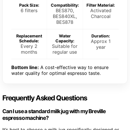
Pack Size:
Compatibility:
Filter Material:
6 filters
BES870,
Activated
BES840XL,
Charcoal
BES878
Replacement
Water
Duration:
Schedule:
Capacity:
Approx 1
Every 2
Suitable for
year
months
regular use
Bottom line:
A cost-effective way to ensure
water quality for optimal espresso taste.
Frequently Asked Questions
Can I use a standard milk jug with my Breville
espresso machine?
It’s best to choose a milk jug specifically designed or