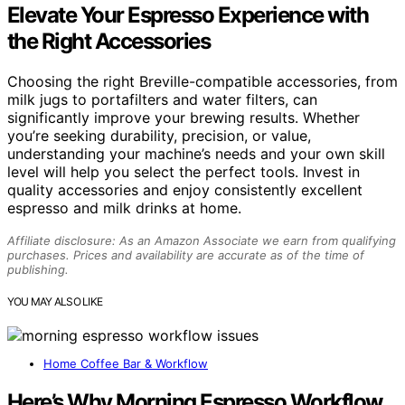
Elevate Your Espresso Experience with
the Right Accessories
Choosing the right Breville-compatible accessories, from
milk jugs to portafilters and water filters, can
significantly improve your brewing results. Whether
you’re seeking durability, precision, or value,
understanding your machine’s needs and your own skill
level will help you select the perfect tools. Invest in
quality accessories and enjoy consistently excellent
espresso and milk drinks at home.
Affiliate disclosure: As an Amazon Associate we earn from qualifying
purchases. Prices and availability are accurate as of the time of
publishing.
YOU MAY ALSO LIKE
Home Coffee Bar & Workflow
Here’s Why Morning Espresso Workflow