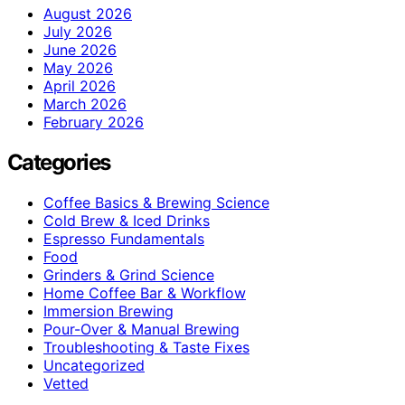
August 2026
July 2026
June 2026
May 2026
April 2026
March 2026
February 2026
Categories
Coffee Basics & Brewing Science
Cold Brew & Iced Drinks
Espresso Fundamentals
Food
Grinders & Grind Science
Home Coffee Bar & Workflow
Immersion Brewing
Pour-Over & Manual Brewing
Troubleshooting & Taste Fixes
Uncategorized
Vetted