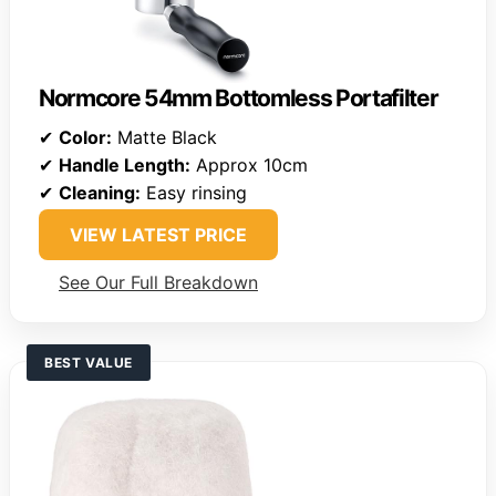
Normcore 54mm Bottomless Portafilter
✔
Color:
Matte Black
✔
Handle Length:
Approx 10cm
✔
Cleaning:
Easy rinsing
VIEW LATEST PRICE
See Our Full Breakdown
BEST VALUE