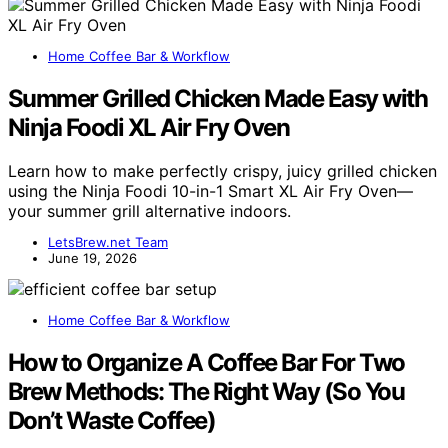
Home Coffee Bar & Workflow
Summer Grilled Chicken Made Easy with
Ninja Foodi XL Air Fry Oven
Learn how to make perfectly crispy, juicy grilled chicken
using the Ninja Foodi 10-in-1 Smart XL Air Fry Oven—
your summer grill alternative indoors.
LetsBrew.net Team
June 19, 2026
Home Coffee Bar & Workflow
How to Organize A Coffee Bar For Two
Brew Methods: The Right Way (So You
Don’t Waste Coffee)