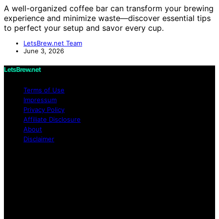
A well-organized coffee bar can transform your brewing
experience and minimize waste—discover essential tips
to perfect your setup and savor every cup.
LetsBrew.net Team
June 3, 2026
LetsBrew.net
Terms of Use
Impressum
Privacy Policy
Affiliate Disclosure
About
Disclaimer
Copyright © 2026 LetsBrew.net Content on
LetsBrew.net is created and published using artificial
intelligence (AI) for general informational and
educational purposes. Affiliate disclaimer As an affiliate,
we may earn a commission from qualifying purchases.
We get commissions for purchases made through links
on this website from Amazon and other third parties.