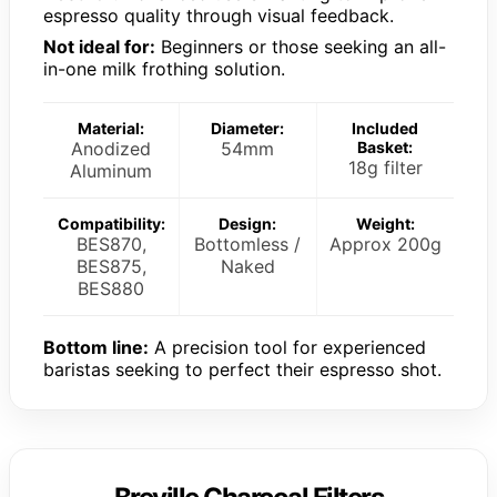
espresso quality through visual feedback.
Not ideal for:
Beginners or those seeking an all-
in-one milk frothing solution.
Material:
Diameter:
Included
Anodized
54mm
Basket:
18g filter
Aluminum
Compatibility:
Design:
Weight:
BES870,
Bottomless /
Approx 200g
BES875,
Naked
BES880
Bottom line:
A precision tool for experienced
baristas seeking to perfect their espresso shot.