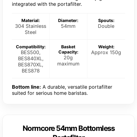
integrated with the portafilter.
Material:
Diameter:
Spouts:
304 Stainless
54mm
Double
Steel
Compatibility:
Basket
Weight:
BES500,
Capacity:
Approx 150g
20g
BES840XL,
maximum
BES870XL,
BES878
Bottom line:
A durable, versatile portafilter
suited for serious home baristas.
Normcore 54mm Bottomless