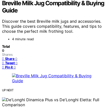
Breville Milk Jug Compatibility & Buying
Guide
Discover the best Breville milk jugs and accessories.
This guide covers compatibility, features, and tips to
choose the perfect milk frothing tool.
4 minute read
Total
0
Shares
Share
0
Tweet
0
Pin it
0
UP NEXT