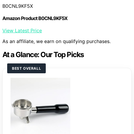
B0CNL9KF5X
Amazon Product B0CNL9KF5X
View Latest Price
As an affiliate, we earn on qualifying purchases.
At a Glance: Our Top Picks
BEST OVERALL