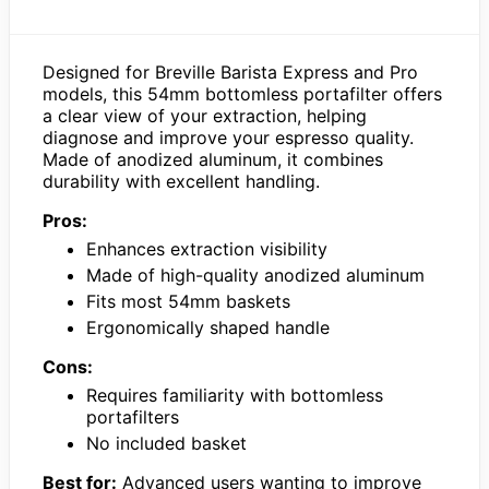
Designed for Breville Barista Express and Pro
models, this 54mm bottomless portafilter offers
a clear view of your extraction, helping
diagnose and improve your espresso quality.
Made of anodized aluminum, it combines
durability with excellent handling.
Pros:
Enhances extraction visibility
Made of high-quality anodized aluminum
Fits most 54mm baskets
Ergonomically shaped handle
Cons:
Requires familiarity with bottomless
portafilters
No included basket
Best for:
Advanced users wanting to improve