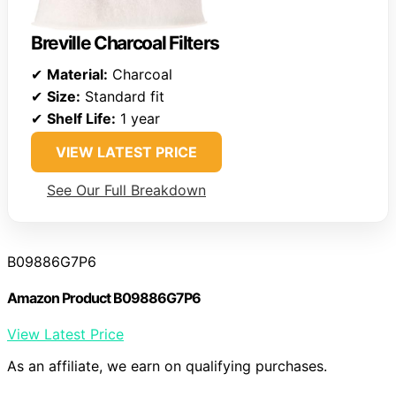
Breville Charcoal Filters
✔
Material:
Charcoal
✔
Size:
Standard fit
✔
Shelf Life:
1 year
VIEW LATEST PRICE
See Our Full Breakdown
B09886G7P6
Amazon Product B09886G7P6
View Latest Price
As an affiliate, we earn on qualifying purchases.