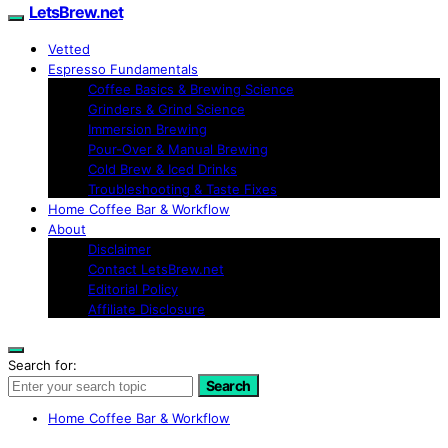
LetsBrew.net
Vetted
Espresso Fundamentals
Coffee Basics & Brewing Science
Grinders & Grind Science
Immersion Brewing
Pour-Over & Manual Brewing
Cold Brew & Iced Drinks
Troubleshooting & Taste Fixes
Home Coffee Bar & Workflow
About
Disclaimer
Contact LetsBrew.net
Editorial Policy
Affiliate Disclosure
Search for:
Search
Home Coffee Bar & Workflow