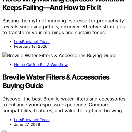
Keeps Failing—And How to Fix It
Busting the myth of morning espresso for productivity
reveals surprising pitfalls; discover effective strategies
to transform your mornings and sustain focus.
LetsBrew.net Team
February 18, 2026
Home Coffee Bar & Workflow
Breville Water Filters & Accessories
Buying Guide
Discover the best Breville water filters and accessories
to enhance your espresso experience. Compare
compatibility, features, and value for optimal brewing.
LetsBrew.net Team
June 27, 2026