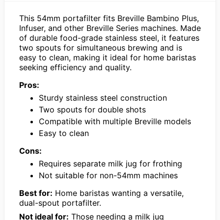
This 54mm portafilter fits Breville Bambino Plus,
Infuser, and other Breville Series machines. Made
of durable food-grade stainless steel, it features
two spouts for simultaneous brewing and is
easy to clean, making it ideal for home baristas
seeking efficiency and quality.
Pros:
Sturdy stainless steel construction
Two spouts for double shots
Compatible with multiple Breville models
Easy to clean
Cons:
Requires separate milk jug for frothing
Not suitable for non-54mm machines
Best for:
Home baristas wanting a versatile,
dual-spout portafilter.
Not ideal for:
Those needing a milk jug