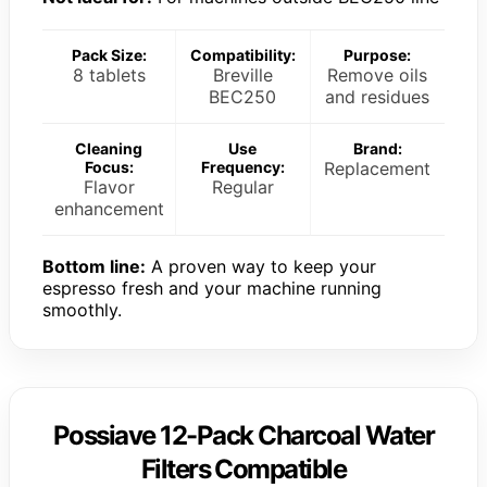
Pack Size:
Compatibility:
Purpose:
8 tablets
Breville
Remove oils
BEC250
and residues
Cleaning
Use
Brand:
Focus:
Frequency:
Replacement
Flavor
Regular
enhancement
Bottom line:
A proven way to keep your
espresso fresh and your machine running
smoothly.
Possiave 12-Pack Charcoal Water
Filters Compatible