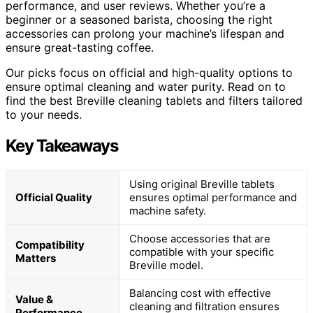
performance, and user reviews. Whether you’re a
beginner or a seasoned barista, choosing the right
accessories can prolong your machine’s lifespan and
ensure great-tasting coffee.
Our picks focus on official and high-quality options to
ensure optimal cleaning and water purity. Read on to
find the best Breville cleaning tablets and filters tailored
to your needs.
Key Takeaways
Using original Breville tablets
Official Quality
ensures optimal performance and
machine safety.
Choose accessories that are
Compatibility
compatible with your specific
Matters
Breville model.
Balancing cost with effective
Value &
cleaning and filtration ensures
Performance