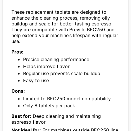
These replacement tablets are designed to
enhance the cleaning process, removing oily
buildup and scale for better-tasting espresso.
They are compatible with Breville BEC250 and
help extend your machine’s lifespan with regular
use.
Pros:
Precise cleaning performance
Helps improve flavor
Regular use prevents scale buildup
Easy to use
Cons:
Limited to BEC250 model compatibility
Only 8 tablets per pack
Best for:
Deep cleaning and maintaining
espresso flavor
Not ideal for:
For machines outside BEC250 line