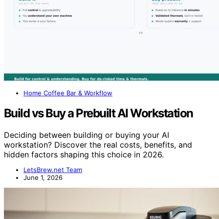
Home Coffee Bar & Workflow
Build vs Buy a Prebuilt AI Workstation
Deciding between building or buying your AI
workstation? Discover the real costs, benefits, and
hidden factors shaping this choice in 2026.
LetsBrew.net Team
June 1, 2026