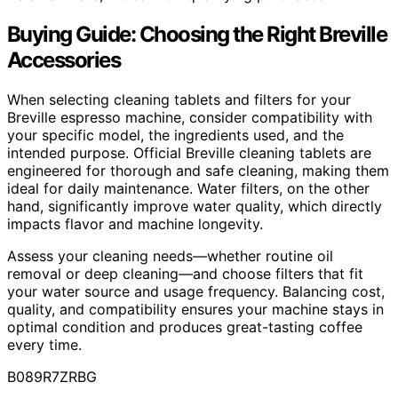
Buying Guide: Choosing the Right Breville
Accessories
When selecting cleaning tablets and filters for your
Breville espresso machine, consider compatibility with
your specific model, the ingredients used, and the
intended purpose. Official Breville cleaning tablets are
engineered for thorough and safe cleaning, making them
ideal for daily maintenance. Water filters, on the other
hand, significantly improve water quality, which directly
impacts flavor and machine longevity.
Assess your cleaning needs—whether routine oil
removal or deep cleaning—and choose filters that fit
your water source and usage frequency. Balancing cost,
quality, and compatibility ensures your machine stays in
optimal condition and produces great-tasting coffee
every time.
B089R7ZRBG