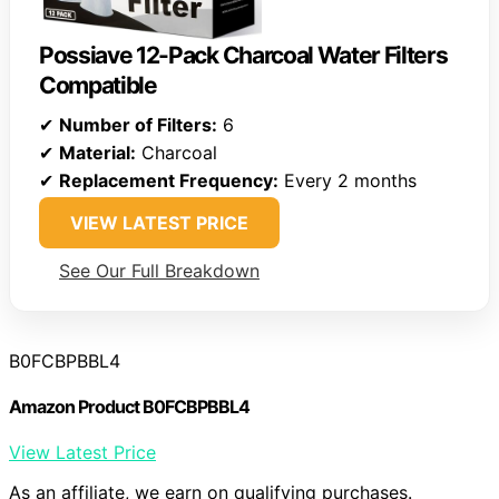
Possiave 12-Pack Charcoal Water Filters
Compatible
✔
Number of Filters:
6
✔
Material:
Charcoal
✔
Replacement Frequency:
Every 2 months
VIEW LATEST PRICE
See Our Full Breakdown
B0FCBPBBL4
Amazon Product B0FCBPBBL4
View Latest Price
As an affiliate, we earn on qualifying purchases.