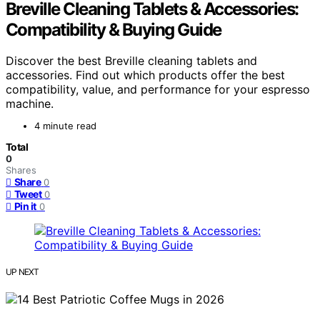
Breville Cleaning Tablets & Accessories:
Compatibility & Buying Guide
Discover the best Breville cleaning tablets and
accessories. Find out which products offer the best
compatibility, value, and performance for your espresso
machine.
4 minute read
Total
0
Shares
Share
0
Tweet
0
Pin it
0
UP NEXT