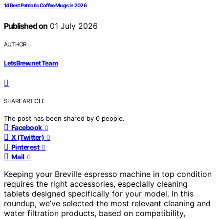
14 Best Patriotic Coffee Mugs in 2026
Published on
01 July 2026
AUTHOR
LetsBrew.net Team
SHARE ARTICLE
The post has been shared by
0
people.
Facebook
0
X (Twitter)
0
Pinterest
0
Mail
0
Keeping your Breville espresso machine in top condition
requires the right accessories, especially cleaning
tablets designed specifically for your model. In this
roundup, we’ve selected the most relevant cleaning and
water filtration products, based on compatibility,