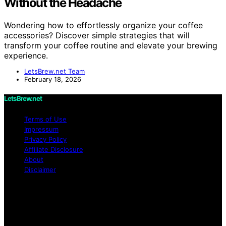
Without the Headache
Wondering how to effortlessly organize your coffee
accessories? Discover simple strategies that will
transform your coffee routine and elevate your brewing
experience.
LetsBrew.net Team
February 18, 2026
LetsBrew.net
Terms of Use
Impressum
Privacy Policy
Affiliate Disclosure
About
Disclaimer
Copyright © 2026 LetsBrew.net Content on
LetsBrew.net is created and published using artificial
intelligence (AI) for general informational and
educational purposes. Affiliate disclaimer As an affiliate,