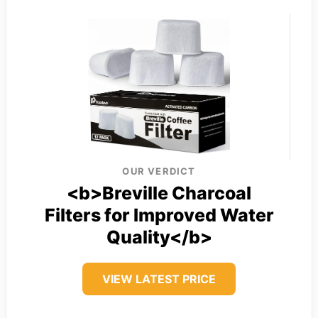
OUR VERDICT
<b>Breville Charcoal
Filters for Improved Water
Quality</b>
VIEW LATEST PRICE