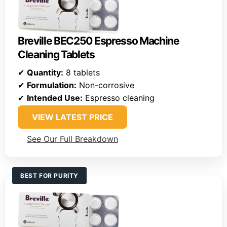
Breville BEC250 Espresso Machine
Cleaning Tablets
✔
Quantity:
8 tablets
✔
Formulation:
Non-corrosive
✔
Intended Use:
Espresso cleaning
VIEW LATEST PRICE
See Our Full Breakdown
BEST FOR PURITY