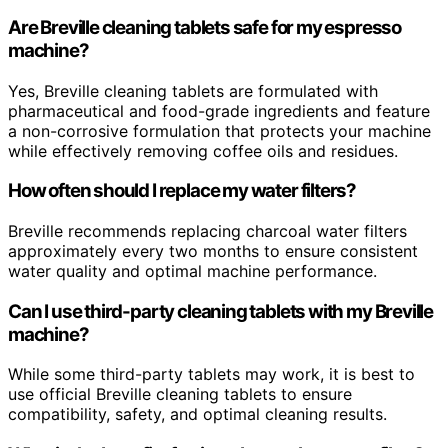
Are Breville cleaning tablets safe for my espresso
machine?
Yes, Breville cleaning tablets are formulated with
pharmaceutical and food-grade ingredients and feature
a non-corrosive formulation that protects your machine
while effectively removing coffee oils and residues.
How often should I replace my water filters?
Breville recommends replacing charcoal water filters
approximately every two months to ensure consistent
water quality and optimal machine performance.
Can I use third-party cleaning tablets with my Breville
machine?
While some third-party tablets may work, it is best to
use official Breville cleaning tablets to ensure
compatibility, safety, and optimal cleaning results.