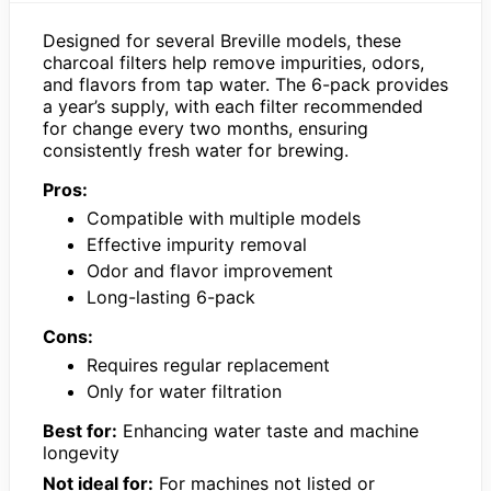
Designed for several Breville models, these
charcoal filters help remove impurities, odors,
and flavors from tap water. The 6-pack provides
a year’s supply, with each filter recommended
for change every two months, ensuring
consistently fresh water for brewing.
Pros:
Compatible with multiple models
Effective impurity removal
Odor and flavor improvement
Long-lasting 6-pack
Cons:
Requires regular replacement
Only for water filtration
Best for:
Enhancing water taste and machine
longevity
Not ideal for:
For machines not listed or