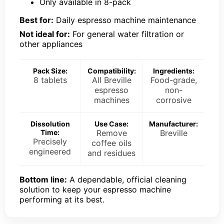
Only available in 8-pack
Best for:
Daily espresso machine maintenance
Not ideal for:
For general water filtration or
other appliances
Pack Size:
Compatibility:
Ingredients:
8 tablets
All Breville
Food-grade,
espresso
non-
machines
corrosive
Dissolution
Use Case:
Manufacturer:
Time:
Remove
Breville
Precisely
coffee oils
engineered
and residues
Bottom line:
A dependable, official cleaning
solution to keep your espresso machine
performing at its best.