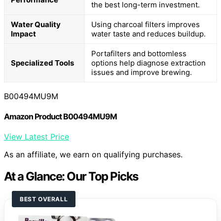
the best long-term investment.
Water Quality
Using charcoal filters improves
Impact
water taste and reduces buildup.
Portafilters and bottomless
Specialized Tools
options help diagnose extraction
issues and improve brewing.
B00494MU9M
Amazon Product B00494MU9M
View Latest Price
As an affiliate, we earn on qualifying purchases.
At a Glance: Our Top Picks
BEST OVERALL