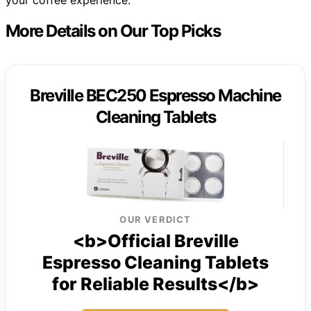
your coffee experience.
More Details on Our Top Picks
Breville BEC250 Espresso Machine
Cleaning Tablets
OUR VERDICT
<b>Official Breville
Espresso Cleaning Tablets
for Reliable Results</b>