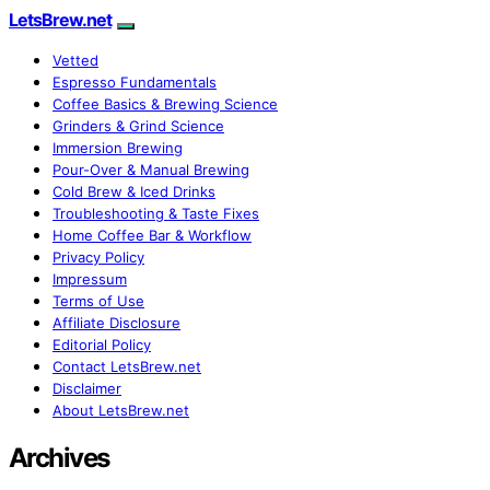
LetsBrew.net
Vetted
Espresso Fundamentals
Coffee Basics & Brewing Science
Grinders & Grind Science
Immersion Brewing
Pour-Over & Manual Brewing
Cold Brew & Iced Drinks
Troubleshooting & Taste Fixes
Home Coffee Bar & Workflow
Privacy Policy
Impressum
Terms of Use
Affiliate Disclosure
Editorial Policy
Contact LetsBrew.net
Disclaimer
About LetsBrew.net
Archives