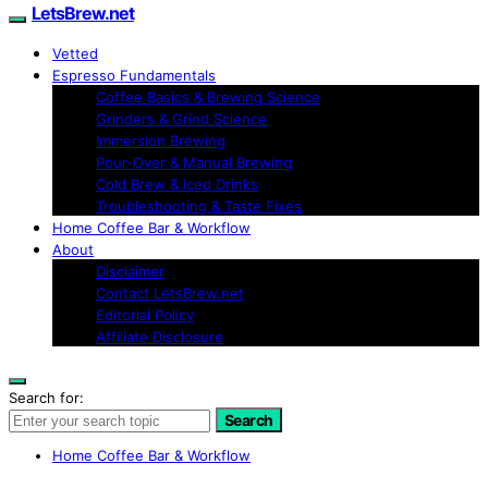
LetsBrew.net
Vetted
Espresso Fundamentals
Coffee Basics & Brewing Science
Grinders & Grind Science
Immersion Brewing
Pour-Over & Manual Brewing
Cold Brew & Iced Drinks
Troubleshooting & Taste Fixes
Home Coffee Bar & Workflow
About
Disclaimer
Contact LetsBrew.net
Editorial Policy
Affiliate Disclosure
Search for:
Search
Home Coffee Bar & Workflow