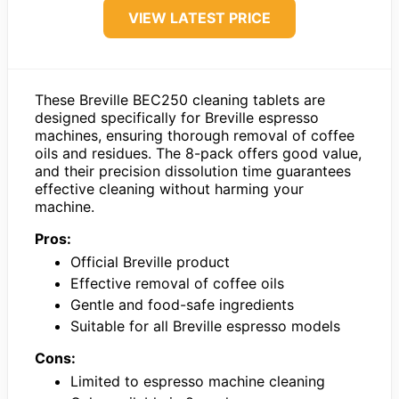
VIEW LATEST PRICE
These Breville BEC250 cleaning tablets are
designed specifically for Breville espresso
machines, ensuring thorough removal of coffee
oils and residues. The 8-pack offers good value,
and their precision dissolution time guarantees
effective cleaning without harming your
machine.
Pros:
Official Breville product
Effective removal of coffee oils
Gentle and food-safe ingredients
Suitable for all Breville espresso models
Cons:
Limited to espresso machine cleaning