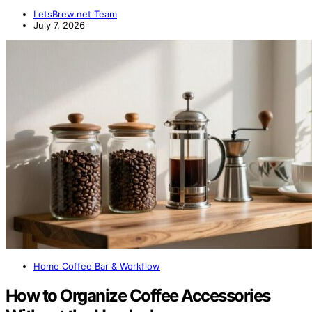
LetsBrew.net Team
July 7, 2026
Home Coffee Bar & Workflow
How to Organize Coffee Accessories