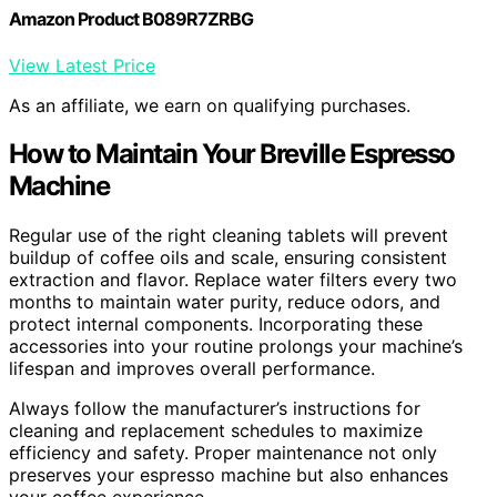
Amazon Product B089R7ZRBG
View Latest Price
As an affiliate, we earn on qualifying purchases.
How to Maintain Your Breville Espresso
Machine
Regular use of the right cleaning tablets will prevent
buildup of coffee oils and scale, ensuring consistent
extraction and flavor. Replace water filters every two
months to maintain water purity, reduce odors, and
protect internal components. Incorporating these
accessories into your routine prolongs your machine’s
lifespan and improves overall performance.
Always follow the manufacturer’s instructions for
cleaning and replacement schedules to maximize
efficiency and safety. Proper maintenance not only
preserves your espresso machine but also enhances