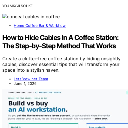
YOU MAY ALSO LIKE
Home Coffee Bar & Workflow
How to Hide Cables In A Coffee Station:
The Step‑by‑Step Method That Works
Create a clutter-free coffee station by hiding unsightly
cables; discover essential tips that will transform your
space into a stylish haven.
LetsBrew.net Team
June 1, 2026