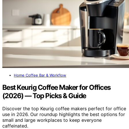
Home Coffee Bar & Workflow
Best Keurig Coffee Maker for Offices
(2026) — Top Picks & Guide
Discover the top Keurig coffee makers perfect for office
use in 2026. Our roundup highlights the best options for
small and large workplaces to keep everyone
caffeinated.