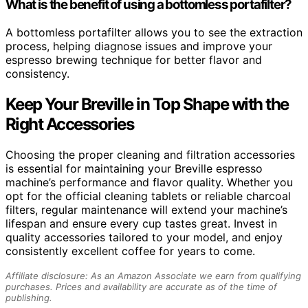
What is the benefit of using a bottomless portafilter?
A bottomless portafilter allows you to see the extraction
process, helping diagnose issues and improve your
espresso brewing technique for better flavor and
consistency.
Keep Your Breville in Top Shape with the
Right Accessories
Choosing the proper cleaning and filtration accessories
is essential for maintaining your Breville espresso
machine’s performance and flavor quality. Whether you
opt for the official cleaning tablets or reliable charcoal
filters, regular maintenance will extend your machine’s
lifespan and ensure every cup tastes great. Invest in
quality accessories tailored to your model, and enjoy
consistently excellent coffee for years to come.
Affiliate disclosure: As an Amazon Associate we earn from qualifying
purchases. Prices and availability are accurate as of the time of
publishing.