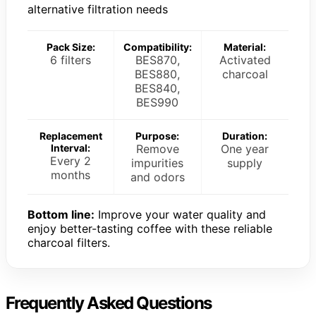
alternative filtration needs
Pack Size:
Compatibility:
Material:
6 filters
BES870,
Activated
BES880,
charcoal
BES840,
BES990
Replacement
Purpose:
Duration:
Interval:
Remove
One year
Every 2
impurities
supply
months
and odors
Bottom line:
Improve your water quality and
enjoy better-tasting coffee with these reliable
charcoal filters.
Frequently Asked Questions