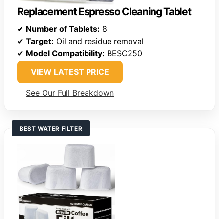
Replacement Espresso Cleaning Tablet
✔
Number of Tablets:
8
✔
Target:
Oil and residue removal
✔
Model Compatibility:
BESC250
VIEW LATEST PRICE
See Our Full Breakdown
BEST WATER FILTER