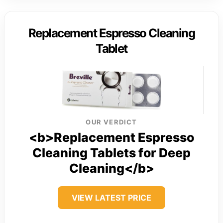
Replacement Espresso Cleaning
Tablet
OUR VERDICT
<b>Replacement Espresso
Cleaning Tablets for Deep
Cleaning</b>
VIEW LATEST PRICE