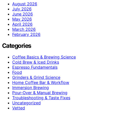
August 2026
July 2026
June 2026
May 2026
April 2026
March 2026
February 2026
Categories
Coffee Basics & Brewing Science
Cold Brew & Iced Drinks
Espresso Fundamentals
Food
Grinders & Grind Science
Home Coffee Bar & Workflow
Immersion Brewing
Pour-Over & Manual Brewing
Troubleshooting & Taste Fixes
Uncategorized
Vetted