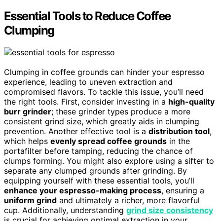
Essential Tools to Reduce Coffee
Clumping
Clumping in coffee grounds can hinder your espresso
experience, leading to uneven extraction and
compromised flavors. To tackle this issue, you’ll need
the right tools. First, consider investing in a
high-quality
burr grinder
; these grinder types produce a more
consistent grind size, which greatly aids in clumping
prevention. Another effective tool is a
distribution tool
,
which helps
evenly spread coffee grounds
in the
portafilter before tamping, reducing the chance of
clumps forming. You might also explore using a sifter to
separate any clumped grounds after grinding. By
equipping yourself with these essential tools, you’ll
enhance your espresso-making process
, ensuring a
uniform grind
and ultimately a richer, more flavorful
cup. Additionally, understanding
grind size consistency
is crucial for achieving optimal extraction in your