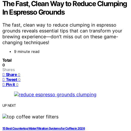
The Fast, Clean Way to Reduce Clumping
In Espresso Grounds
The fast, clean way to reduce clumping in espresso
grounds reveals essential tips that can transform your
brewing experience—don’t miss out on these game-
changing techniques!
9 minute read
Total
0
Shares
Share
0
Tweet
0
Pin it
0
UP NEXT
15 Best Countertop Water Filtration Systems for Coffee in 2026