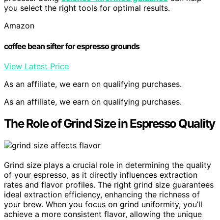
you select the right tools for optimal results.
Amazon
coffee bean sifter for espresso grounds
View Latest Price
As an affiliate, we earn on qualifying purchases.
As an affiliate, we earn on qualifying purchases.
The Role of Grind Size in Espresso Quality
Grind size plays a crucial role in determining the quality
of your espresso, as it directly influences extraction
rates and flavor profiles. The right grind size guarantees
ideal extraction efficiency, enhancing the richness of
your brew. When you focus on grind uniformity, you’ll
achieve a more consistent flavor, allowing the unique