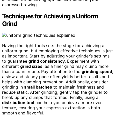
espresso brewing.
Techniques for Achieving a Uniform
Grind
Having the right tools sets the stage for achieving a
uniform grind, but employing effective techniques is just
as important. Start by adjusting your grinder’s settings
to guarantee
grind consistency
. Experiment with
different
grind sizes
, as a finer grind may clump more
than a coarser one. Pay attention to the
grinding speed
;
a slow and steady pace often yields better results and
helps with clumping prevention. Additionally, consider
grinding in
small batches
to maintain freshness and
reduce static. After grinding, gently tap the grinder to
break up any clumps that formed. Finally, using a
distribution tool
can help you achieve a more even
texture, ensuring your espresso extraction is both
smooth and flavorful.