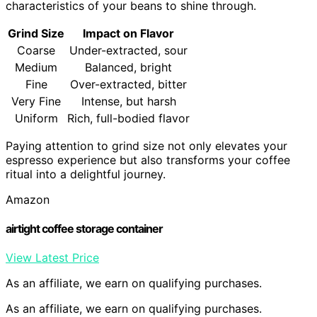
characteristics of your beans to shine through.
Grind Size
Impact on Flavor
Coarse
Under-extracted, sour
Medium
Balanced, bright
Fine
Over-extracted, bitter
Very Fine
Intense, but harsh
Uniform
Rich, full-bodied flavor
Paying attention to grind size not only elevates your
espresso experience but also transforms your coffee
ritual into a delightful journey.
Amazon
airtight coffee storage container
View Latest Price
As an affiliate, we earn on qualifying purchases.
As an affiliate, we earn on qualifying purchases.