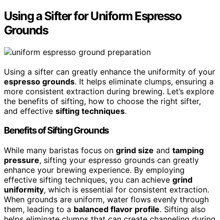
Using a Sifter for Uniform Espresso
Grounds
Using a sifter can greatly enhance the uniformity of your
espresso grounds
. It helps eliminate clumps, ensuring a
more consistent extraction during brewing. Let’s explore
the benefits of sifting, how to choose the right sifter,
and effective
sifting techniques
.
Benefits of Sifting Grounds
While many baristas focus on
grind size
and
tamping
pressure
, sifting your espresso grounds can greatly
enhance your brewing experience. By employing
effective sifting techniques, you can achieve
grind
uniformity
, which is essential for consistent extraction.
When grounds are uniform, water flows evenly through
them, leading to a
balanced flavor profile
. Sifting also
helps eliminate clumps that can create channeling during