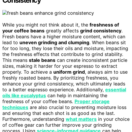
Consistency
While you might not think about it, the
freshness of
your coffee beans
greatly affects
grind consistency
.
Fresh beans have a higher moisture content, which can
lead to
uneven grinding and clumping
. When beans sit
for too long, they lose their oils and moisture, impacting
the freshness effects that contribute to grind stability.
This means
stale beans
can create inconsistent particle
sizes, making it harder for your espresso to extract
properly. To achieve a
uniform grind
, always aim to use
freshly roasted beans. By prioritizing freshness, you
enhance your grind consistency, which ultimately leads
to a better espresso experience. Additionally,
essential
oils like eucalyptus
can help in maintaining the
freshness of your coffee beans.
Proper storage
techniques
are also crucial to preventing moisture loss
and ensuring that each shot is as good as the last.
Furthermore, understanding
what matters
in your choice
of coffee gear can further improve your grinding
process. Using
science-informed guidance
can help