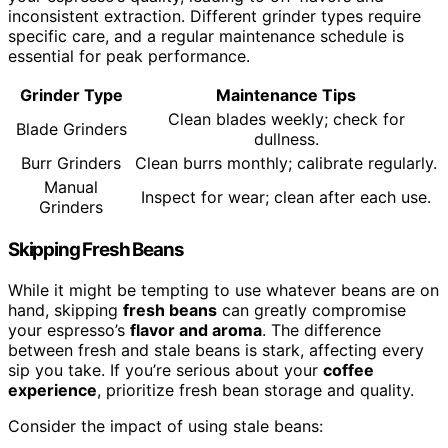
inconsistent extraction. Different grinder types require
specific care, and a regular maintenance schedule is
essential for peak performance.
Grinder Type
Maintenance Tips
Clean blades weekly; check for
Blade Grinders
dullness.
Burr Grinders
Clean burrs monthly; calibrate regularly.
Manual
Inspect for wear; clean after each use.
Grinders
Skipping Fresh Beans
While it might be tempting to use whatever beans are on
hand, skipping
fresh beans
can greatly compromise
your espresso’s
flavor and aroma
. The difference
between fresh and stale beans is stark, affecting every
sip you take. If you’re serious about your
coffee
experience
, prioritize fresh bean storage and quality.
Consider the impact of using stale beans: