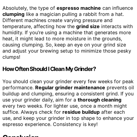
Absolutely, the type of
espresso machine
can influence
clumping
like a magician pulling a rabbit from a hat.
Different machines create varying pressure and
temperature, affecting how the
grind size
interacts with
humidity. If you’re using a machine that generates more
heat, it might lead to more moisture in the grounds,
causing clumping. So, keep an eye on your grind size
and adjust your brewing setup to minimize those pesky
clumps!
How Often Should I Clean My Grinder?
You should clean your grinder every few weeks for peak
performance.
Regular grinder maintenance
prevents oil
buildup and clumping, ensuring a consistent grind. If you
use your grinder daily, aim for a
thorough cleaning
every two weeks. For lighter use, once a month might
suffice. Always check for
residue buildup
after each
use, and keep your grinder in top shape to enhance your
espresso experience. Consistency is key!