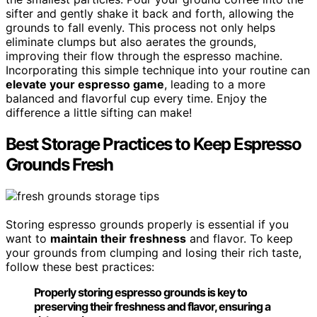
sifter and gently shake it back and forth, allowing the
grounds to fall evenly. This process not only helps
eliminate clumps but also aerates the grounds,
improving their flow through the espresso machine.
Incorporating this simple technique into your routine can
elevate your espresso game
, leading to a more
balanced and flavorful cup every time. Enjoy the
difference a little sifting can make!
Best Storage Practices to Keep Espresso
Grounds Fresh
Storing espresso grounds properly is essential if you
want to
maintain their freshness
and flavor. To keep
your grounds from clumping and losing their rich taste,
follow these best practices:
Properly storing espresso grounds is key to
preserving their freshness and flavor, ensuring a