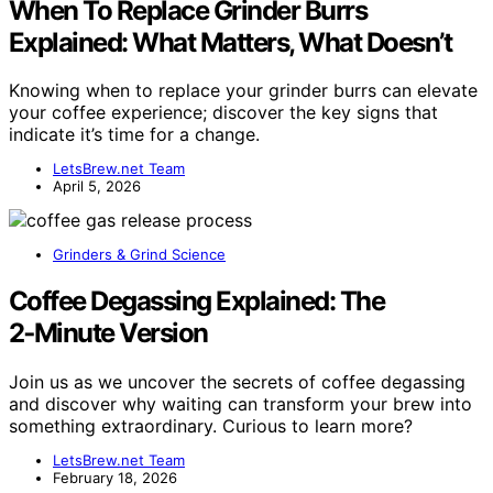
When To Replace Grinder Burrs
Explained: What Matters, What Doesn’t
Knowing when to replace your grinder burrs can elevate
your coffee experience; discover the key signs that
indicate it’s time for a change.
LetsBrew.net Team
April 5, 2026
Grinders & Grind Science
Coffee Degassing Explained: The
2‑Minute Version
Join us as we uncover the secrets of coffee degassing
and discover why waiting can transform your brew into
something extraordinary. Curious to learn more?
LetsBrew.net Team
February 18, 2026