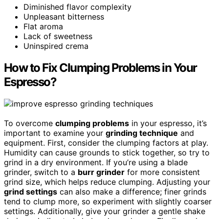
Diminished flavor complexity
Unpleasant bitterness
Flat aroma
Lack of sweetness
Uninspired crema
How to Fix Clumping Problems in Your
Espresso?
To overcome
clumping problems
in your espresso, it’s
important to examine your
grinding technique
and
equipment. First, consider the clumping factors at play.
Humidity can cause grounds to stick together, so try to
grind in a dry environment. If you’re using a blade
grinder, switch to a
burr grinder
for more consistent
grind size, which helps reduce clumping. Adjusting your
grind settings
can also make a difference; finer grinds
tend to clump more, so experiment with slightly coarser
settings. Additionally, give your grinder a gentle shake