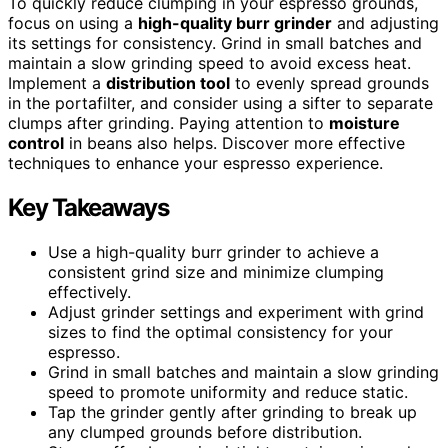
To quickly reduce clumping in your espresso grounds,
focus on using a
high-quality burr grinder
and adjusting
its settings for consistency. Grind in small batches and
maintain a slow grinding speed to avoid excess heat.
Implement a
distribution tool
to evenly spread grounds
in the portafilter, and consider using a sifter to separate
clumps after grinding. Paying attention to
moisture
control
in beans also helps. Discover more effective
techniques to enhance your espresso experience.
Key Takeaways
Use a high-quality burr grinder to achieve a
consistent grind size and minimize clumping
effectively.
Adjust grinder settings and experiment with grind
sizes to find the optimal consistency for your
espresso.
Grind in small batches and maintain a slow grinding
speed to promote uniformity and reduce static.
Tap the grinder gently after grinding to break up
any clumped grounds before distribution.