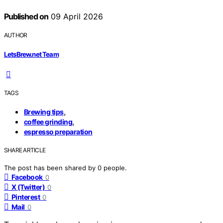
Published on
09 April 2026
AUTHOR
LetsBrew.net Team
TAGS
,
Brewing tips
,
coffee grinding
espresso preparation
SHARE ARTICLE
The post has been shared by
0
people.
Facebook
0
X (Twitter)
0
Pinterest
0
Mail
0