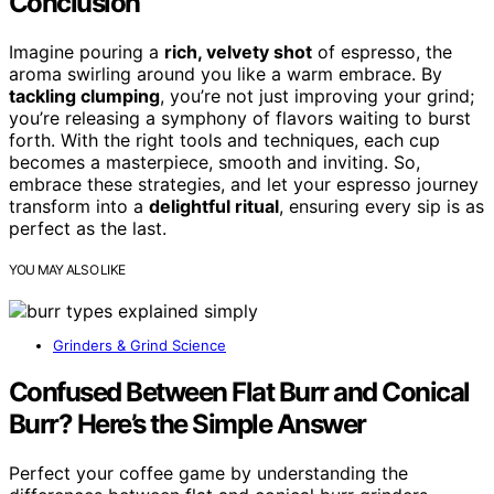
Conclusion
Imagine pouring a
rich, velvety shot
of espresso, the
aroma swirling around you like a warm embrace. By
tackling clumping
, you’re not just improving your grind;
you’re releasing a symphony of flavors waiting to burst
forth. With the right tools and techniques, each cup
becomes a masterpiece, smooth and inviting. So,
embrace these strategies, and let your espresso journey
transform into a
delightful ritual
, ensuring every sip is as
perfect as the last.
YOU MAY ALSO LIKE
Grinders & Grind Science
Confused Between Flat Burr and Conical
Burr? Here’s the Simple Answer
Perfect your coffee game by understanding the