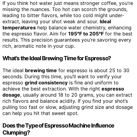
If you think hot water just means stronger coffee, you’re
missing the nuances. Too hot can scorch the grounds,
leading to bitter flavors, while too cold might under-
extract, leaving your shot weak and sour.
Ideal
temperatures
help balance water chemistry, enhancing
the espresso flavor. Aim for
195°F to 205°F
for the best
results. This precision guarantees you’re savoring every
rich, aromatic note in your cup.
What’s the Ideal Brewing Time for Espresso?
The ideal
brewing time
for espresso is about 25 to 30
seconds. During this time, you’ll want to verify your
espresso
grind consistency
is fine and uniform to
achieve the best extraction. With the right
espresso
dosage
, usually around 18 to 20 grams, you can extract
rich flavors and balance acidity. If you find your shot’s
pulling too fast or slow, adjusting grind size and dosage
can help you hit that sweet spot.
Does the Type of Espresso Machine Influence
Clumping?