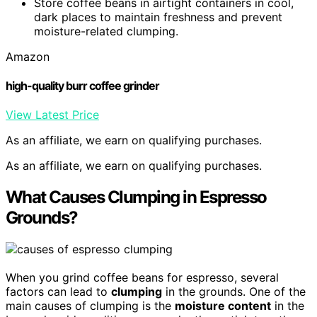
Store coffee beans in airtight containers in cool,
dark places to maintain freshness and prevent
moisture-related clumping.
Amazon
high-quality burr coffee grinder
View Latest Price
As an affiliate, we earn on qualifying purchases.
As an affiliate, we earn on qualifying purchases.
What Causes Clumping in Espresso
Grounds?
When you grind coffee beans for espresso, several
factors can lead to
clumping
in the grounds. One of the
main causes of clumping is the
moisture content
in the