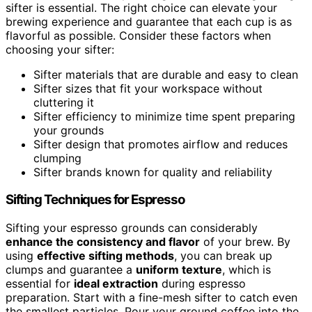
sifter is essential. The right choice can elevate your
brewing experience and guarantee that each cup is as
flavorful as possible. Consider these factors when
choosing your sifter:
Sifter materials that are durable and easy to clean
Sifter sizes that fit your workspace without
cluttering it
Sifter efficiency to minimize time spent preparing
your grounds
Sifter design that promotes airflow and reduces
clumping
Sifter brands known for quality and reliability
Sifting Techniques for Espresso
Sifting your espresso grounds can considerably
enhance the consistency and flavor
of your brew. By
using
effective sifting methods
, you can break up
clumps and guarantee a
uniform texture
, which is
essential for
ideal extraction
during espresso
preparation. Start with a fine-mesh sifter to catch even
the smallest particles. Pour your ground coffee into the