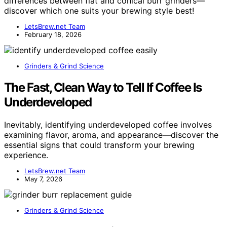
differences between flat and conical burr grinders—
discover which one suits your brewing style best!
LetsBrew.net Team
February 18, 2026
Grinders & Grind Science
The Fast, Clean Way to Tell If Coffee Is
Underdeveloped
Inevitably, identifying underdeveloped coffee involves
examining flavor, aroma, and appearance—discover the
essential signs that could transform your brewing
experience.
LetsBrew.net Team
May 7, 2026
Grinders & Grind Science