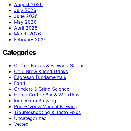
August 2026
July 2026
June 2026
May 2026
April 2026
March 2026
February 2026
Categories
Coffee Basics & Brewing Science
Cold Brew & Iced Drinks
Espresso Fundamentals
Food
Grinders & Grind Science
Home Coffee Bar & Workflow
Immersion Brewing
Pour-Over & Manual Brewing
Troubleshooting & Taste Fixes
Uncategorized
Vetted