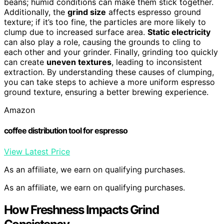
beans; humid conditions can make them stick together.
Additionally, the
grind size
affects espresso ground
texture; if it’s too fine, the particles are more likely to
clump due to increased surface area.
Static electricity
can also play a role, causing the grounds to cling to
each other and your grinder. Finally, grinding too quickly
can create
uneven textures
, leading to inconsistent
extraction. By understanding these causes of clumping,
you can take steps to achieve a more uniform espresso
ground texture, ensuring a better brewing experience.
Amazon
coffee distribution tool for espresso
View Latest Price
As an affiliate, we earn on qualifying purchases.
As an affiliate, we earn on qualifying purchases.
How Freshness Impacts Grind