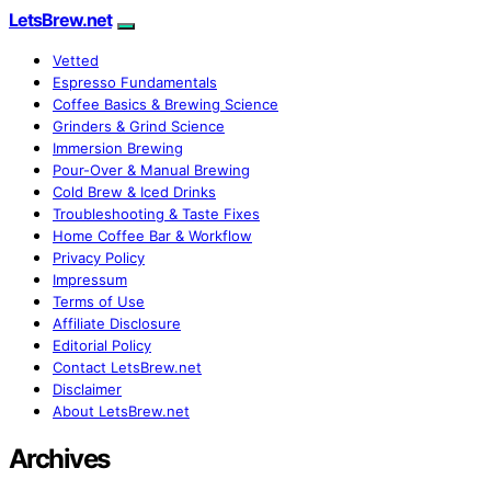
LetsBrew.net
Vetted
Espresso Fundamentals
Coffee Basics & Brewing Science
Grinders & Grind Science
Immersion Brewing
Pour-Over & Manual Brewing
Cold Brew & Iced Drinks
Troubleshooting & Taste Fixes
Home Coffee Bar & Workflow
Privacy Policy
Impressum
Terms of Use
Affiliate Disclosure
Editorial Policy
Contact LetsBrew.net
Disclaimer
About LetsBrew.net
Archives