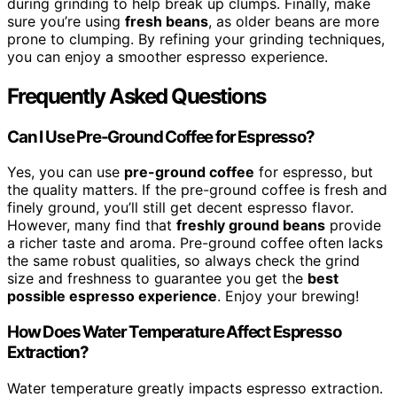
during grinding to help break up clumps. Finally, make
sure you’re using
fresh beans
, as older beans are more
prone to clumping. By refining your grinding techniques,
you can enjoy a smoother espresso experience.
Frequently Asked Questions
Can I Use Pre-Ground Coffee for Espresso?
Yes, you can use
pre-ground coffee
for espresso, but
the quality matters. If the pre-ground coffee is fresh and
finely ground, you’ll still get decent espresso flavor.
However, many find that
freshly ground beans
provide
a richer taste and aroma. Pre-ground coffee often lacks
the same robust qualities, so always check the grind
size and freshness to guarantee you get the
best
possible espresso experience
. Enjoy your brewing!
How Does Water Temperature Affect Espresso
Extraction?
Water temperature greatly impacts espresso extraction.