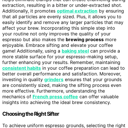
extraction, resulting in a bitter or under-extracted shot.
Additionally, it promotes
optimal extraction
by ensuring
that all particles are evenly sized. Plus, it allows you to
easily identify and remove any larger particles that may
affect your brew. Incorporating this simple step into
your routine not only improves the quality of your
espresso but also makes the
brewing process
more
enjoyable. Embrace sifting and elevate your coffee
game! Additionally, using a
baking steel
can provide a
more stable surface for your espresso-making setup,
further enhancing your results. Remember, maintaining
consistent habits
in your coffee preparation can lead to
better overall performance and satisfaction. Moreover,
investing in quality
grinders
ensures that your grounds
are consistently sized, making the sifting process even
more effective. Furthermore, understanding the
mechanics of
French press coffee
can offer valuable
insights into achieving the ideal brew consistency.
Choosing the Right Sifter
To achieve uniform espresso grounds, selecting the right