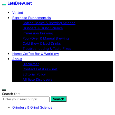
LetsBrew.net
Vetted
Espresso Fundamentals
Coffee Basics & Brewing Science
Grinders & Grind Science
Immersion Brewing
Pour-Over & Manual Brewing
Cold Brew & Iced Drinks
Troubleshooting & Taste Fixes
Home Coffee Bar & Workflow
About
Disclaimer
Contact LetsBrew.net
Editorial Policy
Affiliate Disclosure
Search for:
Search
Grinders & Grind Science