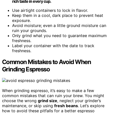
rich taste in every cup.
Use airtight containers to lock in flavor.
Keep them in a cool, dark place to prevent heat
exposure.
Avoid moisture; even a little ground moisture can
ruin your grounds.
Only grind what you need to guarantee maximum
freshness.
Label your container with the date to track
freshness.
Common Mistakes to Avoid When
Grinding Espresso
When grinding espresso, it’s easy to make a few
common mistakes that can ruin your brew. You might
choose the wrong
grind size
, neglect your grinder’s
maintenance, or skip using
fresh beans
. Let’s explore
how to avoid these pitfalls for a better espresso