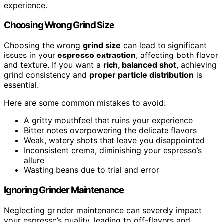
experience.
Choosing Wrong Grind Size
Choosing the wrong
grind size
can lead to significant
issues in your
espresso extraction
, affecting both flavor
and texture. If you want a
rich, balanced shot
, achieving
grind consistency and
proper particle distribution
is
essential.
Here are some common mistakes to avoid:
A gritty mouthfeel that ruins your experience
Bitter notes overpowering the delicate flavors
Weak, watery shots that leave you disappointed
Inconsistent crema, diminishing your espresso’s
allure
Wasting beans due to trial and error
Ignoring Grinder Maintenance
Neglecting grinder maintenance can severely impact
your espresso’s quality, leading to off-flavors and