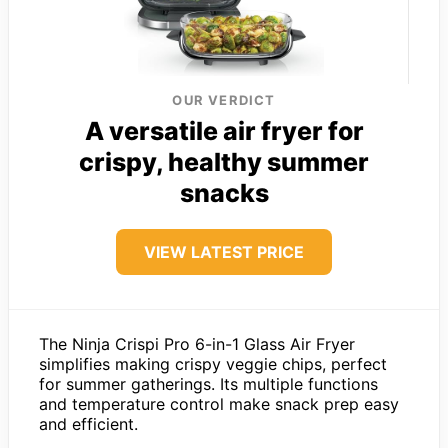
OUR VERDICT
A versatile air fryer for
crispy, healthy summer
snacks
VIEW LATEST PRICE
The Ninja Crispi Pro 6-in-1 Glass Air Fryer
simplifies making crispy veggie chips, perfect
for summer gatherings. Its multiple functions
and temperature control make snack prep easy
and efficient.