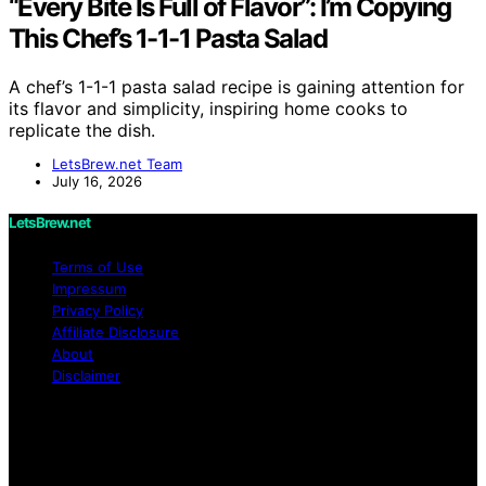
“Every Bite Is Full of Flavor”: I’m Copying
This Chef’s 1-1-1 Pasta Salad
A chef’s 1-1-1 pasta salad recipe is gaining attention for
its flavor and simplicity, inspiring home cooks to
replicate the dish.
LetsBrew.net Team
July 16, 2026
LetsBrew.net
Terms of Use
Impressum
Privacy Policy
Affiliate Disclosure
About
Disclaimer
Copyright © 2026 LetsBrew.net Content on
LetsBrew.net is created and published using artificial
intelligence (AI) for general informational and
educational purposes. Affiliate disclaimer As an affiliate,