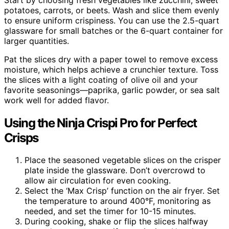
potatoes, carrots, or beets. Wash and slice them evenly
to ensure uniform crispiness. You can use the 2.5-quart
glassware for small batches or the 6-quart container for
larger quantities.
Pat the slices dry with a paper towel to remove excess
moisture, which helps achieve a crunchier texture. Toss
the slices with a light coating of olive oil and your
favorite seasonings—paprika, garlic powder, or sea salt
work well for added flavor.
Using the Ninja Crispi Pro for Perfect
Crisps
Place the seasoned vegetable slices on the crisper
plate inside the glassware. Don’t overcrowd to
allow air circulation for even cooking.
Select the ‘Max Crisp’ function on the air fryer. Set
the temperature to around 400°F, monitoring as
needed, and set the timer for 10-15 minutes.
During cooking, shake or flip the slices halfway