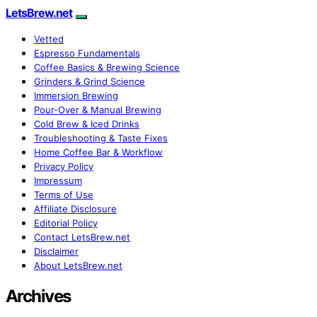
LetsBrew.net
Vetted
Espresso Fundamentals
Coffee Basics & Brewing Science
Grinders & Grind Science
Immersion Brewing
Pour-Over & Manual Brewing
Cold Brew & Iced Drinks
Troubleshooting & Taste Fixes
Home Coffee Bar & Workflow
Privacy Policy
Impressum
Terms of Use
Affiliate Disclosure
Editorial Policy
Contact LetsBrew.net
Disclaimer
About LetsBrew.net
Archives