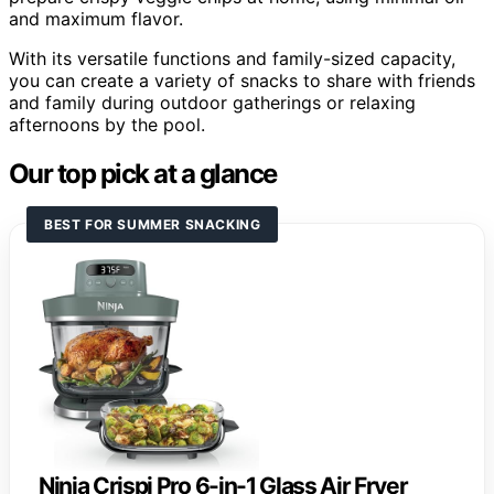
and maximum flavor.
With its versatile functions and family-sized capacity,
you can create a variety of snacks to share with friends
and family during outdoor gatherings or relaxing
afternoons by the pool.
Our top pick at a glance
BEST FOR SUMMER SNACKING
Ninja Crispi Pro 6-in-1 Glass Air Fryer