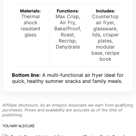
Materials:
Functions:
Includes:
Thermal
Max Crisp,
Countertop
shock
Air Fry,
air fryer,
resistant
Bake/Proof,
glassware,
glass
Roast,
lids, crisper
Recrisp,
plates,
Dehydrate
modular
base, recipe
book
Bottom line:
A multi-functional air fryer ideal for
quick, healthy summer snacks and family meals.
Affiliate disclosure: As an Amazon Associate we earn from qualifying
purchases. Prices and availability are accurate as of the time of
publishing.
YOU MAY ALSO LIKE