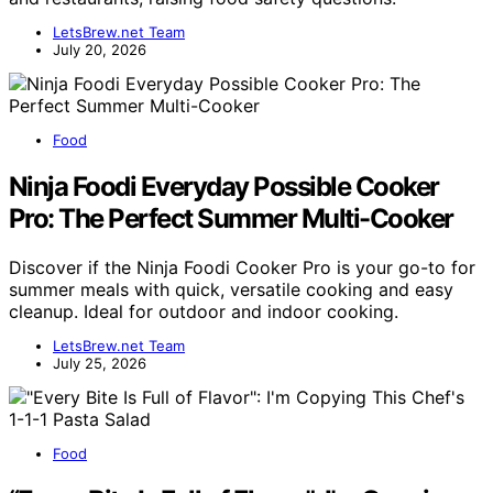
LetsBrew.net Team
July 20, 2026
Food
Ninja Foodi Everyday Possible Cooker
Pro: The Perfect Summer Multi-Cooker
Discover if the Ninja Foodi Cooker Pro is your go-to for
summer meals with quick, versatile cooking and easy
cleanup. Ideal for outdoor and indoor cooking.
LetsBrew.net Team
July 25, 2026
Food