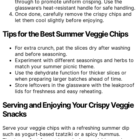
through to promote uniform crisping. Use the
glassware’s heat-resistant handle for safe handling.
Once done, carefully remove the crispy chips and
let them cool slightly before enjoying.
Tips for the Best Summer Veggie Chips
For extra crunch, pat the slices dry after washing
and before seasoning.
Experiment with different seasonings and herbs to
match your summer picnic theme.
Use the dehydrate function for thicker slices or
when preparing larger batches ahead of time.
Store leftovers in the glassware with the leakproof
lids for freshness and easy reheating.
Serving and Enjoying Your Crispy Veggie
Snacks
Serve your veggie chips with a refreshing summer dip
such as yogurt-based tzatziki or a spicy hummus.