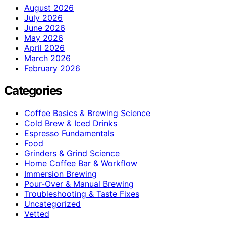
August 2026
July 2026
June 2026
May 2026
April 2026
March 2026
February 2026
Categories
Coffee Basics & Brewing Science
Cold Brew & Iced Drinks
Espresso Fundamentals
Food
Grinders & Grind Science
Home Coffee Bar & Workflow
Immersion Brewing
Pour-Over & Manual Brewing
Troubleshooting & Taste Fixes
Uncategorized
Vetted