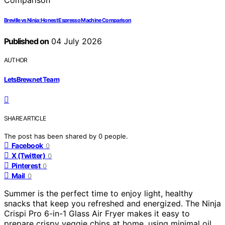
Breville vs Ninja: Honest Espresso Machine Comparison
Published on
04 July 2026
AUTHOR
LetsBrew.net Team
SHARE ARTICLE
The post has been shared by
0
people.
Facebook
0
X (Twitter)
0
Pinterest
0
Mail
0
Summer is the perfect time to enjoy light, healthy
snacks that keep you refreshed and energized. The Ninja
Crispi Pro 6-in-1 Glass Air Fryer makes it easy to
prepare crispy veggie chips at home, using minimal oil