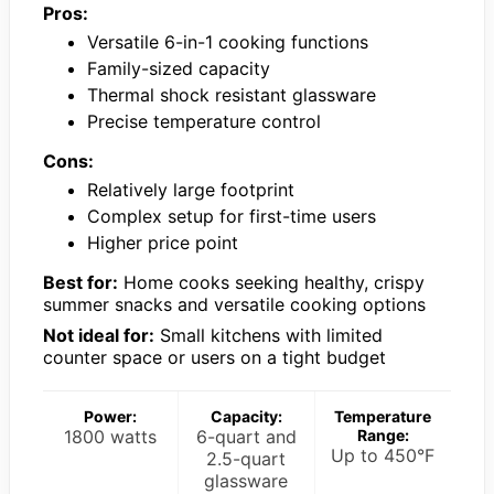
Pros:
Versatile 6-in-1 cooking functions
Family-sized capacity
Thermal shock resistant glassware
Precise temperature control
Cons:
Relatively large footprint
Complex setup for first-time users
Higher price point
Best for:
Home cooks seeking healthy, crispy
summer snacks and versatile cooking options
Not ideal for:
Small kitchens with limited
counter space or users on a tight budget
Power:
Capacity:
Temperature
1800 watts
6-quart and
Range:
Up to 450°F
2.5-quart
glassware