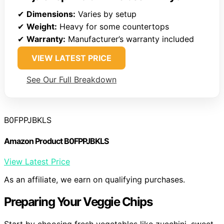
✔
Dimensions:
Varies by setup
✔
Weight:
Heavy for some countertops
✔
Warranty:
Manufacturer’s warranty included
VIEW LATEST PRICE
See Our Full Breakdown
B0FPPJBKLS
Amazon Product B0FPPJBKLS
View Latest Price
As an affiliate, we earn on qualifying purchases.
Preparing Your Veggie Chips
Start by choosing fresh vegetables like zucchini, sweet