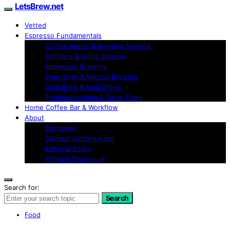
LetsBrew.net
Vetted
Espresso Fundamentals
Coffee Basics & Brewing Science
Grinders & Grind Science
Immersion Brewing
Pour-Over & Manual Brewing
Cold Brew & Iced Drinks
Troubleshooting & Taste Fixes
Home Coffee Bar & Workflow
About
Disclaimer
Contact LetsBrew.net
Editorial Policy
Affiliate Disclosure
Search for:
Search
Food