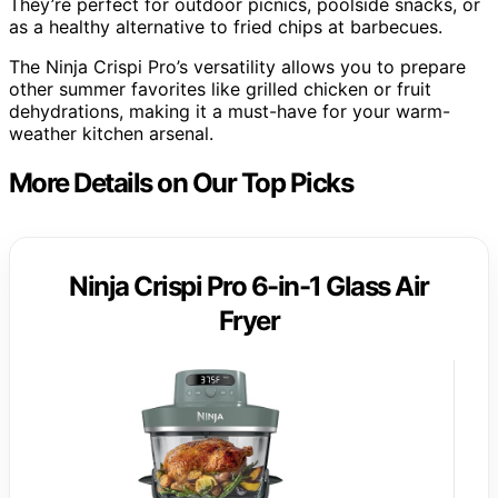
They’re perfect for outdoor picnics, poolside snacks, or
as a healthy alternative to fried chips at barbecues.
The Ninja Crispi Pro’s versatility allows you to prepare
other summer favorites like grilled chicken or fruit
dehydrations, making it a must-have for your warm-
weather kitchen arsenal.
More Details on Our Top Picks
Ninja Crispi Pro 6-in-1 Glass Air
Fryer