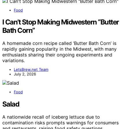
Food
I Can’t Stop Making Midwestern “Butter
Bath Corn”
A homemade corn recipe called ‘Butter Bath Corn’ is
rapidly gaining popularity in the Midwest, with many
enthusiasts sharing their ongoing experiments and
variations.
LetsBrew.net Team
July 2, 2026
Food
Salad
A nationwide recall of iceberg lettuce due to
contamination risks prompts warnings for consumers
and restaurants, raising food safety questions.