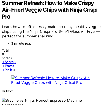
Summer Refresh: How to Make Crispy
Air-Fried Veggie Chips with Ninja Crispi
Pro
Learn how to effortlessly make crunchy, healthy veggie
chips using the Ninja Crispi Pro 6-in-1 Glass Air Fryer—
perfect for summer snacking.
3 minute read
Total
0
Shares
Share
0
Tweet
0
Pin it
0
UP NEXT