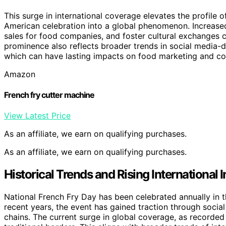
This surge in international coverage elevates the profile 
American celebration into a global phenomenon. Increase
sales for food companies, and foster cultural exchanges c
prominence also reflects broader trends in social media-d
which can have lasting impacts on food marketing and 
Amazon
French fry cutter machine
View Latest Price
As an affiliate, we earn on qualifying purchases.
As an affiliate, we earn on qualifying purchases.
Historical Trends and Rising International 
National French Fry Day has been celebrated annually in the
recent years, the event has gained traction through soci
chains. The current surge in global coverage, as recorde