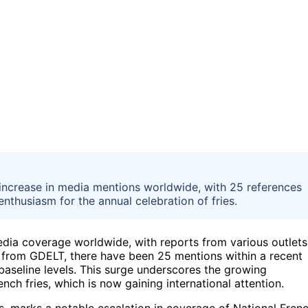
 increase in media mentions worldwide, with 25 references
 enthusiasm for the annual celebration of fries.
edia coverage worldwide, with reports from various outlets
 from GDELT, there have been 25 mentions within a recent
baseline levels. This surge underscores the growing
nch fries, which is now gaining international attention.
s, marks a notable escalation in coverage of National Fren