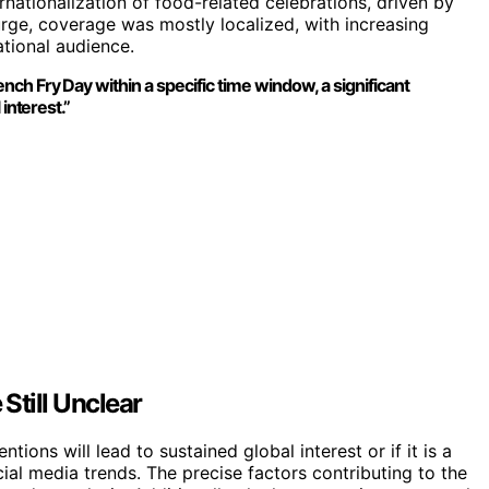
ernationalization of food-related celebrations, driven by
surge, coverage was mostly localized, with increasing
ational audience.
ch Fry Day within a specific time window, a significant
interest.”
Still Unclear
tions will lead to sustained global interest or if it is a
ial media trends. The precise factors contributing to the