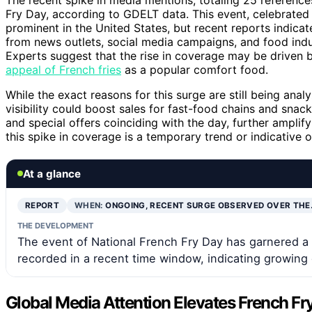
Fry Day, according to GDELT data. This event, celebrated a
prominent in the United States, but recent reports indicat
from news outlets, social media campaigns, and food indu
Experts suggest that the rise in coverage may be driven b
appeal of French fries
as a popular comfort food.
While the exact reasons for this surge are still being anal
visibility could boost sales for fast-food chains and sna
and special offers coinciding with the day, further amplif
this spike in coverage is a temporary trend or indicative 
At a glance
REPORT
WHEN:
ONGOING, RECENT SURGE OBSERVED OVER THE
THE DEVELOPMENT
The event of National French Fry Day has garnered a 
recorded in a recent time window, indicating growing g
Global Media Attention Elevates French Fry