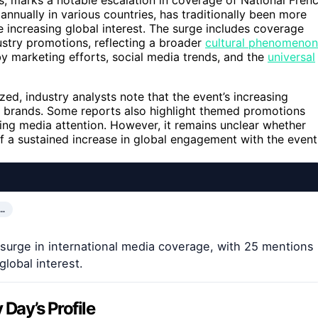
nnually in various countries, has traditionally been more
e increasing global interest. The surge includes coverage
stry promotions, reflecting a broader
cultural phenomenon
y marketing efforts, social media trends, and the
universal
yzed, industry analysts note that the event’s increasing
ck brands. Some reports also highlight themed promotions
ying media attention. However, it remains unclear whether
of a sustained increase in global engagement with the event
…
surge in international media coverage, with 25 mentions
lobal interest.
 Day’s Profile