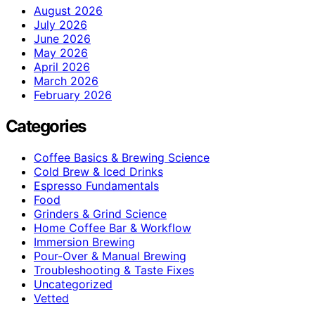
August 2026
July 2026
June 2026
May 2026
April 2026
March 2026
February 2026
Categories
Coffee Basics & Brewing Science
Cold Brew & Iced Drinks
Espresso Fundamentals
Food
Grinders & Grind Science
Home Coffee Bar & Workflow
Immersion Brewing
Pour-Over & Manual Brewing
Troubleshooting & Taste Fixes
Uncategorized
Vetted