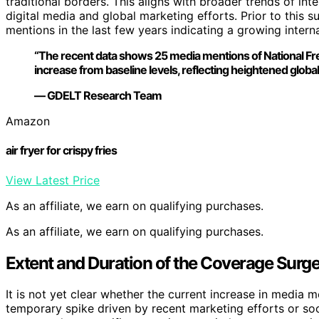
traditional borders. This aligns with broader trends of int
digital media and global marketing efforts. Prior to this 
mentions in the last few years indicating a growing intern
“The recent data shows 25 media mentions of National Fren
increase from baseline levels, reflecting heightened global 
— GDELT Research Team
Amazon
air fryer for crispy fries
View Latest Price
As an affiliate, we earn on qualifying purchases.
As an affiliate, we earn on qualifying purchases.
Extent and Duration of the Coverage Surge 
It is not yet clear whether the current increase in media men
temporary spike driven by recent marketing efforts or soc