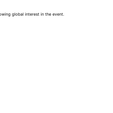
wing global interest in the event.