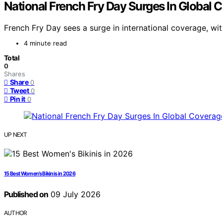
National French Fry Day Surges In Global 
French Fry Day sees a surge in international coverage, wit
4 minute read
Total
0
Shares
Share
0
Tweet
0
Pin it
0
UP NEXT
15 Best Women’s Bikinis in 2026
Published on
09 July 2026
AUTHOR