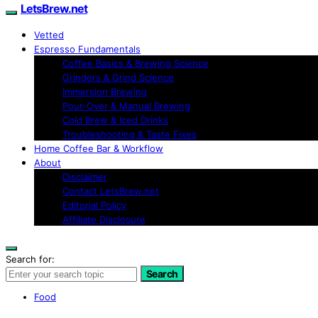
LetsBrew.net
Vetted
Espresso Fundamentals
Coffee Basics & Brewing Science
Grinders & Grind Science
Immersion Brewing
Pour-Over & Manual Brewing
Cold Brew & Iced Drinks
Troubleshooting & Taste Fixes
Home Coffee Bar & Workflow
About
Disclaimer
Contact LetsBrew.net
Editorial Policy
Affiliate Disclosure
Search for:
Search
Food