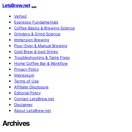
LetsBrew.net
Vetted
Espresso Fundamentals
Coffee Basics & Brewing Science
Grinders & Grind Science
Immersion Brewing
Pour-Over & Manual Brewing
Cold Brew & Iced Drinks
Troubleshooting & Taste Fixes
Home Coffee Bar & Workflow
Privacy Policy
Impressum
Terms of Use
Affiliate Disclosure
Editorial Policy
Contact LetsBrew.net
Disclaimer
About LetsBrew.net
Archives