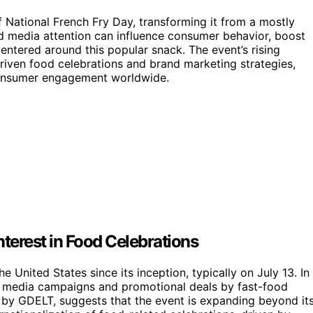
of National French Fry Day, transforming it from a mostly
d media attention can influence consumer behavior, boost
entered around this popular snack. The event’s rising
riven food celebrations and brand marketing strategies,
consumer engagement worldwide.
Interest in Food Celebrations
 United States since its inception, typically on July 13. In
al media campaigns and promotional deals by fast-food
d by GDELT, suggests that the event is expanding beyond it