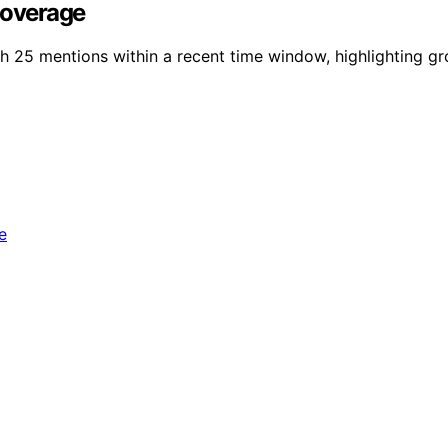
Coverage
h 25 mentions within a recent time window, highlighting gro