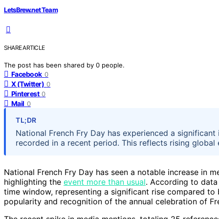
LetsBrew.net Team
SHARE ARTICLE
The post has been shared by
0
people.
Facebook
0
X (Twitter)
0
Pinterest
0
Mail
0
TL;DR
National French Fry Day has experienced a significant
recorded in a recent period. This reflects rising global
National French Fry Day has seen a notable increase in m
highlighting the
event more than usual
. According to data
time window, representing a significant rise compared to 
popularity and recognition of the annual celebration of Fre
The recent spike in media mentions, totaling 25 reference