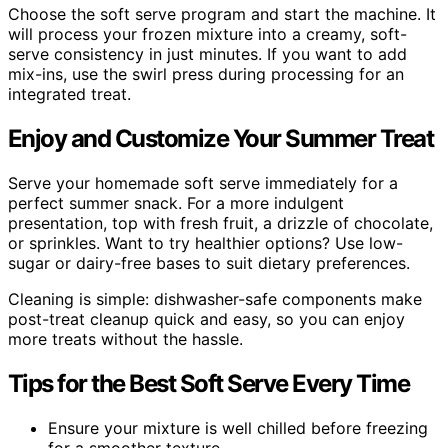
Choose the soft serve program and start the machine. It
will process your frozen mixture into a creamy, soft-
serve consistency in just minutes. If you want to add
mix-ins, use the swirl press during processing for an
integrated treat.
Enjoy and Customize Your Summer Treat
Serve your homemade soft serve immediately for a
perfect summer snack. For a more indulgent
presentation, top with fresh fruit, a drizzle of chocolate,
or sprinkles. Want to try healthier options? Use low-
sugar or dairy-free bases to suit dietary preferences.
Cleaning is simple: dishwasher-safe components make
post-treat cleanup quick and easy, so you can enjoy
more treats without the hassle.
Tips for the Best Soft Serve Every Time
Ensure your mixture is well chilled before freezing
for a smoother texture.