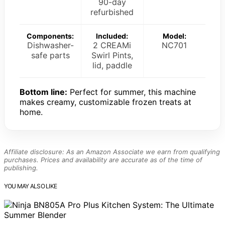
90-day
refurbished
Components:
Included:
Model:
Dishwasher-
2 CREAMi
NC701
safe parts
Swirl Pints,
lid, paddle
Bottom line:
Perfect for summer, this machine
makes creamy, customizable frozen treats at
home.
Affiliate disclosure: As an Amazon Associate we earn from qualifying
purchases. Prices and availability are accurate as of the time of
publishing.
YOU MAY ALSO LIKE