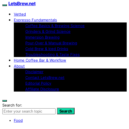
LetsBrew.net
Vetted
Espresso Fundamentals
Coffee Basics & Brewing Science
Grinders & Grind Science
Immersion Brewing
Pour-Over & Manual Brewing
Cold Brew & Iced Drinks
Troubleshooting & Taste Fixes
Home Coffee Bar & Workflow
About
Disclaimer
Contact LetsBrew.net
Editorial Policy
Affiliate Disclosure
Search for:
Search
Food