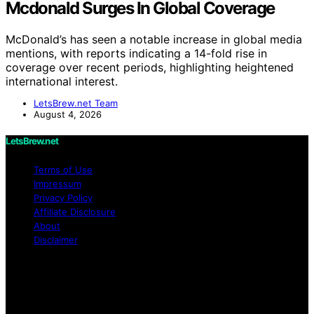
Mcdonald Surges In Global Coverage
McDonald’s has seen a notable increase in global media
mentions, with reports indicating a 14-fold rise in
coverage over recent periods, highlighting heightened
international interest.
LetsBrew.net Team
August 4, 2026
LetsBrew.net
Terms of Use
Impressum
Privacy Policy
Affiliate Disclosure
About
Disclaimer
Copyright © 2026 LetsBrew.net Content on
LetsBrew.net is created and published using artificial
intelligence (AI) for general informational and
educational purposes. Affiliate disclaimer As an affiliate,