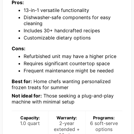
Pros:
13-in-1 versatile functionality
Dishwasher-safe components for easy
cleaning
Includes 30+ handcrafted recipes
Customizable dietary options
Cons:
Refurbished unit may have a higher price
Requires significant countertop space
Frequent maintenance might be needed
Best for:
Home chefs wanting personalized
frozen treats for summer
Not ideal for:
Those seeking a plug-and-play
machine with minimal setup
Capacity:
Warranty:
Programs:
1.0 quart
2-year
6 soft-serve
extended +
options