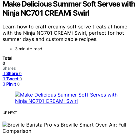
Make Delicious Summer Soft Serves with
Ninja NC701 CREAMi Swirl
Learn how to craft creamy soft serve treats at home
with the Ninja NC701 CREAMi Swirl, perfect for hot
summer days and customizable recipes.
3 minute read
Total
0
Shares
Share
0
Tweet
0
Pin it
0
UP NEXT