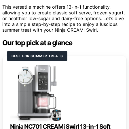
This versatile machine offers 13-in-1 functionality,
allowing you to create classic soft serve, frozen yogurt,
or healthier low-sugar and dairy-free options. Let’s dive
into a simple step-by-step recipe to enjoy a luscious
summer treat with your Ninja CREAMi Swirl.
Our top pick at a glance
BEST FOR SUMMER TREATS
Ninja NC701 CREAMi Swirl 13-in-1 Soft