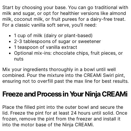
Start by choosing your base. You can go traditional with
milk and sugar, or opt for healthier versions like almond
milk, coconut milk, or fruit purees for a dairy-free treat.
For a classic vanilla soft serve, you’ll need:
1 cup of milk (dairy or plant-based)
2-3 tablespoons of sugar or sweetener
1 teaspoon of vanilla extract
Optional mix-ins: chocolate chips, fruit pieces, or
nuts
Mix your ingredients thoroughly in a bowl until well
combined. Pour the mixture into the CREAMi Swirl pint,
ensuring not to overfill past the max line for best results.
Freeze and Process in Your Ninja CREAMi
Place the filled pint into the outer bowl and secure the
lid. Freeze the pint for at least 24 hours until solid. Once
frozen, remove the pint from the freezer and install it
into the motor base of the Ninja CREAMi.