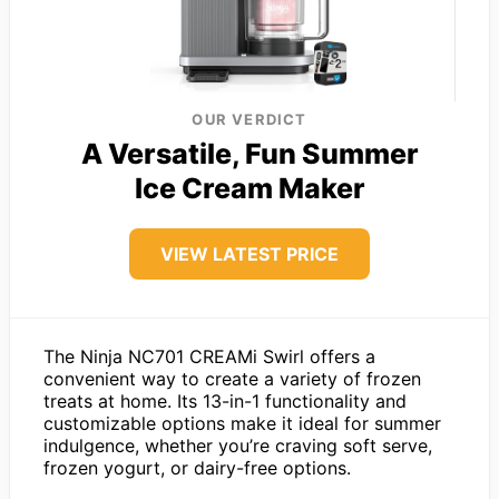
OUR VERDICT
A Versatile, Fun Summer
Ice Cream Maker
VIEW LATEST PRICE
The Ninja NC701 CREAMi Swirl offers a
convenient way to create a variety of frozen
treats at home. Its 13-in-1 functionality and
customizable options make it ideal for summer
indulgence, whether you’re craving soft serve,
frozen yogurt, or dairy-free options.