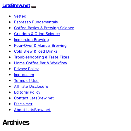
LetsBrew.net
Vetted
Espresso Fundamentals
Coffee Basics & Brewing Science
Grinders & Grind Science
Immersion Brewing
Pour-Over & Manual Brewing
Cold Brew & Iced Drinks
Troubleshooting & Taste Fixes
Home Coffee Bar & Workflow
Privacy Policy
Impressum
Terms of Use
Affiliate Disclosure
Editorial Policy
Contact LetsBrew.net
Disclaimer
About LetsBrew.net
Archives