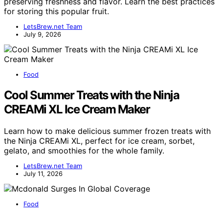
preserving freshness and flavor. Learn the best practices
for storing this popular fruit.
LetsBrew.net Team
July 9, 2026
Food
Cool Summer Treats with the Ninja
CREAMi XL Ice Cream Maker
Learn how to make delicious summer frozen treats with
the Ninja CREAMi XL, perfect for ice cream, sorbet,
gelato, and smoothies for the whole family.
LetsBrew.net Team
July 11, 2026
Food