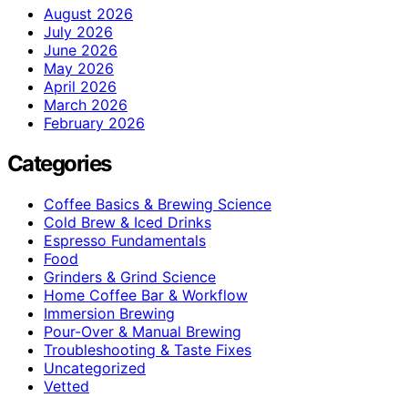
August 2026
July 2026
June 2026
May 2026
April 2026
March 2026
February 2026
Categories
Coffee Basics & Brewing Science
Cold Brew & Iced Drinks
Espresso Fundamentals
Food
Grinders & Grind Science
Home Coffee Bar & Workflow
Immersion Brewing
Pour-Over & Manual Brewing
Troubleshooting & Taste Fixes
Uncategorized
Vetted