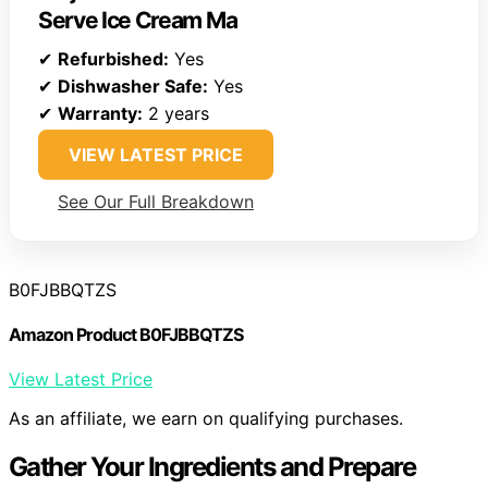
Serve Ice Cream Ma
✔
Refurbished:
Yes
✔
Dishwasher Safe:
Yes
✔
Warranty:
2 years
VIEW LATEST PRICE
See Our Full Breakdown
B0FJBBQTZS
Amazon Product B0FJBBQTZS
View Latest Price
As an affiliate, we earn on qualifying purchases.
Gather Your Ingredients and Prepare