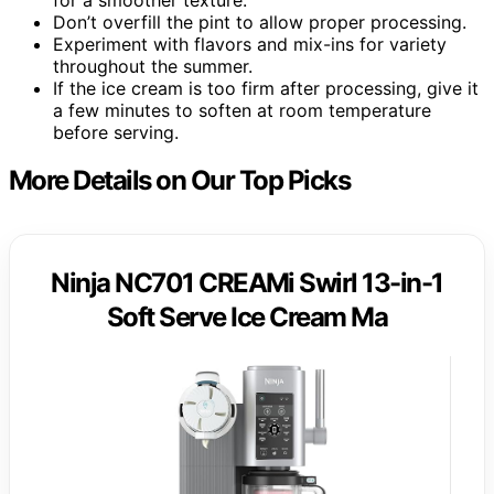
Don’t overfill the pint to allow proper processing.
Experiment with flavors and mix-ins for variety
throughout the summer.
If the ice cream is too firm after processing, give it
a few minutes to soften at room temperature
before serving.
More Details on Our Top Picks
Ninja NC701 CREAMi Swirl 13-in-1
Soft Serve Ice Cream Ma