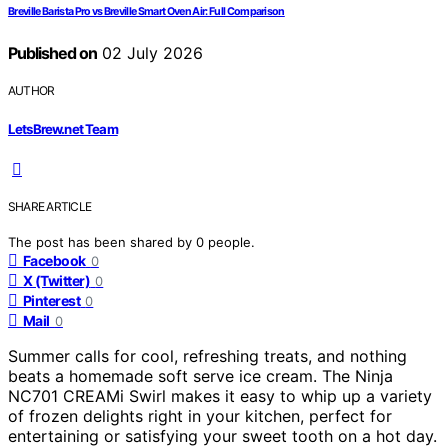
Breville Barista Pro vs Breville Smart Oven Air: Full Comparison
Published on
02 July 2026
AUTHOR
LetsBrew.net Team
SHARE ARTICLE
The post has been shared by
0
people.
Facebook
0
X (Twitter)
0
Pinterest
0
Mail
0
Summer calls for cool, refreshing treats, and nothing
beats a homemade soft serve ice cream. The Ninja
NC701 CREAMi Swirl makes it easy to whip up a variety
of frozen delights right in your kitchen, perfect for
entertaining or satisfying your sweet tooth on a hot day.