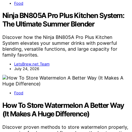
Food
Ninja BN805A Pro Plus Kitchen System:
The Ultimate Summer Blender
Discover how the Ninja BN805A Pro Plus Kitchen
System elevates your summer drinks with powerful
blending, versatile functions, and large capacity for
family favorites.
LetsBrew.net Team
July 24, 2026
Food
How To Store Watermelon A Better Way
(It Makes A Huge Difference)
Discover proven methods to store watermelon properly,