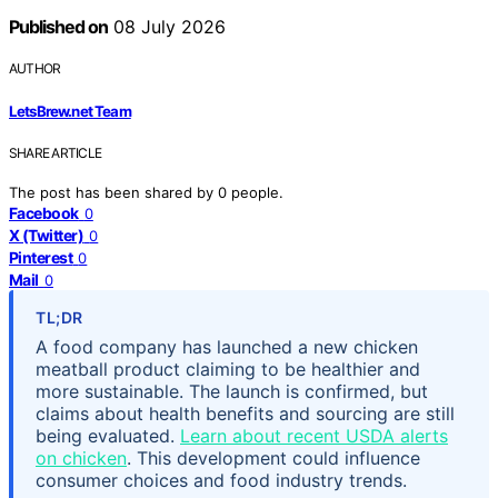
Published on
08 July 2026
AUTHOR
LetsBrew.net Team
SHARE ARTICLE
The post has been shared by
0
people.
Facebook
0
X (Twitter)
0
Pinterest
0
Mail
0
TL;DR
A food company has launched a new chicken
meatball product claiming to be healthier and
more sustainable. The launch is confirmed, but
claims about health benefits and sourcing are still
being evaluated.
Learn about recent USDA alerts
on chicken
. This development could influence
consumer choices and food industry trends.