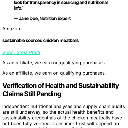
look for transparency in sourcing and nutritional
info.”
— Jane Doe, Nutrition Expert
Amazon
sustainable sourced chicken meatballs
View Latest Price
As an affiliate, we earn on qualifying purchases.
As an affiliate, we earn on qualifying purchases.
Verification of Health and Sustainability
Claims Still Pending
Independent nutritional analyses and supply chain audits
are still underway, so the actual health benefits and
sustainability credentials of the chicken meatballs have
not been fully verified. Consumer trust will depend on