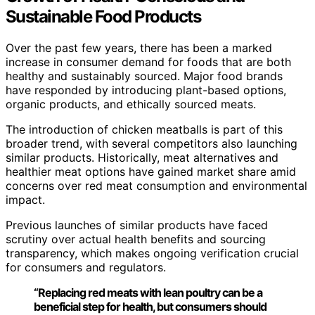
Sustainable Food Products
Over the past few years, there has been a marked
increase in consumer demand for foods that are both
healthy and sustainably sourced. Major food brands
have responded by introducing plant-based options,
organic products, and ethically sourced meats.
The introduction of chicken meatballs is part of this
broader trend, with several competitors also launching
similar products. Historically, meat alternatives and
healthier meat options have gained market share amid
concerns over red meat consumption and environmental
impact.
Previous launches of similar products have faced
scrutiny over actual health benefits and sourcing
transparency, which makes ongoing verification crucial
for consumers and regulators.
“Replacing red meats with lean poultry can be a
beneficial step for health, but consumers should