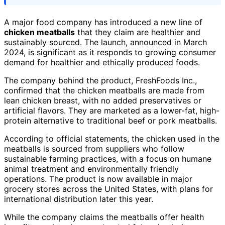
A major food company has introduced a new line of
chicken meatballs
that they claim are healthier and
sustainably sourced. The launch, announced in March
2024, is significant as it responds to growing consumer
demand for healthier and ethically produced foods.
The company behind the product, FreshFoods Inc.,
confirmed that the chicken meatballs are made from
lean chicken breast, with no added preservatives or
artificial flavors. They are marketed as a lower-fat, high-
protein alternative to traditional beef or pork meatballs.
According to official statements, the chicken used in the
meatballs is sourced from suppliers who follow
sustainable farming practices, with a focus on humane
animal treatment and environmentally friendly
operations. The product is now available in major
grocery stores across the United States, with plans for
international distribution later this year.
While the company claims the meatballs offer health