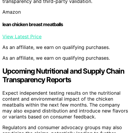
transparency and third-party validation.
Amazon
lean chicken breast meatballs
View Latest Price
As an affiliate, we earn on qualifying purchases.
As an affiliate, we earn on qualifying purchases.
Upcoming Nutritional and Supply Chain
Transparency Reports
Expect independent testing results on the nutritional
content and environmental impact of the chicken
meatballs within the next few months. The company
may also expand distribution and introduce new flavors
or variants based on consumer feedback.
Regulators and consumer advocacy groups may also