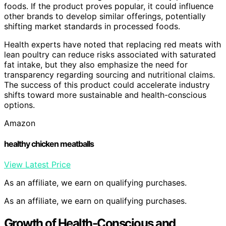
foods. If the product proves popular, it could influence
other brands to develop similar offerings, potentially
shifting market standards in processed foods.
Health experts have noted that replacing red meats with
lean poultry can reduce risks associated with saturated
fat intake, but they also emphasize the need for
transparency regarding sourcing and nutritional claims.
The success of this product could accelerate industry
shifts toward more sustainable and health-conscious
options.
Amazon
healthy chicken meatballs
View Latest Price
As an affiliate, we earn on qualifying purchases.
As an affiliate, we earn on qualifying purchases.
Growth of Health-Conscious and