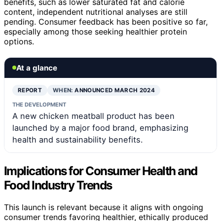
benefits, such as lower saturated fat and calorie
content, independent nutritional analyses are still
pending. Consumer feedback has been positive so far,
especially among those seeking healthier protein
options.
At a glance
REPORT
WHEN:
ANNOUNCED MARCH 2024
THE DEVELOPMENT
A new chicken meatball product has been
launched by a major food brand, emphasizing
health and sustainability benefits.
Implications for Consumer Health and
Food Industry Trends
This launch is relevant because it aligns with ongoing
consumer trends favoring healthier, ethically produced