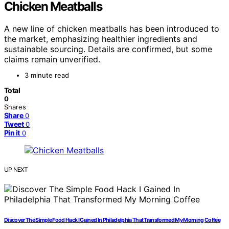
Chicken Meatballs
A new line of chicken meatballs has been introduced to
the market, emphasizing healthier ingredients and
sustainable sourcing. Details are confirmed, but some
claims remain unverified.
3 minute read
Total
0
Shares
Share
0
Tweet
0
Pin it
0
UP NEXT
Discover The Simple Food Hack I Gained In Philadelphia That Transformed My Morning Coffee