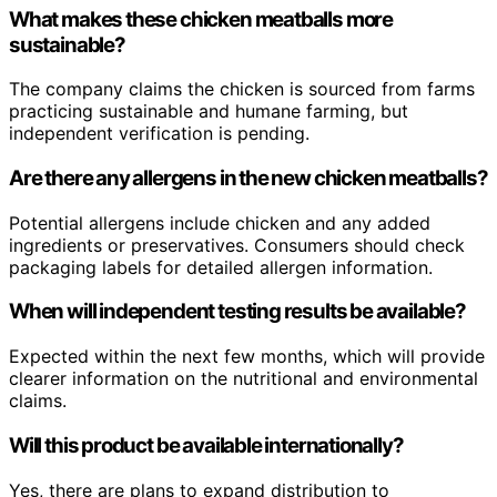
What makes these chicken meatballs more
sustainable?
The company claims the chicken is sourced from farms
practicing sustainable and humane farming, but
independent verification is pending.
Are there any allergens in the new chicken meatballs?
Potential allergens include chicken and any added
ingredients or preservatives. Consumers should check
packaging labels for detailed allergen information.
When will independent testing results be available?
Expected within the next few months, which will provide
clearer information on the nutritional and environmental
claims.
Will this product be available internationally?
Yes, there are plans to expand distribution to