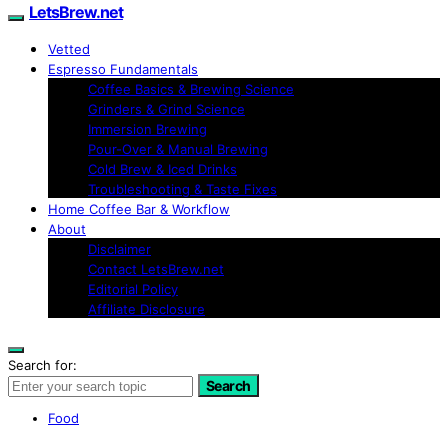
LetsBrew.net
Vetted
Espresso Fundamentals
Coffee Basics & Brewing Science
Grinders & Grind Science
Immersion Brewing
Pour-Over & Manual Brewing
Cold Brew & Iced Drinks
Troubleshooting & Taste Fixes
Home Coffee Bar & Workflow
About
Disclaimer
Contact LetsBrew.net
Editorial Policy
Affiliate Disclosure
Search for:
Search
Food