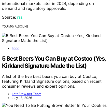
international markets later in 2024, depending on
demand and regulatory approvals.
Source:
rss
YOU MAY ALSO LIKE
Food
5 Best Beers You Can Buy at Costco (Yes,
Kirkland Signature Made the List)
A list of the five best beers you can buy at Costco,
featuring Kirkland Signature options, based on recent
consumer reviews and expert opinions.
LetsBrew.net Team
July 13, 2026