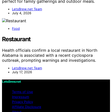
perfect for family gatherings and outdoor meals.
LetsBrew.net Team
July 4, 2026
Food
Restaurant
Health officials confirm a local restaurant in North
Alabama is associated with a recent cyclospora
outbreak, prompting warnings and investigations.
LetsBrew.net Team
July 17, 2026
LetsBrew.net
Terms of Use
Impressum
Privacy Policy
Affiliate Disclosure
About