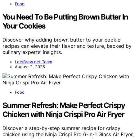
Food
You Need To Be Putting Brown Butter In
Your Cookies
Discover why adding brown butter to your cookie
recipes can elevate their flavor and texture, backed by
culinary experts’ insights.
LetsBrew.net Team
August 2, 2026
Food
Summer Refresh: Make Perfect Crispy
Chicken with Ninja Crispi Pro Air Fryer
Discover a step-by-step summer recipe for crispy
chicken using the Ninja Crispi Pro 6-in-1 Glass Air Fryer,