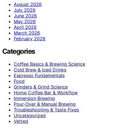
August 2026
July 2026
June 2026
May 2026
April 2026
March 2026
February 2026
Categories
Coffee Basics & Brewing Science
Cold Brew & Iced Drinks
Espresso Fundamentals
Food
Grinders & Grind Science
Home Coffee Bar & Workflow
Immersion Brewing
Pour-Over & Manual Brewing
Troubleshooting & Taste Fixes
Uncategorized
Vetted