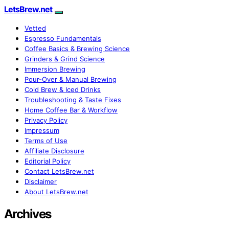
LetsBrew.net
Vetted
Espresso Fundamentals
Coffee Basics & Brewing Science
Grinders & Grind Science
Immersion Brewing
Pour-Over & Manual Brewing
Cold Brew & Iced Drinks
Troubleshooting & Taste Fixes
Home Coffee Bar & Workflow
Privacy Policy
Impressum
Terms of Use
Affiliate Disclosure
Editorial Policy
Contact LetsBrew.net
Disclaimer
About LetsBrew.net
Archives