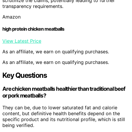
scrutinize the claims, potentially leading to further
transparency requirements.
Amazon
high protein chicken meatballs
View Latest Price
As an affiliate, we earn on qualifying purchases.
As an affiliate, we earn on qualifying purchases.
Key Questions
Are chicken meatballs healthier than traditional beef
or pork meatballs?
They can be, due to lower saturated fat and calorie
content, but definitive health benefits depend on the
specific product and its nutritional profile, which is still
being verified.