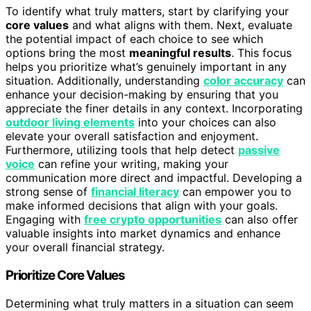
To identify what truly matters, start by clarifying your
core values
and what aligns with them. Next, evaluate
the potential impact of each choice to see which
options bring the most
meaningful results
. This focus
helps you prioritize what’s genuinely important in any
situation. Additionally, understanding
color accuracy
can
enhance your decision-making by ensuring that you
appreciate the finer details in any context. Incorporating
outdoor living elements
into your choices can also
elevate your overall satisfaction and enjoyment.
Furthermore, utilizing tools that help detect
passive
voice
can refine your writing, making your
communication more direct and impactful. Developing a
strong sense of
financial literacy
can empower you to
make informed decisions that align with your goals.
Engaging with
free crypto opportunities
can also offer
valuable insights into market dynamics and enhance
your overall financial strategy.
Prioritize Core Values
Determining what truly matters in a situation can seem