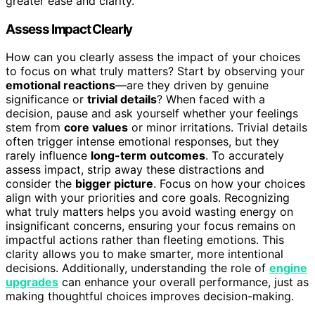
greater ease and clarity.
Assess Impact Clearly
How can you clearly assess the impact of your choices
to focus on what truly matters? Start by observing your
emotional reactions
—are they driven by genuine
significance or
trivial details
? When faced with a
decision, pause and ask yourself whether your feelings
stem from
core values
or minor irritations. Trivial details
often trigger intense emotional responses, but they
rarely influence
long-term outcomes
. To accurately
assess impact, strip away these distractions and
consider the
bigger picture
. Focus on how your choices
align with your priorities and core goals. Recognizing
what truly matters helps you avoid wasting energy on
insignificant concerns, ensuring your focus remains on
impactful actions rather than fleeting emotions. This
clarity allows you to make smarter, more intentional
decisions. Additionally, understanding the role of
engine
upgrades
can enhance your overall performance, just as
making thoughtful choices improves decision-making.