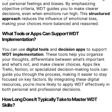
out personal feelings and biases. By emphasizing
objective criteria, WDT guides you to make clearer
decisions, even when emotions run high. This
structured
approach
reduces the influence of emotional bias,
making your choices more balanced and reasoned.
What Tools or Apps Can Support WDT
Implementation?
You can use
digital tools
and
decision apps
to support
WDT implementation
. These tools help you organize
your thoughts, differentiate between what’s important
and what’s not, and make clearer choices. Apps like
Trello, Notion, or specialized decision-making tools can
guide you through the process, making it easier to stay
focused on key factors. By integrating these digital
resources, you’re more likely to apply WDT effectively in
both personal and professional decisions.
How Long Does It Typically Take to Master WDT
Skills?