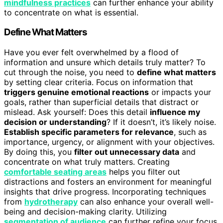
mindfulness practices
can further enhance your ability
to concentrate on what is essential.
Define What Matters
Have you ever felt overwhelmed by a flood of
information and unsure which details truly matter? To
cut through the noise, you need to
define what matters
by setting clear criteria. Focus on information that
triggers genuine emotional reactions
or impacts your
goals, rather than superficial details that distract or
mislead. Ask yourself: Does this detail
influence my
decision or understanding
? If it doesn’t, it’s likely noise.
Establish specific parameters for relevance
, such as
importance, urgency, or alignment with your objectives.
By doing this, you
filter out unnecessary data
and
concentrate on what truly matters. Creating
comfortable seating areas
helps you filter out
distractions and fosters an environment for meaningful
insights that drive progress. Incorporating techniques
from
hydrotherapy
can also enhance your overall well-
being and decision-making clarity. Utilizing
segmentation of audience
can further refine your focus,