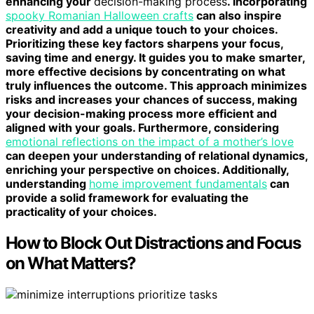
enhancing your
decision-making process
. Incorporating
spooky Romanian Halloween crafts
can also inspire
creativity and add a unique touch to your choices.
Prioritizing these key factors sharpens your focus,
saving time and energy. It guides you to make smarter,
more effective decisions by concentrating on what
truly influences the outcome. This approach minimizes
risks and increases your chances of success, making
your decision-making process more efficient and
aligned with your goals. Furthermore, considering
emotional reflections on the impact of a mother’s love
can deepen your understanding of relational dynamics,
enriching your perspective on choices. Additionally,
understanding
home improvement fundamentals
can
provide a solid framework for evaluating the
practicality of your choices.
How to Block Out Distractions and Focus
on What Matters?