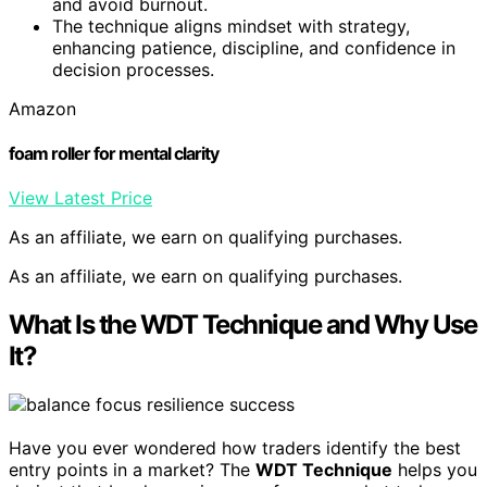
and avoid burnout.
The technique aligns mindset with strategy,
enhancing patience, discipline, and confidence in
decision processes.
Amazon
foam roller for mental clarity
View Latest Price
As an affiliate, we earn on qualifying purchases.
As an affiliate, we earn on qualifying purchases.
What Is the WDT Technique and Why Use
It?
Have you ever wondered how traders identify the best
entry points in a market? The
WDT Technique
helps you