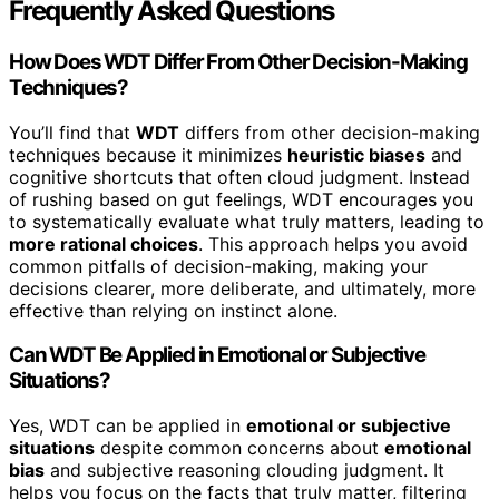
Frequently Asked Questions
How Does WDT Differ From Other Decision-Making
Techniques?
You’ll find that
WDT
differs from other decision-making
techniques because it minimizes
heuristic biases
and
cognitive shortcuts that often cloud judgment. Instead
of rushing based on gut feelings, WDT encourages you
to systematically evaluate what truly matters, leading to
more rational choices
. This approach helps you avoid
common pitfalls of decision-making, making your
decisions clearer, more deliberate, and ultimately, more
effective than relying on instinct alone.
Can WDT Be Applied in Emotional or Subjective
Situations?
Yes, WDT can be applied in
emotional or subjective
situations
despite common concerns about
emotional
bias
and subjective reasoning clouding judgment. It
helps you focus on the facts that truly matter, filtering