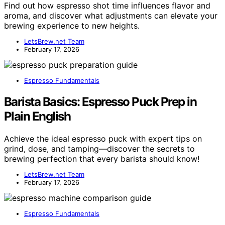
Find out how espresso shot time influences flavor and
aroma, and discover what adjustments can elevate your
brewing experience to new heights.
LetsBrew.net Team
February 17, 2026
Espresso Fundamentals
Barista Basics: Espresso Puck Prep in
Plain English
Achieve the ideal espresso puck with expert tips on
grind, dose, and tamping—discover the secrets to
brewing perfection that every barista should know!
LetsBrew.net Team
February 17, 2026
Espresso Fundamentals