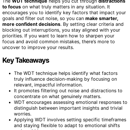
The
WDT technique
helps you cut through
distractions
to focus
on what truly matters in any situation. It
encourages you to identify key factors that impact your
goals and filter out noise, so you can
make smarter,
more confident decisions
. By setting clear criteria and
blocking out interruptions, you stay aligned with your
priorities. If you want to learn how to sharpen your
focus and avoid common mistakes, there’s more to
uncover to improve your results.
Key Takeaways
The WDT technique helps identify what factors
truly influence decision-making by focusing on
relevant, impactful information.
It promotes filtering out noise and distractions to
concentrate on what genuinely matters.
WDT encourages assessing emotional responses to
distinguish between important insights and trivial
worries.
Applying WDT involves setting specific timeframes
and staying flexible to adapt to emotional shifts