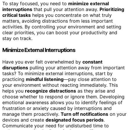
To stay focused, you need to
minimize external
interruptions
that pull your attention away.
Prioritizing
critical tasks
helps you concentrate on what truly
matters, avoiding distractions from less important
activities. By controlling your environment and setting
clear priorities, you can boost your productivity and
stay on track.
Minimize External Interruptions
Have you ever felt overwhelmed by
constant
disruptions
pulling your attention away from important
tasks? To minimize external interruptions, start by
practicing
mindful listening
—pay close attention to
your environment without reacting immediately. This
helps you
recognize distractions
as they arise and
choose whether to respond or ignore them. Developing
emotional awareness allows you to identify feelings of
frustration or anxiety caused by interruptions and
manage them proactively.
Turn off notifications
on your
devices and create
designated focus periods
.
Communicate your need for undisturbed time to