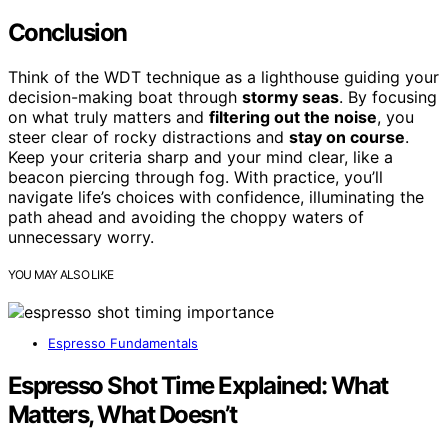
Conclusion
Think of the WDT technique as a lighthouse guiding your
decision-making boat through
stormy seas
. By focusing
on what truly matters and
filtering out the noise
, you
steer clear of rocky distractions and
stay on course
.
Keep your criteria sharp and your mind clear, like a
beacon piercing through fog. With practice, you’ll
navigate life’s choices with confidence, illuminating the
path ahead and avoiding the choppy waters of
unnecessary worry.
YOU MAY ALSO LIKE
Espresso Fundamentals
Espresso Shot Time Explained: What
Matters, What Doesn’t