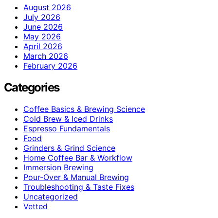
August 2026
July 2026
June 2026
May 2026
April 2026
March 2026
February 2026
Categories
Coffee Basics & Brewing Science
Cold Brew & Iced Drinks
Espresso Fundamentals
Food
Grinders & Grind Science
Home Coffee Bar & Workflow
Immersion Brewing
Pour-Over & Manual Brewing
Troubleshooting & Taste Fixes
Uncategorized
Vetted