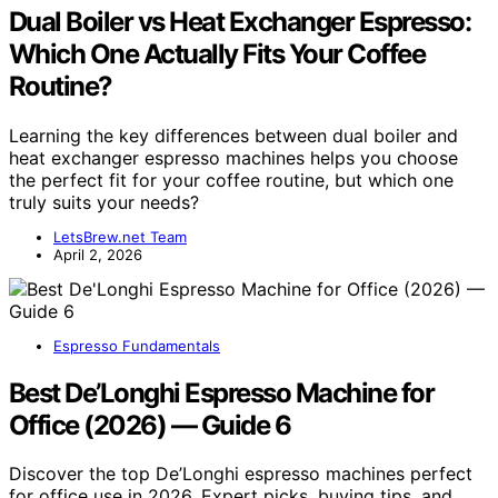
Dual Boiler vs Heat Exchanger Espresso:
Which One Actually Fits Your Coffee
Routine?
Learning the key differences between dual boiler and
heat exchanger espresso machines helps you choose
the perfect fit for your coffee routine, but which one
truly suits your needs?
LetsBrew.net Team
April 2, 2026
Espresso Fundamentals
Best De’Longhi Espresso Machine for
Office (2026) — Guide 6
Discover the top De’Longhi espresso machines perfect
for office use in 2026. Expert picks, buying tips, and