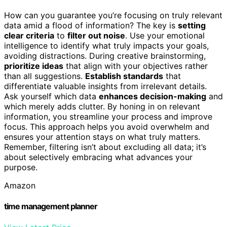
How can you guarantee you’re focusing on truly relevant
data amid a flood of information? The key is
setting
clear criteria
to
filter out noise
. Use your emotional
intelligence to identify what truly impacts your goals,
avoiding distractions. During creative brainstorming,
prioritize ideas
that align with your objectives rather
than all suggestions.
Establish standards
that
differentiate valuable insights from irrelevant details.
Ask yourself which data
enhances decision-making
and
which merely adds clutter. By honing in on relevant
information, you streamline your process and improve
focus. This approach helps you avoid overwhelm and
ensures your attention stays on what truly matters.
Remember, filtering isn’t about excluding all data; it’s
about selectively embracing what advances your
purpose.
Amazon
time management planner