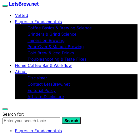
LetsBrew.net
Vetted
Espresso Fundamentals
Coffee Basics & Brewing Science
Grinders & Grind Science
Immersion Brewing
Pour-Over & Manual Brewing
Cold Brew & Iced Drinks
Troubleshooting & Taste Fixes
Home Coffee Bar & Workflow
About
Disclaimer
Contact LetsBrew.net
Editorial Policy
Affiliate Disclosure
Search for:
Search
Espresso Fundamentals