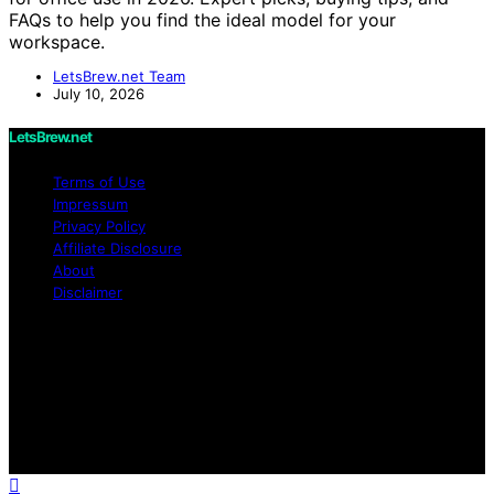
FAQs to help you find the ideal model for your
workspace.
LetsBrew.net Team
July 10, 2026
LetsBrew.net
Terms of Use
Impressum
Privacy Policy
Affiliate Disclosure
About
Disclaimer
Copyright © 2026 LetsBrew.net Content on
LetsBrew.net is created and published using artificial
intelligence (AI) for general informational and
educational purposes. Affiliate disclaimer As an affiliate,
we may earn a commission from qualifying purchases.
We get commissions for purchases made through links
on this website from Amazon and other third parties.