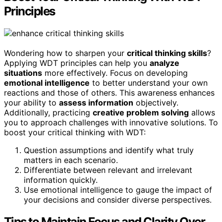
Principles
Wondering how to sharpen your
critical thinking skills
?
Applying WDT principles can help you
analyze
situations
more effectively. Focus on developing
emotional intelligence
to better understand your own
reactions and those of others. This awareness enhances
your ability to
assess information
objectively.
Additionally, practicing
creative problem solving
allows
you to approach challenges with innovative solutions. To
boost your critical thinking with WDT:
Question assumptions and identify what truly
matters in each scenario.
Differentiate between relevant and irrelevant
information quickly.
Use emotional intelligence to gauge the impact of
your decisions and consider diverse perspectives.
Tips to Maintain Focus and Clarity Over