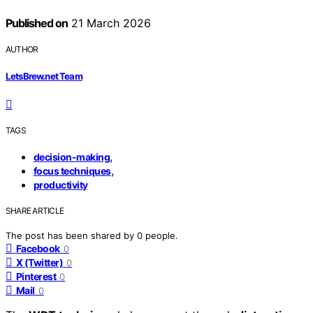
Published on
21 March 2026
AUTHOR
LetsBrew.net Team
TAGS
,
decision-making
,
focus techniques
productivity
SHARE ARTICLE
The post has been shared by
0
people.
Facebook
0
X (Twitter)
0
Pinterest
0
Mail
0