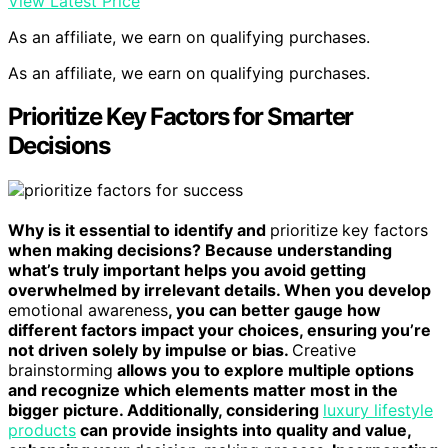
View Latest Price
As an affiliate, we earn on qualifying purchases.
As an affiliate, we earn on qualifying purchases.
Prioritize Key Factors for Smarter
Decisions
Why is it essential to identify and
prioritize
key factors
when making decisions? Because understanding
what’s truly important helps you avoid getting
overwhelmed by irrelevant details. When you develop
emotional awareness
, you can better gauge how
different factors impact your choices, ensuring you’re
not driven solely by impulse or bias.
Creative
brainstorming
allows you to explore multiple options
and recognize which elements matter most in the
bigger picture. Additionally, considering
luxury lifestyle
products
can provide insights into quality and value,