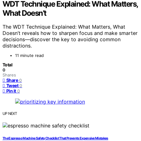
WDT Technique Explained: What Matters,
What Doesn’t
The WDT Technique Explained: What Matters, What
Doesn’t reveals how to sharpen focus and make smarter
decisions—discover the key to avoiding common
distractions.
11 minute read
Total
0
Shares
Share
0
Tweet
0
Pin it
0
UP NEXT
The Espresso Machine Safety Checklist That Prevents Expensive Mistakes