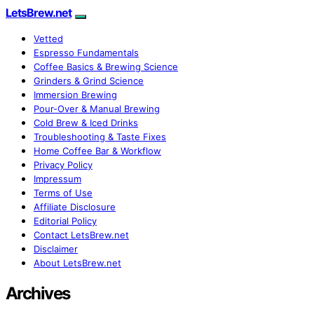
LetsBrew.net
Vetted
Espresso Fundamentals
Coffee Basics & Brewing Science
Grinders & Grind Science
Immersion Brewing
Pour-Over & Manual Brewing
Cold Brew & Iced Drinks
Troubleshooting & Taste Fixes
Home Coffee Bar & Workflow
Privacy Policy
Impressum
Terms of Use
Affiliate Disclosure
Editorial Policy
Contact LetsBrew.net
Disclaimer
About LetsBrew.net
Archives