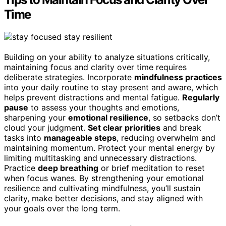
Time
Building on your ability to analyze situations critically,
maintaining focus and clarity over time requires
deliberate strategies. Incorporate
mindfulness practices
into your daily routine to stay present and aware, which
helps prevent distractions and mental fatigue.
Regularly
pause
to assess your thoughts and emotions,
sharpening your
emotional resilience
, so setbacks don’t
cloud your judgment.
Set clear priorities
and break
tasks into
manageable steps
, reducing overwhelm and
maintaining momentum. Protect your mental energy by
limiting multitasking and unnecessary distractions.
Practice
deep breathing
or brief meditation to reset
when focus wanes. By strengthening your emotional
resilience and cultivating mindfulness, you’ll sustain
clarity, make better decisions, and stay aligned with
your goals over the long term.