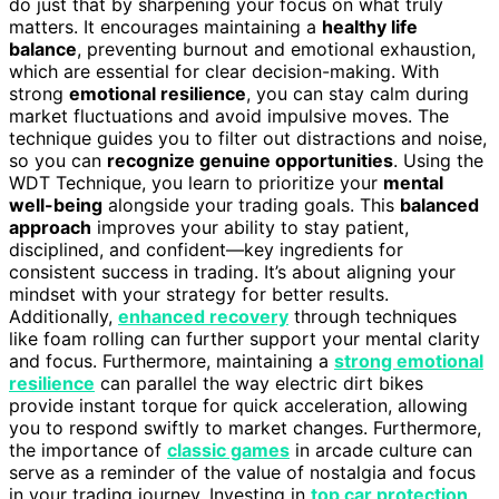
do just that by sharpening your focus on what truly
matters. It encourages maintaining a
healthy life
balance
, preventing burnout and emotional exhaustion,
which are essential for clear decision-making. With
strong
emotional resilience
, you can stay calm during
market fluctuations and avoid impulsive moves. The
technique guides you to filter out distractions and noise,
so you can
recognize genuine opportunities
. Using the
WDT Technique, you learn to prioritize your
mental
well-being
alongside your trading goals. This
balanced
approach
improves your ability to stay patient,
disciplined, and confident—key ingredients for
consistent success in trading. It’s about aligning your
mindset with your strategy for better results.
Additionally,
enhanced recovery
through techniques
like foam rolling can further support your mental clarity
and focus. Furthermore, maintaining a
strong emotional
resilience
can parallel the way electric dirt bikes
provide instant torque for quick acceleration, allowing
you to respond swiftly to market changes. Furthermore,
the importance of
classic games
in arcade culture can
serve as a reminder of the value of nostalgia and focus
in your trading journey. Investing in
top car protection