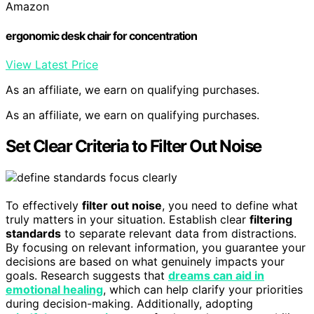
Amazon
ergonomic desk chair for concentration
View Latest Price
As an affiliate, we earn on qualifying purchases.
As an affiliate, we earn on qualifying purchases.
Set Clear Criteria to Filter Out Noise
To effectively
filter out noise
, you need to define what
truly matters in your situation. Establish clear
filtering
standards
to separate relevant data from distractions.
By focusing on relevant information, you guarantee your
decisions are based on what genuinely impacts your
goals. Research suggests that
dreams can aid in
emotional healing
, which can help clarify your priorities
during decision-making. Additionally, adopting