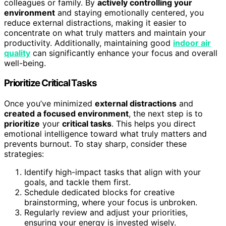
colleagues or family. By
actively controlling your
environment
and staying emotionally centered, you
reduce external distractions, making it easier to
concentrate on what truly matters and maintain your
productivity. Additionally, maintaining good
indoor air
quality
can significantly enhance your focus and overall
well-being.
Prioritize Critical Tasks
Once you’ve minimized
external distractions
and
created a focused environment
, the next step is to
prioritize
your
critical tasks
. This helps you direct
emotional intelligence toward what truly matters and
prevents burnout. To stay sharp, consider these
strategies:
Identify high-impact tasks that align with your
goals, and tackle them first.
Schedule dedicated blocks for creative
brainstorming, where your focus is unbroken.
Regularly review and adjust your priorities,
ensuring your energy is invested wisely.