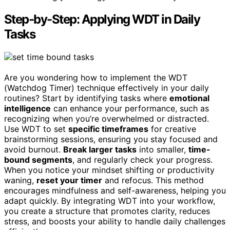
Step-by-Step: Applying WDT in Daily
Tasks
Are you wondering how to implement the WDT
(Watchdog Timer) technique effectively in your daily
routines? Start by identifying tasks where
emotional
intelligence
can enhance your performance, such as
recognizing when you’re overwhelmed or distracted.
Use WDT to set
specific timeframes
for creative
brainstorming sessions, ensuring you stay focused and
avoid burnout.
Break larger tasks
into smaller,
time-
bound segments
, and regularly check your progress.
When you notice your mindset shifting or productivity
waning,
reset your timer
and refocus. This method
encourages mindfulness and self-awareness, helping you
adapt quickly. By integrating WDT into your workflow,
you create a structure that promotes clarity, reduces
stress, and boosts your ability to handle daily challenges