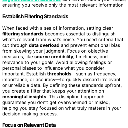
ensuring you receive only the most relevant information.
Establish Filtering Standards
When faced with a sea of information, setting clear
filtering standards
becomes essential to distinguish
what’s relevant from what’s noise. You need criteria that
cut through
data overload
and prevent emotional bias
from skewing your judgment. Focus on objective
measures, like
source credibility
, timeliness, and
relevance to your goals. Avoid allowing feelings or
personal biases to influence what you consider
important. Establish
thresholds
—such as frequency,
importance, or accuracy—to quickly discard irrelevant
or unreliable data. By defining these standards upfront,
you create a filter that keeps your attention on
meaningful insights
. This disciplined approach
guarantees you don’t get overwhelmed or misled,
helping you stay focused on what truly matters in your
decision-making process.
Focus on Relevant Data