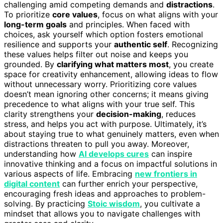
challenging amid competing demands and
distractions
.
To prioritize
core values
, focus on what aligns with your
long-term goals
and principles. When faced with
choices, ask yourself which option fosters emotional
resilience and supports your
authentic self
. Recognizing
these values helps filter out noise and keeps you
grounded. By
clarifying what matters most
, you create
space for creativity enhancement, allowing ideas to flow
without unnecessary worry. Prioritizing core values
doesn’t mean ignoring other concerns; it means giving
precedence to what aligns with your true self. This
clarity strengthens your
decision-making
, reduces
stress, and helps you act with purpose. Ultimately, it’s
about staying true to what genuinely matters, even when
distractions threaten to pull you away. Moreover,
understanding how
AI develops cures
can inspire
innovative thinking and a focus on impactful solutions in
various aspects of life. Embracing
new frontiers in
digital content
can further enrich your perspective,
encouraging fresh ideas and approaches to problem-
solving. By practicing
Stoic wisdom
, you cultivate a
mindset that allows you to navigate challenges with