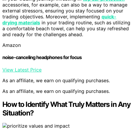
accessories, for example, can also be a way to manage
external stressors, ensuring you stay focused on your
trading objectives. Moreover, implementing
quick-
drying materials
in your trading routine, such as utilizing
a comfortable beach towel, can help you stay refreshed
and ready for the challenges ahead.
Amazon
noise-canceling headphones for focus
View Latest Price
As an affiliate, we earn on qualifying purchases.
As an affiliate, we earn on qualifying purchases.
How to Identify What Truly Matters in Any
Situation?