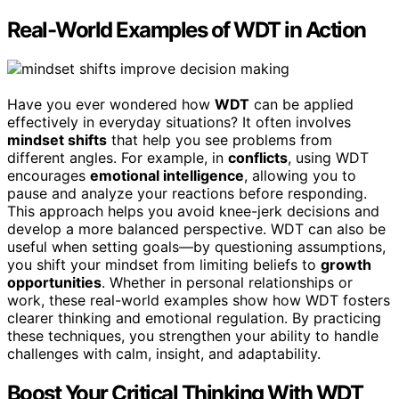
Real-World Examples of WDT in Action
Have you ever wondered how
WDT
can be applied
effectively in everyday situations? It often involves
mindset shifts
that help you see problems from
different angles. For example, in
conflicts
, using WDT
encourages
emotional intelligence
, allowing you to
pause and analyze your reactions before responding.
This approach helps you avoid knee-jerk decisions and
develop a more balanced perspective. WDT can also be
useful when setting goals—by questioning assumptions,
you shift your mindset from limiting beliefs to
growth
opportunities
. Whether in personal relationships or
work, these real-world examples show how WDT fosters
clearer thinking and emotional regulation. By practicing
these techniques, you strengthen your ability to handle
challenges with calm, insight, and adaptability.
Boost Your Critical Thinking With WDT