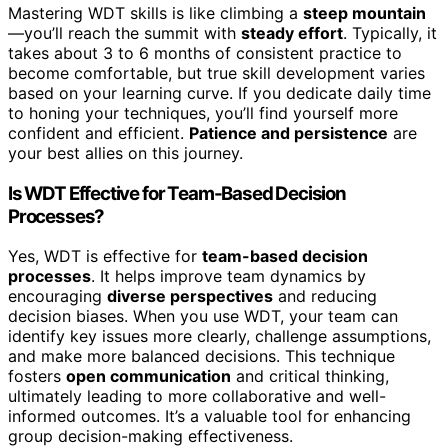
Mastering WDT skills is like climbing a
steep mountain
—you’ll reach the summit with
steady effort
. Typically, it
takes about 3 to 6 months of consistent practice to
become comfortable, but true skill development varies
based on your learning curve. If you dedicate daily time
to honing your techniques, you’ll find yourself more
confident and efficient.
Patience and persistence
are
your best allies on this journey.
Is WDT Effective for Team-Based Decision
Processes?
Yes, WDT is effective for
team-based decision
processes
. It helps improve team dynamics by
encouraging
diverse perspectives
and reducing
decision biases. When you use WDT, your team can
identify key issues more clearly, challenge assumptions,
and make more balanced decisions. This technique
fosters
open communication
and critical thinking,
ultimately leading to more collaborative and well-
informed outcomes. It’s a valuable tool for enhancing
group decision-making effectiveness.