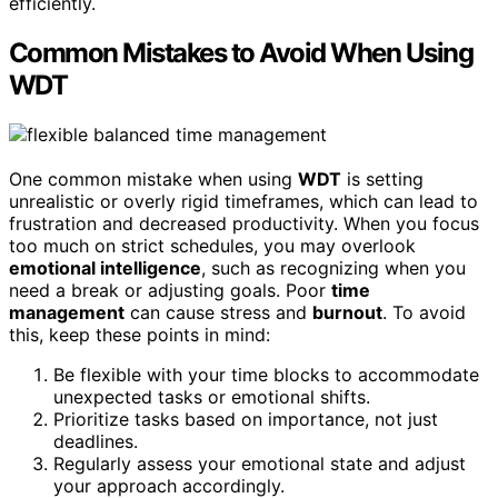
efficiently.
Common Mistakes to Avoid When Using
WDT
One common mistake when using
WDT
is setting
unrealistic or overly rigid timeframes, which can lead to
frustration and decreased productivity. When you focus
too much on strict schedules, you may overlook
emotional intelligence
, such as recognizing when you
need a break or adjusting goals. Poor
time
management
can cause stress and
burnout
. To avoid
this, keep these points in mind:
Be flexible with your time blocks to accommodate
unexpected tasks or emotional shifts.
Prioritize tasks based on importance, not just
deadlines.
Regularly assess your emotional state and adjust
your approach accordingly.