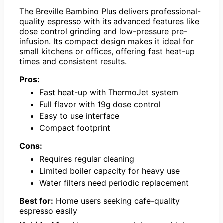
The Breville Bambino Plus delivers professional-
quality espresso with its advanced features like
dose control grinding and low-pressure pre-
infusion. Its compact design makes it ideal for
small kitchens or offices, offering fast heat-up
times and consistent results.
Pros:
Fast heat-up with ThermoJet system
Full flavor with 19g dose control
Easy to use interface
Compact footprint
Cons:
Requires regular cleaning
Limited boiler capacity for heavy use
Water filters need periodic replacement
Best for:
Home users seeking cafe-quality
espresso easily