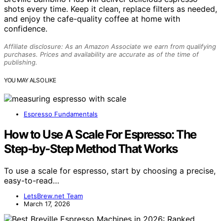
shots every time. Keep it clean, replace filters as needed,
and enjoy the cafe-quality coffee at home with
confidence.
Affiliate disclosure: As an Amazon Associate we earn from qualifying
purchases. Prices and availability are accurate as of the time of
publishing.
YOU MAY ALSO LIKE
Espresso Fundamentals
How to Use A Scale For Espresso: The
Step‑by‑Step Method That Works
To use a scale for espresso, start by choosing a precise,
easy-to-read…
LetsBrew.net Team
March 17, 2026