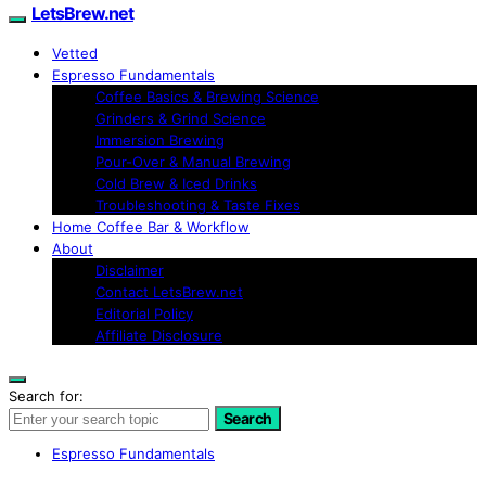
LetsBrew.net
Vetted
Espresso Fundamentals
Coffee Basics & Brewing Science
Grinders & Grind Science
Immersion Brewing
Pour-Over & Manual Brewing
Cold Brew & Iced Drinks
Troubleshooting & Taste Fixes
Home Coffee Bar & Workflow
About
Disclaimer
Contact LetsBrew.net
Editorial Policy
Affiliate Disclosure
Search for:
Search
Espresso Fundamentals