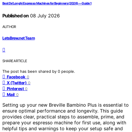
Best De’Longhi Espresso Machines for Beginners (2026) — Guide 1
Published on
08 July 2026
AUTHOR
LetsBrew.net Team
SHARE ARTICLE
The post has been shared by
0
people.
Facebook
0
X (Twitter)
0
Pinterest
0
Mail
0
Setting up your new Breville Bambino Plus is essential to
ensure optimal performance and longevity. This guide
provides clear, practical steps to assemble, prime, and
prepare your espresso machine for first use, along with
helpful tips and warnings to keep your setup safe and