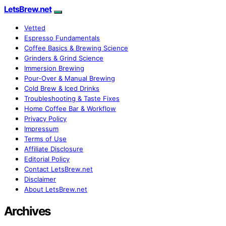
LetsBrew.net
Vetted
Espresso Fundamentals
Coffee Basics & Brewing Science
Grinders & Grind Science
Immersion Brewing
Pour-Over & Manual Brewing
Cold Brew & Iced Drinks
Troubleshooting & Taste Fixes
Home Coffee Bar & Workflow
Privacy Policy
Impressum
Terms of Use
Affiliate Disclosure
Editorial Policy
Contact LetsBrew.net
Disclaimer
About LetsBrew.net
Archives