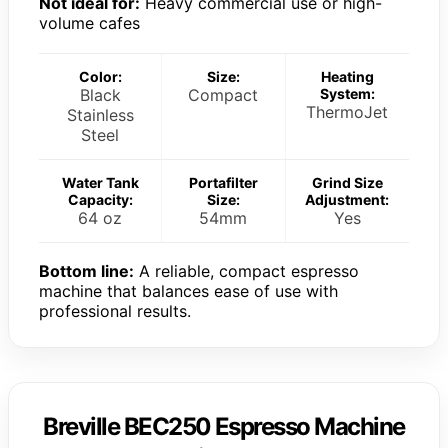
Not ideal for:
Heavy commercial use or high-
volume cafes
Color:
Size:
Heating
Black
Compact
System:
ThermoJet
Stainless
Steel
Water Tank
Portafilter
Grind Size
Capacity:
Size:
Adjustment:
64 oz
54mm
Yes
Bottom line:
A reliable, compact espresso
machine that balances ease of use with
professional results.
Breville BEC250 Espresso Machine