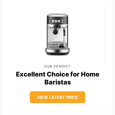
OUR VERDICT
Excellent Choice for Home
Baristas
VIEW LATEST PRICE