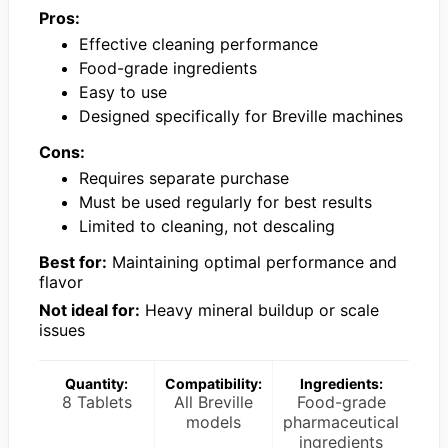
Pros:
Effective cleaning performance
Food-grade ingredients
Easy to use
Designed specifically for Breville machines
Cons:
Requires separate purchase
Must be used regularly for best results
Limited to cleaning, not descaling
Best for:
Maintaining optimal performance and
flavor
Not ideal for:
Heavy mineral buildup or scale
issues
Quantity:
Compatibility:
Ingredients:
8 Tablets
All Breville
Food-grade
models
pharmaceutical
ingredients