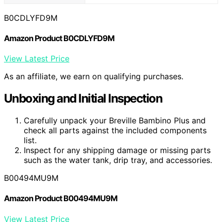
B0CDLYFD9M
Amazon Product B0CDLYFD9M
View Latest Price
As an affiliate, we earn on qualifying purchases.
Unboxing and Initial Inspection
Carefully unpack your Breville Bambino Plus and
check all parts against the included components
list.
Inspect for any shipping damage or missing parts
such as the water tank, drip tray, and accessories.
B00494MU9M
Amazon Product B00494MU9M
View Latest Price