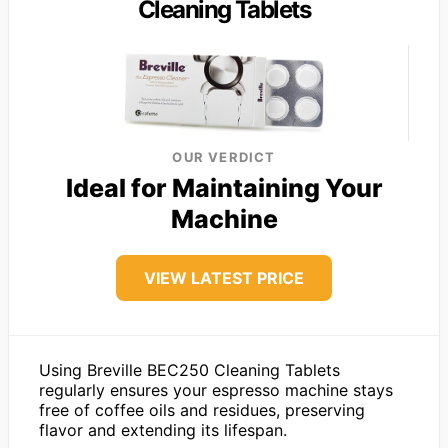
Cleaning Tablets
OUR VERDICT
Ideal for Maintaining Your
Machine
VIEW LATEST PRICE
Using Breville BEC250 Cleaning Tablets
regularly ensures your espresso machine stays
free of coffee oils and residues, preserving
flavor and extending its lifespan.