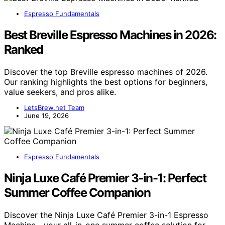
Espresso Fundamentals
Best Breville Espresso Machines in 2026:
Ranked
Discover the top Breville espresso machines of 2026.
Our ranking highlights the best options for beginners,
value seekers, and pros alike.
LetsBrew.net Team
June 19, 2026
Espresso Fundamentals
Ninja Luxe Café Premier 3-in-1: Perfect
Summer Coffee Companion
Discover the Ninja Luxe Café Premier 3-in-1 Espresso
Machine—your all-in-one summer coffee solution for