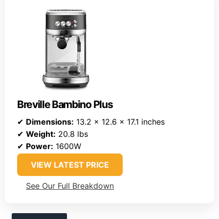
Breville Bambino Plus
✔
Dimensions:
13.2 x 12.6 x 17.1 inches
✔
Weight:
20.8 lbs
✔
Power:
1600W
VIEW LATEST PRICE
See Our Full Breakdown