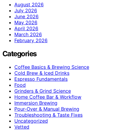
August 2026
July 2026
June 2026
May 2026
April 2026
March 2026
February 2026
Categories
Coffee Basics & Brewing Science
Cold Brew & Iced Drinks
Espresso Fundamentals
Food
Grinders & Grind Science
Home Coffee Bar & Workflow
Immersion Brewing
Pour-Over & Manual Brewing
Troubleshooting & Taste Fixes
Uncategorized
Vetted