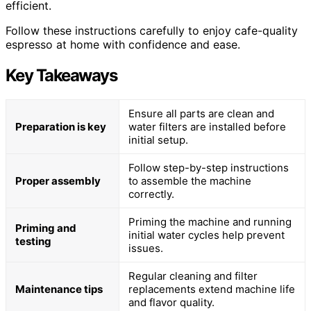
efficient.
Follow these instructions carefully to enjoy cafe-quality
espresso at home with confidence and ease.
Key Takeaways
Ensure all parts are clean and
Preparation is key
water filters are installed before
initial setup.
Follow step-by-step instructions
Proper assembly
to assemble the machine
correctly.
Priming the machine and running
Priming and
initial water cycles help prevent
testing
issues.
Regular cleaning and filter
Maintenance tips
replacements extend machine life
and flavor quality.