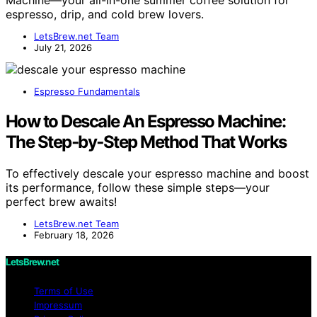
espresso, drip, and cold brew lovers.
LetsBrew.net Team
July 21, 2026
Espresso Fundamentals
How to Descale An Espresso Machine:
The Step‑by‑Step Method That Works
To effectively descale your espresso machine and boost
its performance, follow these simple steps—your
perfect brew awaits!
LetsBrew.net Team
February 18, 2026
LetsBrew.net
Terms of Use
Impressum