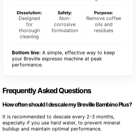
Dissolution:
Safety:
Purpose:
Designed
Non-
Remove coffee
for
corrosive
oils and
thorough
formulation
residues
cleaning
Bottom line:
A simple, effective way to keep
your Breville espresso machine at peak
performance.
Frequently Asked Questions
How often should I descale my Breville Bambino Plus?
It is recommended to descale every 2-3 months,
especially if you use hard water, to prevent mineral
buildup and maintain optimal performance.