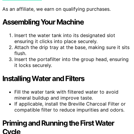
As an affiliate, we earn on qualifying purchases.
Assembling Your Machine
Insert the water tank into its designated slot
ensuring it clicks into place securely.
Attach the drip tray at the base, making sure it sits
flush.
Insert the portafilter into the group head, ensuring
it locks securely.
Installing Water and Filters
Fill the water tank with filtered water to avoid
mineral buildup and improve taste.
If applicable, install the Breville Charcoal Filter or
compatible filter to reduce impurities and odors.
Priming and Running the First Water
Cycle