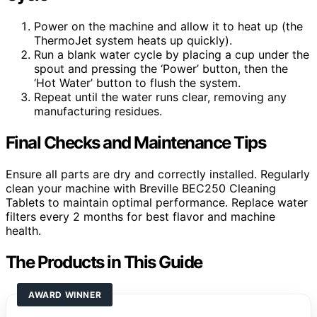
Power on the machine and allow it to heat up (the
ThermoJet system heats up quickly).
Run a blank water cycle by placing a cup under the
spout and pressing the ‘Power’ button, then the
‘Hot Water’ button to flush the system.
Repeat until the water runs clear, removing any
manufacturing residues.
Final Checks and Maintenance Tips
Ensure all parts are dry and correctly installed. Regularly
clean your machine with Breville BEC250 Cleaning
Tablets to maintain optimal performance. Replace water
filters every 2 months for best flavor and machine
health.
The Products in This Guide
AWARD WINNER