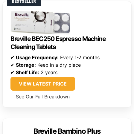
BESTSELLER
Breville BEC250 Espresso Machine
Cleaning Tablets
✔
Usage Frequency:
Every 1-2 months
✔
Storage:
Keep in a dry place
✔
Shelf Life:
2 years
VIEW LATEST PRICE
See Our Full Breakdown
Breville Bambino Plus