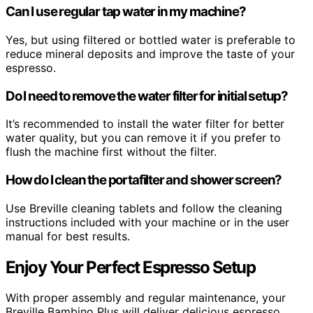
Can I use regular tap water in my machine?
Yes, but using filtered or bottled water is preferable to
reduce mineral deposits and improve the taste of your
espresso.
Do I need to remove the water filter for initial setup?
It’s recommended to install the water filter for better
water quality, but you can remove it if you prefer to
flush the machine first without the filter.
How do I clean the portafilter and shower screen?
Use Breville cleaning tablets and follow the cleaning
instructions included with your machine or in the user
manual for best results.
Enjoy Your Perfect Espresso Setup
With proper assembly and regular maintenance, your
Breville Bambino Plus will deliver delicious espresso