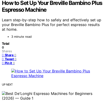
How to Set Up Your Breville Bambino Plus
Espresso Machine
Learn step-by-step how to safely and effectively set up
your Breville Bambino Plus for perfect espresso results
at home.
3 minute read
Total
0
Shares
Share
0
Tweet
0
Pin it
0
UP NEXT