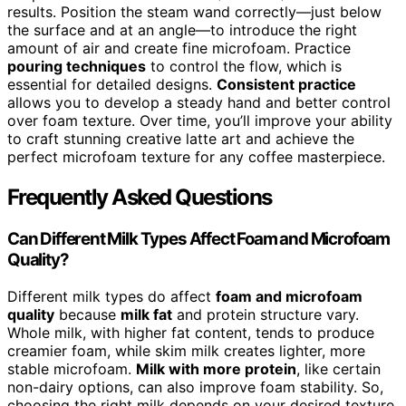
results. Position the steam wand correctly—just below
the surface and at an angle—to introduce the right
amount of air and create fine microfoam. Practice
pouring techniques
to control the flow, which is
essential for detailed designs.
Consistent practice
allows you to develop a steady hand and better control
over foam texture. Over time, you’ll improve your ability
to craft stunning creative latte art and achieve the
perfect microfoam texture for any coffee masterpiece.
Frequently Asked Questions
Can Different Milk Types Affect Foam and Microfoam
Quality?
Different milk types do affect
foam and microfoam
quality
because
milk fat
and protein structure vary.
Whole milk, with higher fat content, tends to produce
creamier foam, while skim milk creates lighter, more
stable microfoam.
Milk with more protein
, like certain
non-dairy options, can also improve foam stability. So,
choosing the right milk depends on your desired texture