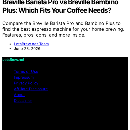
Breville Barista Pro vs Breville Bambino
Plus: Which Fits Your Coffee Needs?
Compare the Breville Barista Pro and Bambino Plus to
find the best espresso machine for your home brewing.
Features, pros, cons, and more inside.
LetsBrew.net Team
June 28, 2026
LetsBrew.net
Terms of Use
Impressum
Privacy Policy
Affiliate Disclosure
About
Disclaimer
Copyright © 2026 LetsBrew.net Content on
LetsBrew.net is created and published using artificial
intelligence (AI) for general informational and
educational purposes. Affiliate disclaimer As an affiliate,