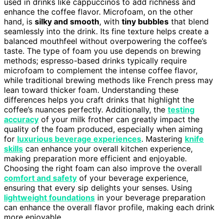
used in drinks like cappuccinos to add richness and
enhance the coffee flavor. Microfoam, on the other
hand, is
silky and smooth
, with
tiny bubbles
that blend
seamlessly into the drink. Its fine texture helps create a
balanced mouthfeel without overpowering the coffee’s
taste. The type of foam you use depends on brewing
methods; espresso-based drinks typically require
microfoam to complement the intense coffee flavor,
while traditional brewing methods like French press may
lean toward thicker foam. Understanding these
differences helps you craft drinks that highlight the
coffee’s nuances perfectly. Additionally, the
testing
accuracy
of your milk frother can greatly impact the
quality of the foam produced, especially when aiming
for
luxurious beverage experiences
. Mastering
knife
skills
can enhance your overall kitchen experience,
making preparation more efficient and enjoyable.
Choosing the right foam can also improve the overall
comfort and safety
of your beverage experience,
ensuring that every sip delights your senses. Using
lightweight foundations
in your beverage preparation
can enhance the overall flavor profile, making each drink
more enjoyable.