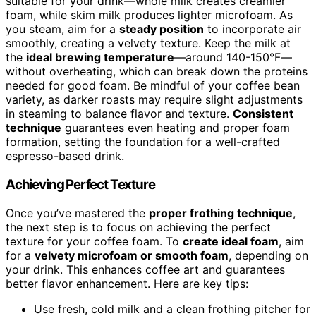
suitable for your drink—whole milk creates creamier
foam, while skim milk produces lighter microfoam. As
you steam, aim for a
steady position
to incorporate air
smoothly, creating a velvety texture. Keep the milk at
the
ideal brewing temperature
—around 140-150°F—
without overheating, which can break down the proteins
needed for good foam. Be mindful of your coffee bean
variety, as darker roasts may require slight adjustments
in steaming to balance flavor and texture.
Consistent
technique
guarantees even heating and proper foam
formation, setting the foundation for a well-crafted
espresso-based drink.
Achieving Perfect Texture
Once you’ve mastered the
proper frothing technique
,
the next step is to focus on achieving the perfect
texture for your coffee foam. To
create ideal foam
, aim
for a
velvety microfoam or smooth foam
, depending on
your drink. This enhances coffee art and guarantees
better flavor enhancement. Here are key tips:
Use fresh, cold milk and a clean frothing pitcher for