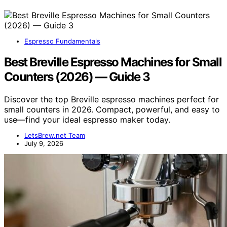
Espresso Fundamentals
Best Breville Espresso Machines for Small
Counters (2026) — Guide 3
Discover the top Breville espresso machines perfect for
small counters in 2026. Compact, powerful, and easy to
use—find your ideal espresso maker today.
LetsBrew.net Team
July 9, 2026