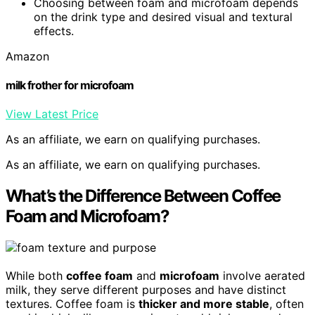
Choosing between foam and microfoam depends
on the drink type and desired visual and textural
effects.
Amazon
milk frother for microfoam
View Latest Price
As an affiliate, we earn on qualifying purchases.
As an affiliate, we earn on qualifying purchases.
What’s the Difference Between Coffee
Foam and Microfoam?
While both
coffee foam
and
microfoam
involve aerated
milk, they serve different purposes and have distinct
textures. Coffee foam is
thicker and more stable
, often