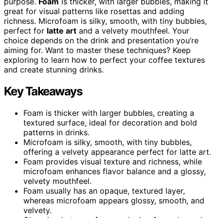
purpose.
Foam
is thicker, with larger bubbles, making it
great for visual patterns like rosettas and adding
richness. Microfoam is silky, smooth, with tiny bubbles,
perfect for
latte art
and a velvety mouthfeel. Your
choice depends on the drink and presentation you’re
aiming for. Want to master these techniques? Keep
exploring to learn how to perfect your coffee textures
and create stunning drinks.
Key Takeaways
Foam is thicker with larger bubbles, creating a
textured surface, ideal for decoration and bold
patterns in drinks.
Microfoam is silky, smooth, with tiny bubbles,
offering a velvety appearance perfect for latte art.
Foam provides visual texture and richness, while
microfoam enhances flavor balance and a glossy,
velvety mouthfeel.
Foam usually has an opaque, textured layer,
whereas microfoam appears glossy, smooth, and
velvety.