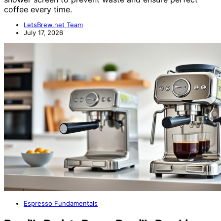
coffee every time.
LetsBrew.net Team
July 17, 2026
Espresso Fundamentals