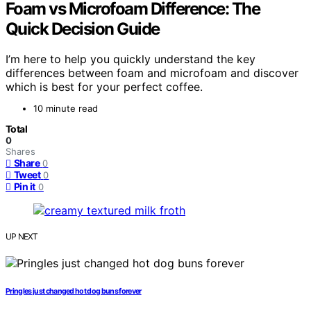
Foam vs Microfoam Difference: The
Quick Decision Guide
I’m here to help you quickly understand the key
differences between foam and microfoam and discover
which is best for your perfect coffee.
10 minute read
Total
0
Shares
Share
0
Tweet
0
Pin it
0
UP NEXT
Pringles just changed hot dog buns forever