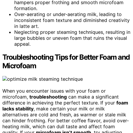
hampers proper frothing and smooth microfoam
formation.
Over-aerating or under-aerating milk, leading to
inconsistent foam texture and diminished creativity
in latte art.
Neglecting proper steaming techniques, resulting in
large bubbles or uneven foam that ruins the visual
appeal.
Troubleshooting Tips for Better Foam and
Microfoam
When you encounter issues with your foam or
microfoam,
troubleshooting
can make a significant
difference in achieving the perfect texture. If your
foam
lacks stability
, make certain your milk or milk
alternatives are cold and fresh, as warmer or stale milk
can hinder frothing. For better coffee flavor, avoid over-
heating milk, which can dull taste and affect foam
quality. If your
microfoam isn’t smooth
, try adjusting