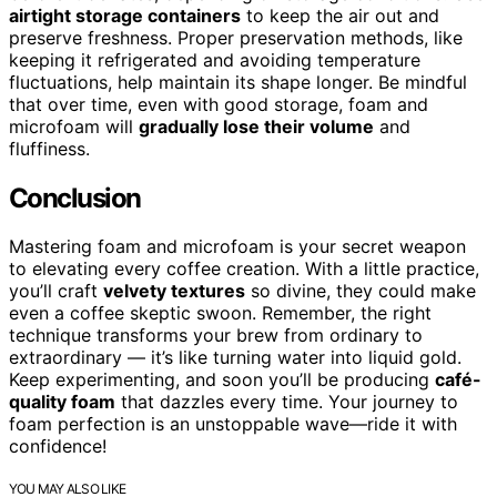
airtight storage containers
to keep the air out and
preserve freshness. Proper preservation methods, like
keeping it refrigerated and avoiding temperature
fluctuations, help maintain its shape longer. Be mindful
that over time, even with good storage, foam and
microfoam will
gradually lose their volume
and
fluffiness.
Conclusion
Mastering foam and microfoam is your secret weapon
to elevating every coffee creation. With a little practice,
you’ll craft
velvety textures
so divine, they could make
even a coffee skeptic swoon. Remember, the right
technique transforms your brew from ordinary to
extraordinary — it’s like turning water into liquid gold.
Keep experimenting, and soon you’ll be producing
café-
quality foam
that dazzles every time. Your journey to
foam perfection is an unstoppable wave—ride it with
confidence!
YOU MAY ALSO LIKE