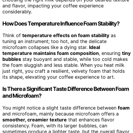
and flavor, impacting your coffee experience
considerably.
How Does Temperature Influence Foam Stability?
Think of
temperature effects on foam stability
as
tuning an instrument; too hot, and the delicate
microfoam collapses like a dying star.
Ideal
temperature maintains foam composition
, ensuring
tiny
bubbles
stay buoyant and stable, while too cold makes
the foam sluggish and less stable. When you heat milk
just right, you craft a resilient, velvety foam that holds
its shape, elevating your coffee experience to art.
Is There a Significant Taste Difference Between Foam
and Microfoam?
You might notice a slight taste difference between
foam
and microfoam, mainly because microfoam offers a
smoother, creamier texture
that enhances flavor
consistency. Foam, with its larger bubbles, can
sometimes produce a lighter taste, but the overall flavor