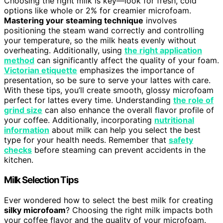
Choosing the right milk is key—look for fresh, cold
options like whole or 2% for creamier microfoam.
Mastering your steaming technique
involves
positioning the steam wand correctly and controlling
your temperature, so the milk heats evenly without
overheating. Additionally, using
the right application
method
can significantly affect the quality of your foam.
Victorian etiquette
emphasizes the importance of
presentation, so be sure to serve your lattes with care.
With these tips, you’ll create smooth, glossy microfoam
perfect for lattes every time. Understanding
the role of
grind size
can also enhance the overall flavor profile of
your coffee. Additionally, incorporating
nutritional
information
about milk can help you select the best
type for your health needs. Remember that
safety
checks
before steaming can prevent accidents in the
kitchen.
Milk Selection Tips
Ever wondered how to select the best milk for creating
silky microfoam
? Choosing the right milk impacts both
your coffee flavor and the quality of your microfoam.