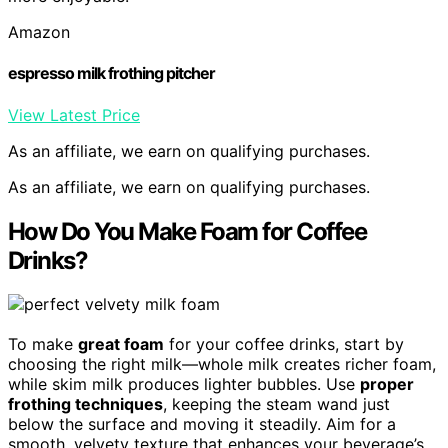
Amazon
espresso milk frothing pitcher
View Latest Price
As an affiliate, we earn on qualifying purchases.
As an affiliate, we earn on qualifying purchases.
How Do You Make Foam for Coffee
Drinks?
To make
great foam
for your coffee drinks, start by
choosing the right milk—whole milk creates richer foam,
while skim milk produces lighter bubbles. Use
proper
frothing techniques
, keeping the steam wand just
below the surface and moving it steadily. Aim for a
smooth, velvety texture that enhances your beverage’s