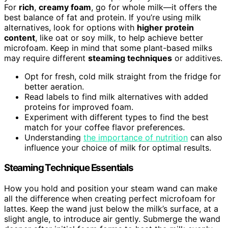
For
rich
,
creamy foam
, go for whole milk—it offers the
best balance of fat and protein. If you’re using milk
alternatives, look for options with
higher protein
content
, like oat or soy milk, to help achieve better
microfoam. Keep in mind that some plant-based milks
may require different
steaming techniques
or additives.
Opt for fresh, cold milk straight from the fridge for
better aeration.
Read labels to find milk alternatives with added
proteins for improved foam.
Experiment with different types to find the best
match for your coffee flavor preferences.
Understanding
the importance of nutrition
can also
influence your choice of milk for optimal results.
Steaming Technique Essentials
How you hold and position your steam wand can make
all the difference when creating perfect microfoam for
lattes. Keep the wand just below the milk’s surface, at a
slight angle, to introduce air gently. Submerge the wand