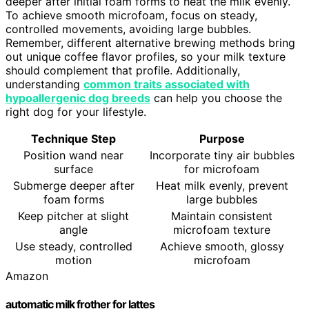
deeper after initial foam forms to heat the milk evenly.
To achieve smooth microfoam, focus on steady,
controlled movements, avoiding large bubbles.
Remember, different alternative brewing methods bring
out unique coffee flavor profiles, so your milk texture
should complement that profile. Additionally,
understanding
common traits associated with
hypoallergenic dog breeds
can help you choose the
right dog for your lifestyle.
Technique Step
Purpose
Position wand near
Incorporate tiny air bubbles
surface
for microfoam
Submerge deeper after
Heat milk evenly, prevent
foam forms
large bubbles
Keep pitcher at slight
Maintain consistent
angle
microfoam texture
Use steady, controlled
Achieve smooth, glossy
motion
microfoam
Amazon
automatic milk frother for lattes