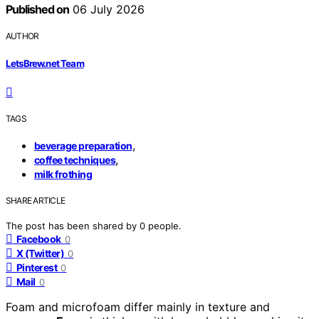
Published on
06 July 2026
AUTHOR
LetsBrew.net Team
TAGS
,
beverage preparation
,
coffee techniques
milk frothing
SHARE ARTICLE
The post has been shared by
0
people.
Facebook
0
X (Twitter)
0
Pinterest
0
Mail
0
Foam and microfoam differ mainly in texture and