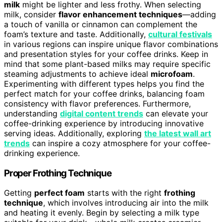
milk
might be lighter and less frothy. When selecting
milk, consider
flavor enhancement techniques
—adding
a touch of vanilla or cinnamon can complement the
foam’s texture and taste. Additionally,
cultural festivals
in various regions can inspire unique flavor combinations
and presentation styles for your coffee drinks. Keep in
mind that some plant-based milks may require specific
steaming adjustments to achieve ideal
microfoam
.
Experimenting with different types helps you find the
perfect match for your coffee drinks, balancing foam
consistency with flavor preferences. Furthermore,
understanding
digital content trends
can elevate your
coffee-drinking experience by introducing innovative
serving ideas. Additionally, exploring
the latest wall art
trends
can inspire a cozy atmosphere for your coffee-
drinking experience.
Proper Frothing Technique
Getting
perfect foam
starts with the right
frothing
technique
, which involves introducing air into the milk
and heating it evenly. Begin by selecting a milk type