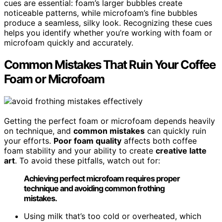
cues are essential: foam’s larger bubbles create
noticeable patterns, while microfoam’s fine bubbles
produce a seamless, silky look. Recognizing these cues
helps you identify whether you’re working with foam or
microfoam quickly and accurately.
Common Mistakes That Ruin Your Coffee
Foam or Microfoam
Getting the perfect foam or microfoam depends heavily
on technique, and
common mistakes
can quickly ruin
your efforts.
Poor foam quality
affects both coffee
foam stability and your ability to create
creative latte
art
. To avoid these pitfalls, watch out for:
Achieving perfect microfoam requires proper
technique and avoiding common frothing
mistakes.
Using milk that’s too cold or overheated, which