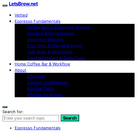
LetsBrew.net
Vetted
Espresso Fundamentals
Coffee Basics & Brewing Science
Grinders & Grind Science
Immersion Brewing
Pour-Over & Manual Brewing
Cold Brew & Iced Drinks
Troubleshooting & Taste Fixes
Home Coffee Bar & Workflow
About
Disclaimer
Contact LetsBrew.net
Editorial Policy
Affiliate Disclosure
Search for:
Search
Espresso Fundamentals