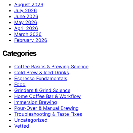
August 2026
July 2026
June 2026
May 2026
April 2026
March 2026
February 2026
Categories
Coffee Basics & Brewing Science
Cold Brew & Iced Drinks
Espresso Fundamentals
Food
Grinders & Grind Science
Home Coffee Bar & Workflow
Immersion Brewing
Pour-Over & Manual Brewing
Troubleshooting & Taste Fixes
Uncategorized
Vetted