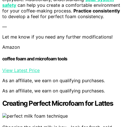
safety
can help you create a comfortable environment
for your coffee-making process.
Practice consistently
to develop a feel for perfect foam consistency.
—
Let me know if you need any further modifications!
Amazon
coffee foam and microfoam tools
View Latest Price
As an affiliate, we earn on qualifying purchases.
As an affiliate, we earn on qualifying purchases.
Creating Perfect Microfoam for Lattes