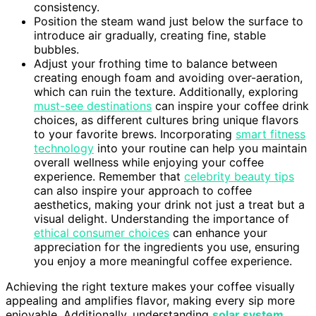
consistency.
Position the steam wand just below the surface to
introduce air gradually, creating fine, stable
bubbles.
Adjust your frothing time to balance between
creating enough foam and avoiding over-aeration,
which can ruin the texture. Additionally, exploring
must-see destinations
can inspire your coffee drink
choices, as different cultures bring unique flavors
to your favorite brews. Incorporating
smart fitness
technology
into your routine can help you maintain
overall wellness while enjoying your coffee
experience. Remember that
celebrity beauty tips
can also inspire your approach to coffee
aesthetics, making your drink not just a treat but a
visual delight. Understanding the importance of
ethical consumer choices
can enhance your
appreciation for the ingredients you use, ensuring
you enjoy a more meaningful coffee experience.
Achieving the right texture makes your coffee visually
appealing and amplifies flavor, making every sip more
enjoyable. Additionally, understanding
solar system