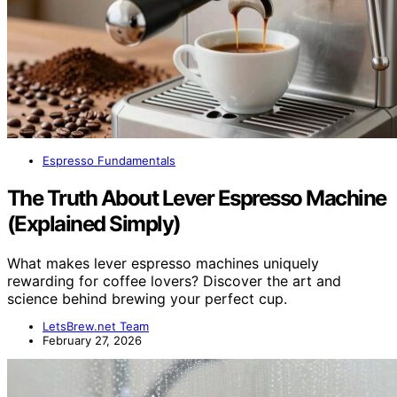
Espresso Fundamentals
The Truth About Lever Espresso Machine
(Explained Simply)
What makes lever espresso machines uniquely
rewarding for coffee lovers? Discover the art and
science behind brewing your perfect cup.
LetsBrew.net Team
February 27, 2026