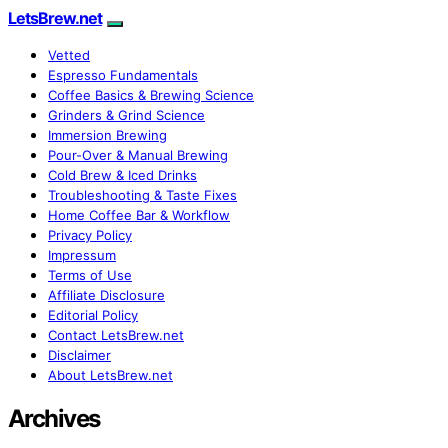
LetsBrew.net
Vetted
Espresso Fundamentals
Coffee Basics & Brewing Science
Grinders & Grind Science
Immersion Brewing
Pour-Over & Manual Brewing
Cold Brew & Iced Drinks
Troubleshooting & Taste Fixes
Home Coffee Bar & Workflow
Privacy Policy
Impressum
Terms of Use
Affiliate Disclosure
Editorial Policy
Contact LetsBrew.net
Disclaimer
About LetsBrew.net
Archives