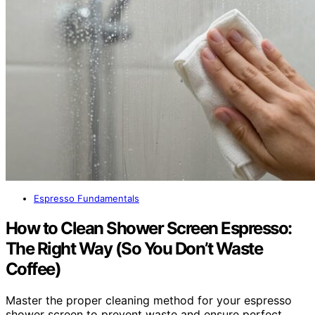
Espresso Fundamentals
How to Clean Shower Screen Espresso:
The Right Way (So You Don’t Waste
Coffee)
Master the proper cleaning method for your espresso
shower screen to prevent waste and ensure perfect