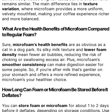
remains similar. The main difference lies in
texture
variation
, where microfoam provides a more uniform,
velvety mouthfeel, making your coffee experience richer
and more balanced.
What Are the Health Benefits of Microfoam Compared
to Regular Foam?
Sure,
microfoam’s health benefits
are as obvious as a
cat in a dog park. Its silky milk texture and
lower foam
density
mean fewer air bubbles, reducing the risk of
choking or swallowing excess air. Plus, microfoam’s
smoother consistency
can make digestion easier for
some people. So, if you’re after milk that’s gentler on
your stomach and offers a more refined experience,
microfoam’s your healthier choice.
How Long Can Foam or Microfoam Be Stored Before It
Deflates?
You can
store foam or microfoam
for about 1 to 2 days
before it deflates, depending on storage conditions. Use