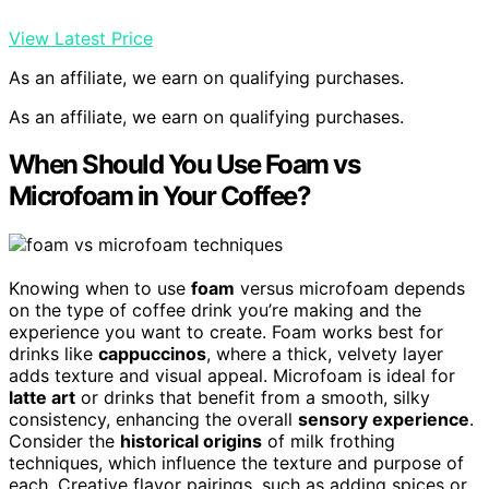
View Latest Price
As an affiliate, we earn on qualifying purchases.
As an affiliate, we earn on qualifying purchases.
When Should You Use Foam vs
Microfoam in Your Coffee?
Knowing when to use
foam
versus microfoam depends
on the type of coffee drink you’re making and the
experience you want to create. Foam works best for
drinks like
cappuccinos
, where a thick, velvety layer
adds texture and visual appeal. Microfoam is ideal for
latte art
or drinks that benefit from a smooth, silky
consistency, enhancing the overall
sensory experience
.
Consider the
historical origins
of milk frothing
techniques, which influence the texture and purpose of
each. Creative flavor pairings, such as adding spices or