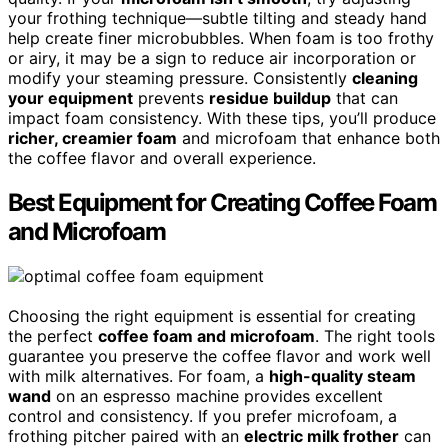
your frothing technique—subtle tilting and steady hand
help create finer microbubbles. When foam is too frothy
or airy, it may be a sign to reduce air incorporation or
modify your steaming pressure. Consistently
cleaning
your equipment
prevents
residue buildup
that can
impact foam consistency. With these tips, you’ll produce
richer, creamier foam
and microfoam that enhance both
the coffee flavor and overall experience.
Best Equipment for Creating Coffee Foam
and Microfoam
Choosing the right equipment is essential for creating
the perfect
coffee foam and microfoam
. The right tools
guarantee you preserve the coffee flavor and work well
with milk alternatives. For foam, a
high-quality steam
wand
on an espresso machine provides excellent
control and consistency. If you prefer microfoam, a
frothing pitcher paired with an
electric milk frother
can