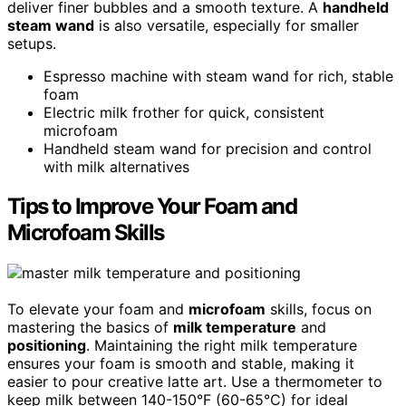
deliver finer bubbles and a smooth texture. A
handheld
steam wand
is also versatile, especially for smaller
setups.
Espresso machine with steam wand for rich, stable
foam
Electric milk frother for quick, consistent
microfoam
Handheld steam wand for precision and control
with milk alternatives
Tips to Improve Your Foam and
Microfoam Skills
To elevate your foam and
microfoam
skills, focus on
mastering the basics of
milk temperature
and
positioning
. Maintaining the right milk temperature
ensures your foam is smooth and stable, making it
easier to pour creative latte art. Use a thermometer to
keep milk between 140-150°F (60-65°C) for ideal