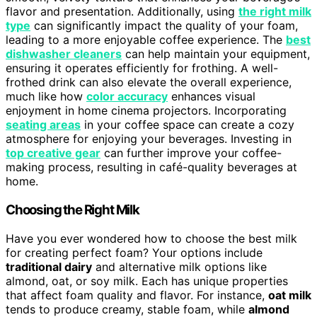
flavor and presentation. Additionally, using
the right milk
type
can significantly impact the quality of your foam,
leading to a more enjoyable coffee experience. The
best
dishwasher cleaners
can help maintain your equipment,
ensuring it operates efficiently for frothing. A well-
frothed drink can also elevate the overall experience,
much like how
color accuracy
enhances visual
enjoyment in home cinema projectors. Incorporating
seating areas
in your coffee space can create a cozy
atmosphere for enjoying your beverages. Investing in
top creative gear
can further improve your coffee-
making process, resulting in café-quality beverages at
home.
Choosing the Right Milk
Have you ever wondered how to choose the best milk
for creating perfect foam? Your options include
traditional dairy
and alternative milk options like
almond, oat, or soy milk. Each has unique properties
that affect foam quality and flavor. For instance,
oat milk
tends to produce creamy, stable foam, while
almond