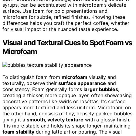
syrups, can be accentuated with microfoam’s delicate
surface. Use foam for bold presentations and
microfoam for subtle, refined finishes. Knowing these
differences helps you craft the perfect coffee, whether
for visual impact or the nuanced taste experience.
Visual and Textural Cues to Spot Foam vs
Microfoam
To distinguish foam from
microfoam
visually and
texturally, observe their
surface appearance
and
consistency. Foam generally forms
larger bubbles
,
creating a thicker, more opaque layer, often showcasing
decorative patterns like swirls or rosettas. Its surface
appears more textured and less uniform. Microfoam, on
the other hand, consists of tiny, densely packed bubbles,
giving it a
smooth, velvety texture
with a glossy finish.
It is more stable and holds its shape longer, maintaining
foam stability
during latte art or pouring. The visual