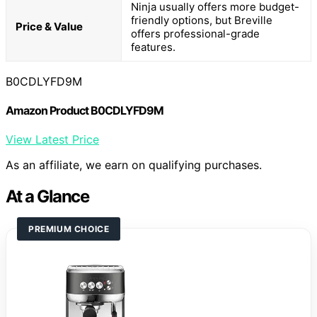
Ninja usually offers more budget-
friendly options, but Breville
Price & Value
offers professional-grade
features.
B0CDLYFD9M
Amazon Product B0CDLYFD9M
View Latest Price
As an affiliate, we earn on qualifying purchases.
At a Glance
PREMIUM CHOICE