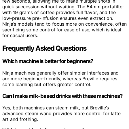
few seconds, allowing me to make multiple shots in
quick succession without waiting. The 54mm portafilter
with 19 grams of coffee provides full flavor, and the
low-pressure pre-infusion ensures even extraction.
Ninja’s models tend to focus more on convenience, often
sacrificing some control for ease of use, which is ideal
for casual users.
Frequently Asked Questions
Which machine is better for beginners?
Ninja machines generally offer simpler interfaces and
are more beginner-friendly, whereas Breville requires
some learning but offers greater control.
Can I make milk-based drinks with these machines?
Yes, both machines can steam milk, but Breville’s
advanced steam wand provides more control for latte
art and frothing.