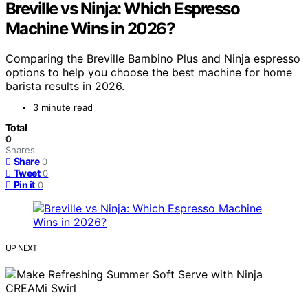
Breville vs Ninja: Which Espresso
Machine Wins in 2026?
Comparing the Breville Bambino Plus and Ninja espresso
options to help you choose the best machine for home
barista results in 2026.
3 minute read
Total
0
Shares
Share
0
Tweet
0
Pin it
0
UP NEXT