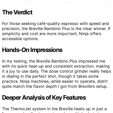
The Verdict
For those seeking café-quality espresso with speed and
precision, the Breville Bambino Plus is the clear winner. If
simplicity and cost are more important, Ninja offers
accessible options.
Hands-On Impressions
In my testing, the Breville Bambino Plus impressed me
with its quick heat-up and consistent extraction, making
it a joy to use daily. The dose control grinder really helps
in dialing in the perfect shot, though it takes some
practice. Ninja machines, while easier to operate, didn’t
quite match the flavor depth I got from Breville’s setup.
Deeper Analysis of Key Features
The ThermoJet system in the Breville heats up in just a