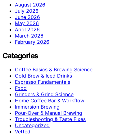
August 2026
July 2026
June 2026
May 2026
April 2026
March 2026
February 2026
Categories
Coffee Basics & Brewing Science
Cold Brew & Iced Drinks
Espresso Fundamentals
Food
Grinders & Grind Science
Home Coffee Bar & Workflow
Immersion Brewing
Pour-Over & Manual Brewing
Troubleshooting & Taste Fixes
Uncategorized
Vetted