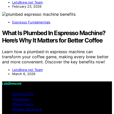
LetsBrew.net Team
February 23, 2026
Espresso Fundamentals
What Is Plumbed In Espresso Machine?
Here’s Why It Matters for Better Coffee
Learn how a plumbed-in espresso machine can
transform your coffee game, making every brew better
and more convenient. Discover the key benefits now!
LetsBrew.net Team
March 6, 2026
LetsBrew.net
Terms of Use
Impressum
Privacy Policy
Affiliate Disclosure