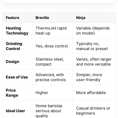
Feature
Breville
Ninja
Heating
ThermoJet rapid
Variable (depends
Technology
heat-up
on model)
Grinding
Typically no,
Yes, dose control
Control
manual or preset
Stainless steel,
Varies, often larger
Design
compact
and more versatile
Advanced, with
Simpler, more
Ease of Use
precise controls
user-friendly
Price
Higher
More affordable
Range
Home baristas
Casual drinkers or
Ideal User
serious about
beginners
quality