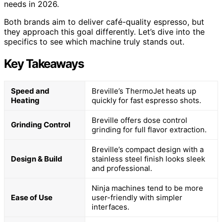
needs in 2026.
Both brands aim to deliver café-quality espresso, but
they approach this goal differently. Let’s dive into the
specifics to see which machine truly stands out.
Key Takeaways
Speed and
Breville’s ThermoJet heats up
Heating
quickly for fast espresso shots.
Breville offers dose control
Grinding Control
grinding for full flavor extraction.
Breville’s compact design with a
Design & Build
stainless steel finish looks sleek
and professional.
Ninja machines tend to be more
Ease of Use
user-friendly with simpler
interfaces.