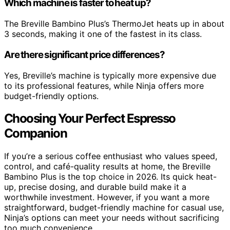
Which machine is faster to heat up?
The Breville Bambino Plus’s ThermoJet heats up in about
3 seconds, making it one of the fastest in its class.
Are there significant price differences?
Yes, Breville’s machine is typically more expensive due
to its professional features, while Ninja offers more
budget-friendly options.
Choosing Your Perfect Espresso
Companion
If you’re a serious coffee enthusiast who values speed,
control, and café-quality results at home, the Breville
Bambino Plus is the top choice in 2026. Its quick heat-
up, precise dosing, and durable build make it a
worthwhile investment. However, if you want a more
straightforward, budget-friendly machine for casual use,
Ninja’s options can meet your needs without sacrificing
too much convenience.