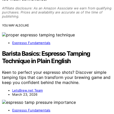
Affiliate disclosure: As an Amazon Associate we earn from qualifying
purchases. Prices and availability are accurate as of the time of
publishing.
YOU MAY ALSO LIKE
Espresso Fundamentals
Barista Basics: Espresso Tamping
Technique in Plain English
Keen to perfect your espresso shots? Discover simple
tamping tips that can transform your brewing game and
keep you confident behind the machine.
LetsBrew.net Team
March 23, 2026
Espresso Fundamentals