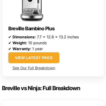
Breville Bambino Plus
✔
Dimensions:
7.7 x 12.6 x 13.2 inches
✔
Weight:
10 pounds
✔
Warranty:
1 year
VIEW LATEST PRICE
See Our Full Breakdown
Breville vs Ninja: Full Breakdown