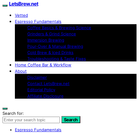
LetsBrew.net
Vetted
Espresso Fundamentals
Coffee Basics & Brewing Science
Grinders & Grind Science
Immersion Brewing
Pour-Over & Manual Brewing
Cold Brew & Iced Drinks
Troubleshooting & Taste Fixes
Home Coffee Bar & Workflow
About
Disclaimer
Contact LetsBrew.net
Editorial Policy
Affiliate Disclosure
Search for:
Search
Espresso Fundamentals