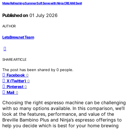
Make Refreshing Summer Soft Serve with Ninja CREAMi Swirl
Published on
01 July 2026
AUTHOR
LetsBrew.net Team
SHARE ARTICLE
The post has been shared by
0
people.
Facebook
0
X (Twitter)
0
Pinterest
0
Mail
0
Choosing the right espresso machine can be challenging
with so many options available. In this comparison, we’ll
look at the features, performance, and value of the
Breville Bambino Plus and Ninja’s espresso offerings to
help you decide which is best for your home brewing