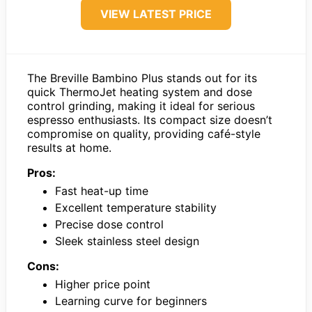
VIEW LATEST PRICE
The Breville Bambino Plus stands out for its
quick ThermoJet heating system and dose
control grinding, making it ideal for serious
espresso enthusiasts. Its compact size doesn’t
compromise on quality, providing café-style
results at home.
Pros:
Fast heat-up time
Excellent temperature stability
Precise dose control
Sleek stainless steel design
Cons:
Higher price point
Learning curve for beginners