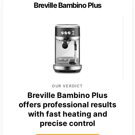
Breville Bambino Plus
OUR VERDICT
Breville Bambino Plus
offers professional results
with fast heating and
precise control