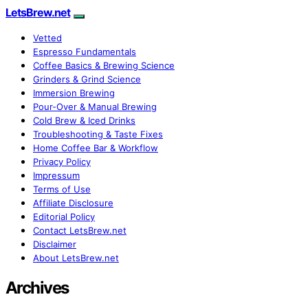
LetsBrew.net
Vetted
Espresso Fundamentals
Coffee Basics & Brewing Science
Grinders & Grind Science
Immersion Brewing
Pour-Over & Manual Brewing
Cold Brew & Iced Drinks
Troubleshooting & Taste Fixes
Home Coffee Bar & Workflow
Privacy Policy
Impressum
Terms of Use
Affiliate Disclosure
Editorial Policy
Contact LetsBrew.net
Disclaimer
About LetsBrew.net
Archives