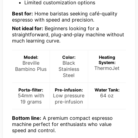
Limited customization options
Best for:
Home baristas seeking café-quality
espresso with speed and precision.
Not ideal for:
Beginners looking for a
straightforward, plug-and-play machine without
much learning curve.
Model:
Color:
Heating
Breville
Black
System:
ThermoJet
Bambino Plus
Stainless
Steel
Porta-filter:
Pre-infusion:
Water Tank:
54mm with
Low pressure
64 oz
19 grams
pre-infusion
Bottom line:
A premium compact espresso
machine perfect for enthusiasts who value
speed and control.