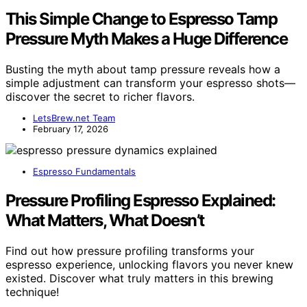
This Simple Change to Espresso Tamp
Pressure Myth Makes a Huge Difference
Busting the myth about tamp pressure reveals how a
simple adjustment can transform your espresso shots—
discover the secret to richer flavors.
LetsBrew.net Team
February 17, 2026
Espresso Fundamentals
Pressure Profiling Espresso Explained:
What Matters, What Doesn’t
Find out how pressure profiling transforms your
espresso experience, unlocking flavors you never knew
existed. Discover what truly matters in this brewing
technique!