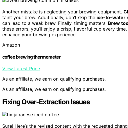
Another mistake is neglecting your brewing equipment.
C
taint your brew. Additionally, don’t skip the
ice-to-water r
can lead to a weak brew. Finally, timing matters.
Brew too
these errors, you’ll enjoy a crisp, flavorful cup every ti
enhance your brewing experience.
Amazon
coffee brewing thermometer
View Latest Price
As an affiliate, we earn on qualifying purchases.
As an affiliate, we earn on qualifying purchases.
Fixing Over-Extraction Issues
Sure! Here’s the revised content with the requested chang