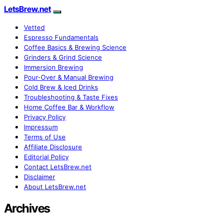
LetsBrew.net
Vetted
Espresso Fundamentals
Coffee Basics & Brewing Science
Grinders & Grind Science
Immersion Brewing
Pour-Over & Manual Brewing
Cold Brew & Iced Drinks
Troubleshooting & Taste Fixes
Home Coffee Bar & Workflow
Privacy Policy
Impressum
Terms of Use
Affiliate Disclosure
Editorial Policy
Contact LetsBrew.net
Disclaimer
About LetsBrew.net
Archives