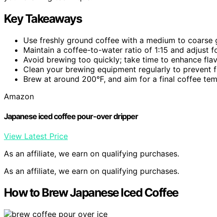
Key Takeaways
Use freshly ground coffee with a medium to coarse gr
Maintain a coffee-to-water ratio of 1:15 and adjust f
Avoid brewing too quickly; take time to enhance fla
Clean your brewing equipment regularly to prevent f
Brew at around 200°F, and aim for a final coffee te
Amazon
Japanese iced coffee pour-over dripper
View Latest Price
As an affiliate, we earn on qualifying purchases.
As an affiliate, we earn on qualifying purchases.
How to Brew Japanese Iced Coffee