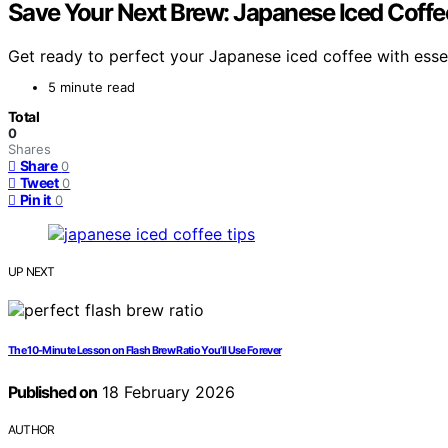
Save Your Next Brew: Japanese Iced Coff
Get ready to perfect your Japanese iced coffee with essen
5 minute read
Total
0
Shares
Share
0
Tweet
0
Pin it
0
UP NEXT
The 10‑Minute Lesson on Flash Brew Ratio You’ll Use Forever
Published on
18 February 2026
AUTHOR