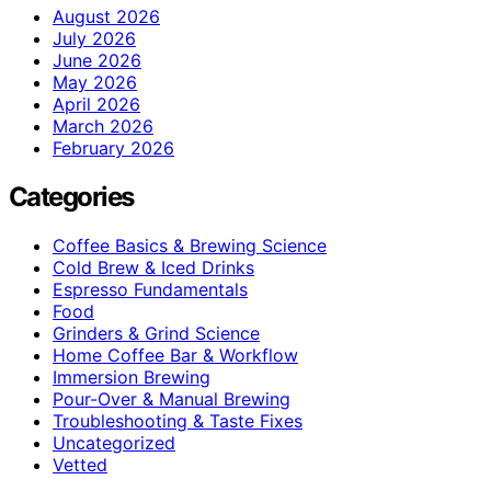
August 2026
July 2026
June 2026
May 2026
April 2026
March 2026
February 2026
Categories
Coffee Basics & Brewing Science
Cold Brew & Iced Drinks
Espresso Fundamentals
Food
Grinders & Grind Science
Home Coffee Bar & Workflow
Immersion Brewing
Pour-Over & Manual Brewing
Troubleshooting & Taste Fixes
Uncategorized
Vetted