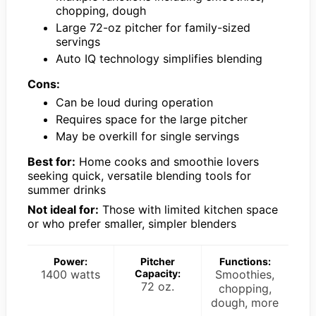
chopping, dough
Large 72-oz pitcher for family-sized
servings
Auto IQ technology simplifies blending
Cons:
Can be loud during operation
Requires space for the large pitcher
May be overkill for single servings
Best for:
Home cooks and smoothie lovers
seeking quick, versatile blending tools for
summer drinks
Not ideal for:
Those with limited kitchen space
or who prefer smaller, simpler blenders
Power:
Pitcher
Functions:
1400 watts
Capacity:
Smoothies,
72 oz.
chopping,
dough, more