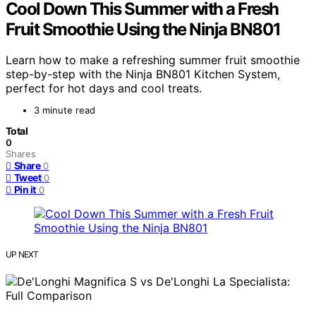
Cool Down This Summer with a Fresh
Fruit Smoothie Using the Ninja BN801
Learn how to make a refreshing summer fruit smoothie
step-by-step with the Ninja BN801 Kitchen System,
perfect for hot days and cool treats.
3 minute read
Total
0
Shares
Share
0
Tweet
0
Pin it
0
UP NEXT