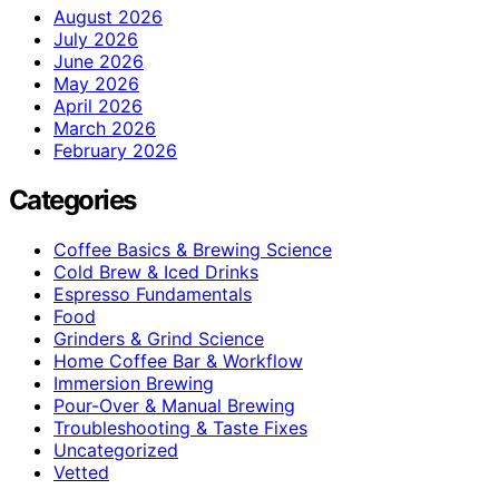
August 2026
July 2026
June 2026
May 2026
April 2026
March 2026
February 2026
Categories
Coffee Basics & Brewing Science
Cold Brew & Iced Drinks
Espresso Fundamentals
Food
Grinders & Grind Science
Home Coffee Bar & Workflow
Immersion Brewing
Pour-Over & Manual Brewing
Troubleshooting & Taste Fixes
Uncategorized
Vetted