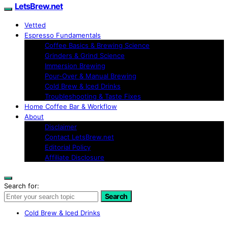
LetsBrew.net
Vetted
Espresso Fundamentals
Coffee Basics & Brewing Science
Grinders & Grind Science
Immersion Brewing
Pour-Over & Manual Brewing
Cold Brew & Iced Drinks
Troubleshooting & Taste Fixes
Home Coffee Bar & Workflow
About
Disclaimer
Contact LetsBrew.net
Editorial Policy
Affiliate Disclosure
Search for:
Search
Cold Brew & Iced Drinks