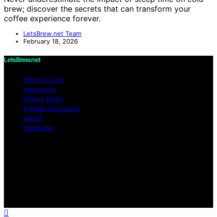
brew; discover the secrets that can transform your
coffee experience forever.
LetsBrew.net Team
February 18, 2026
LetsBrew.net
Terms of Use
Impressum
Privacy Policy
Affiliate Disclosure
About
Disclaimer
Copyright © 2026 LetsBrew.net Content on
LetsBrew.net is created and published using artificial
intelligence (AI) for general informational and
educational purposes. Affiliate disclaimer As an affiliate,
we may earn a commission from qualifying purchases.
We get commissions for purchases made through links
on this website from Amazon and other third parties.