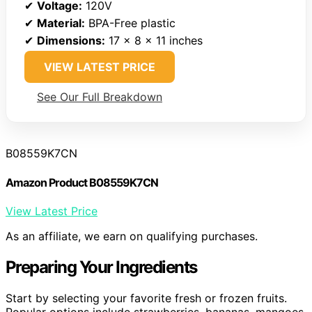
✔
Voltage:
120V
✔
Material:
BPA-Free plastic
✔
Dimensions:
17 x 8 x 11 inches
VIEW LATEST PRICE
See Our Full Breakdown
B08559K7CN
Amazon Product B08559K7CN
View Latest Price
As an affiliate, we earn on qualifying purchases.
Preparing Your Ingredients
Start by selecting your favorite fresh or frozen fruits.
Popular options include strawberries, bananas, mangoes,