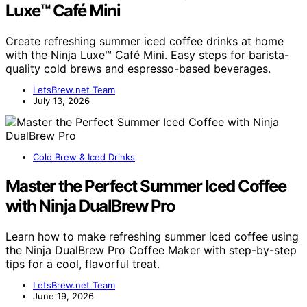
Luxe™ Café Mini
Create refreshing summer iced coffee drinks at home
with the Ninja Luxe™ Café Mini. Easy steps for barista-
quality cold brews and espresso-based beverages.
LetsBrew.net Team
July 13, 2026
Cold Brew & Iced Drinks
Master the Perfect Summer Iced Coffee
with Ninja DualBrew Pro
Learn how to make refreshing summer iced coffee using
the Ninja DualBrew Pro Coffee Maker with step-by-step
tips for a cool, flavorful treat.
LetsBrew.net Team
June 19, 2026