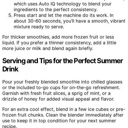
which uses Auto IQ technology to blend your
ingredients to the perfect consistency.
Press start and let the machine do its work. In
about 30-60 seconds, you’ll have a smooth, vibrant
mixture ready to serve.
For thicker smoothies, add more frozen fruit or less
liquid. If you prefer a thinner consistency, add a little
more juice or milk and blend again briefly.
Serving and Tips for the Perfect Summer
Drink
Pour your freshly blended smoothie into chilled glasses
or the included to-go cups for on-the-go refreshment.
Garnish with fresh fruit slices, a sprig of mint, or a
drizzle of honey for added visual appeal and flavor.
For an extra cool effect, blend in a few ice cubes or pre-
frozen fruit chunks. Clean the blender immediately after
use to keep it in top condition for your next summer
recipe.