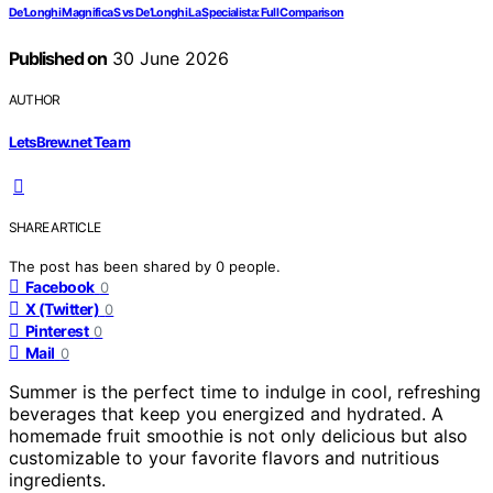
De’Longhi Magnifica S vs De’Longhi La Specialista: Full Comparison
Published on
30 June 2026
AUTHOR
LetsBrew.net Team
SHARE ARTICLE
The post has been shared by
0
people.
Facebook
0
X (Twitter)
0
Pinterest
0
Mail
0
Summer is the perfect time to indulge in cool, refreshing
beverages that keep you energized and hydrated. A
homemade fruit smoothie is not only delicious but also
customizable to your favorite flavors and nutritious
ingredients.