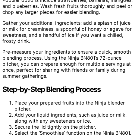
and blueberries. Wash fresh fruits thoroughly and peel or
chop any larger pieces for easier blending.
Gather your additional ingredients: add a splash of juice
or milk for creaminess, a spoonful of honey or agave for
sweetness, and a handful of ice if you want a chilled,
frosty drink.
Pre-measure your ingredients to ensure a quick, smooth
blending process. Using the Ninja BN801’s 72-ounce
pitcher, you can prepare enough for multiple servings at
once, perfect for sharing with friends or family during
summer gatherings.
Step-by-Step Blending Process
Place your prepared fruits into the Ninja blender
pitcher.
Add your liquid ingredients, such as juice or milk,
along with any sweeteners or ice.
Secure the lid tightly on the pitcher.
Select the ‘Smoothies’ function on the Ninja BN801,