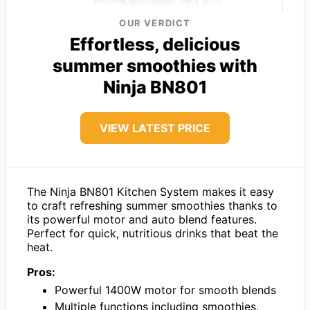
OUR VERDICT
Effortless, delicious
summer smoothies with
Ninja BN801
VIEW LATEST PRICE
The Ninja BN801 Kitchen System makes it easy
to craft refreshing summer smoothies thanks to
its powerful motor and auto blend features.
Perfect for quick, nutritious drinks that beat the
heat.
Pros:
Powerful 1400W motor for smooth blends
Multiple functions including smoothies,