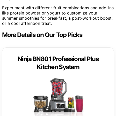
Experiment with different fruit combinations and add-ins
like protein powder or yogurt to customize your
summer smoothies for breakfast, a post-workout boost,
or a cool afternoon treat.
More Details on Our Top Picks
Ninja BN801 Professional Plus
Kitchen System