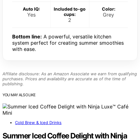
Auto IQ:
Included to-go
Color:
Yes
cups:
Grey
2
Bottom line:
A powerful, versatile kitchen
system perfect for creating summer smoothies
with ease.
Affiliate disclosure: As an Amazon Associate we earn from qualifying
purchases. Prices and availability are accurate as of the time of
publishing.
YOU MAY ALSO LIKE
Cold Brew & Iced Drinks
Summer Iced Coffee Delight with Ninja