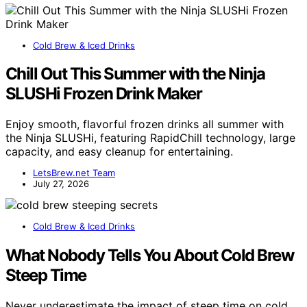
Cold Brew & Iced Drinks
Chill Out This Summer with the Ninja
SLUSHi Frozen Drink Maker
Enjoy smooth, flavorful frozen drinks all summer with
the Ninja SLUSHi, featuring RapidChill technology, large
capacity, and easy cleanup for entertaining.
LetsBrew.net Team
July 27, 2026
Cold Brew & Iced Drinks
What Nobody Tells You About Cold Brew
Steep Time
Never underestimate the impact of steep time on cold