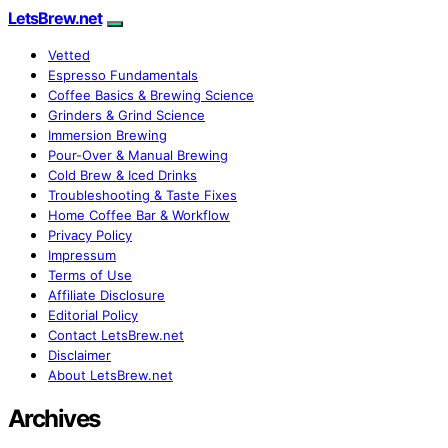
LetsBrew.net
Vetted
Espresso Fundamentals
Coffee Basics & Brewing Science
Grinders & Grind Science
Immersion Brewing
Pour-Over & Manual Brewing
Cold Brew & Iced Drinks
Troubleshooting & Taste Fixes
Home Coffee Bar & Workflow
Privacy Policy
Impressum
Terms of Use
Affiliate Disclosure
Editorial Policy
Contact LetsBrew.net
Disclaimer
About LetsBrew.net
Archives