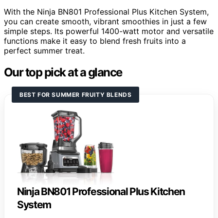
With the Ninja BN801 Professional Plus Kitchen System,
you can create smooth, vibrant smoothies in just a few
simple steps. Its powerful 1400-watt motor and versatile
functions make it easy to blend fresh fruits into a
perfect summer treat.
Our top pick at a glance
BEST FOR SUMMER FRUITY BLENDS
Ninja BN801 Professional Plus Kitchen
System