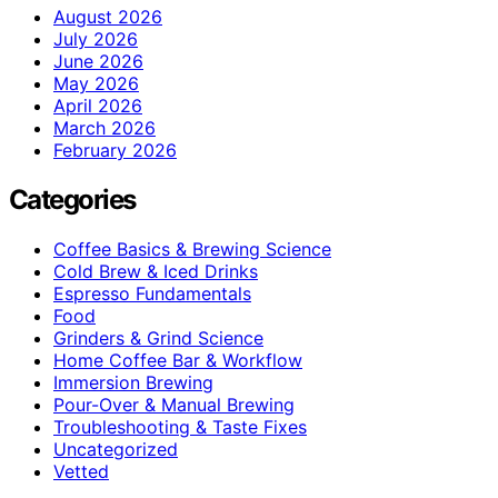
August 2026
July 2026
June 2026
May 2026
April 2026
March 2026
February 2026
Categories
Coffee Basics & Brewing Science
Cold Brew & Iced Drinks
Espresso Fundamentals
Food
Grinders & Grind Science
Home Coffee Bar & Workflow
Immersion Brewing
Pour-Over & Manual Brewing
Troubleshooting & Taste Fixes
Uncategorized
Vetted