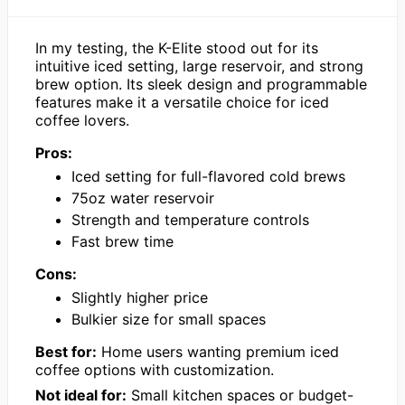
In my testing, the K-Elite stood out for its
intuitive iced setting, large reservoir, and strong
brew option. Its sleek design and programmable
features make it a versatile choice for iced
coffee lovers.
Pros:
Iced setting for full-flavored cold brews
75oz water reservoir
Strength and temperature controls
Fast brew time
Cons:
Slightly higher price
Bulkier size for small spaces
Best for:
Home users wanting premium iced
coffee options with customization.
Not ideal for:
Small kitchen spaces or budget-