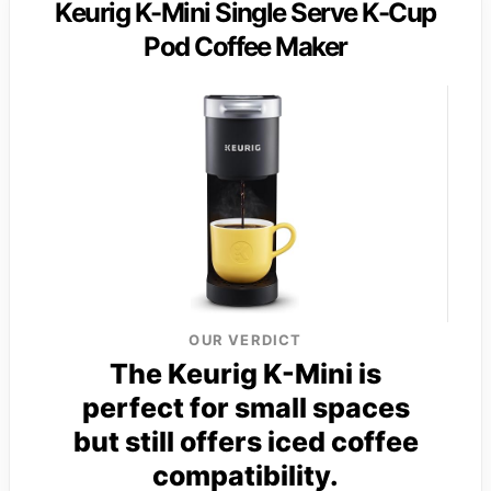
Keurig K-Mini Single Serve K-Cup
Pod Coffee Maker
OUR VERDICT
The Keurig K-Mini is
perfect for small spaces
but still offers iced coffee
compatibility.