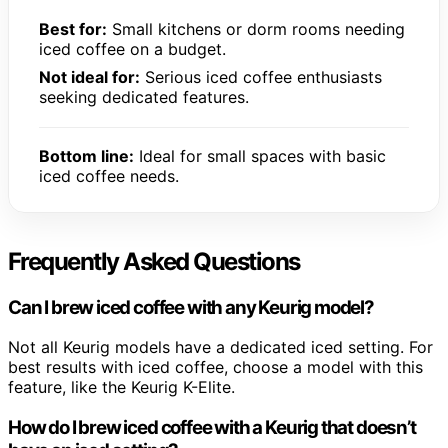
Best for:
Small kitchens or dorm rooms needing
iced coffee on a budget.
Not ideal for:
Serious iced coffee enthusiasts
seeking dedicated features.
Bottom line:
Ideal for small spaces with basic
iced coffee needs.
Frequently Asked Questions
Can I brew iced coffee with any Keurig model?
Not all Keurig models have a dedicated iced setting. For
best results with iced coffee, choose a model with this
feature, like the Keurig K-Elite.
How do I brew iced coffee with a Keurig that doesn’t