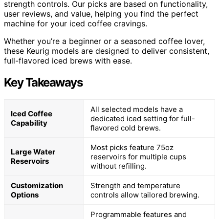
strength controls. Our picks are based on functionality,
user reviews, and value, helping you find the perfect
machine for your iced coffee cravings.
Whether you’re a beginner or a seasoned coffee lover,
these Keurig models are designed to deliver consistent,
full-flavored iced brews with ease.
Key Takeaways
All selected models have a
Iced Coffee
dedicated iced setting for full-
Capability
flavored cold brews.
Most picks feature 75oz
Large Water
reservoirs for multiple cups
Reservoirs
without refilling.
Customization
Strength and temperature
Options
controls allow tailored brewing.
Programmable features and