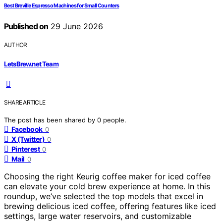
Best Breville Espresso Machines for Small Counters
Published on
29 June 2026
AUTHOR
LetsBrew.net Team
SHARE ARTICLE
The post has been shared by
0
people.
Facebook
0
X (Twitter)
0
Pinterest
0
Mail
0
Choosing the right Keurig coffee maker for iced coffee
can elevate your cold brew experience at home. In this
roundup, we’ve selected the top models that excel in
brewing delicious iced coffee, offering features like iced
settings, large water reservoirs, and customizable