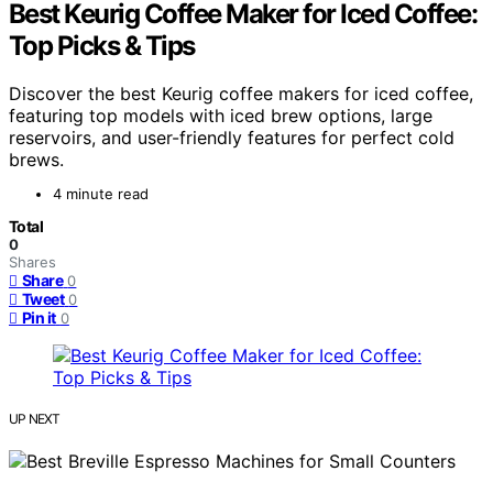
Best Keurig Coffee Maker for Iced Coffee:
Top Picks & Tips
Discover the best Keurig coffee makers for iced coffee,
featuring top models with iced brew options, large
reservoirs, and user-friendly features for perfect cold
brews.
4 minute read
Total
0
Shares
Share
0
Tweet
0
Pin it
0
UP NEXT