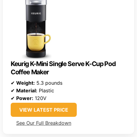
Keurig K-Mini Single Serve K-Cup Pod
Coffee Maker
✔
Weight:
5.3 pounds
✔
Material:
Plastic
✔
Power:
120V
VIEW LATEST PRICE
See Our Full Breakdown