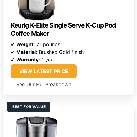
Keurig K-Elite Single Serve K-Cup Pod
Coffee Maker
✔
Weight:
7.1 pounds
✔
Material:
Brushed Gold finish
✔
Warranty:
1 year
VIEW LATEST PRICE
See Our Full Breakdown
BEST FOR VALUE