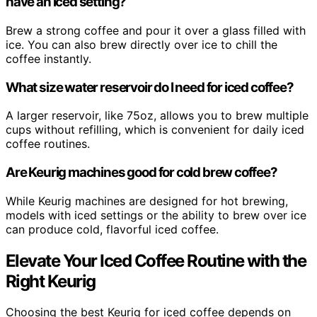
have an iced setting?
Brew a strong coffee and pour it over a glass filled with
ice. You can also brew directly over ice to chill the
coffee instantly.
What size water reservoir do I need for iced coffee?
A larger reservoir, like 75oz, allows you to brew multiple
cups without refilling, which is convenient for daily iced
coffee routines.
Are Keurig machines good for cold brew coffee?
While Keurig machines are designed for hot brewing,
models with iced settings or the ability to brew over ice
can produce cold, flavorful iced coffee.
Elevate Your Iced Coffee Routine with the
Right Keurig
Choosing the best Keurig for iced coffee depends on