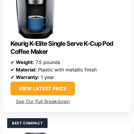
Keurig K-Elite Single Serve K-Cup Pod
Coffee Maker
✔
Weight:
7.5 pounds
✔
Material:
Plastic with metallic finish
✔
Warranty:
1 year
VIEW LATEST PRICE
See Our Full Breakdown
BEST COMPACT