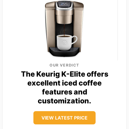
OUR VERDICT
The Keurig K-Elite offers
excellent iced coffee
features and
customization.
VIEW LATEST PRICE