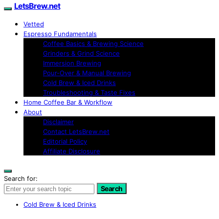
LetsBrew.net
Vetted
Espresso Fundamentals
Coffee Basics & Brewing Science
Grinders & Grind Science
Immersion Brewing
Pour-Over & Manual Brewing
Cold Brew & Iced Drinks
Troubleshooting & Taste Fixes
Home Coffee Bar & Workflow
About
Disclaimer
Contact LetsBrew.net
Editorial Policy
Affiliate Disclosure
Search for:
Search
Cold Brew & Iced Drinks