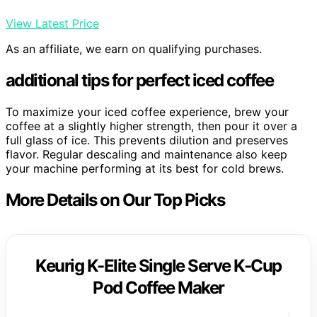
View Latest Price
As an affiliate, we earn on qualifying purchases.
additional tips for perfect iced coffee
To maximize your iced coffee experience, brew your
coffee at a slightly higher strength, then pour it over a
full glass of ice. This prevents dilution and preserves
flavor. Regular descaling and maintenance also keep
your machine performing at its best for cold brews.
More Details on Our Top Picks
Keurig K-Elite Single Serve K-Cup
Pod Coffee Maker