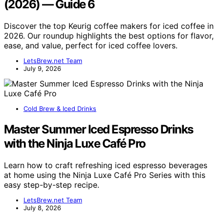
(2026) — Guide 6
Discover the top Keurig coffee makers for iced coffee in
2026. Our roundup highlights the best options for flavor,
ease, and value, perfect for iced coffee lovers.
LetsBrew.net Team
July 9, 2026
Cold Brew & Iced Drinks
Master Summer Iced Espresso Drinks
with the Ninja Luxe Café Pro
Learn how to craft refreshing iced espresso beverages
at home using the Ninja Luxe Café Pro Series with this
easy step-by-step recipe.
LetsBrew.net Team
July 8, 2026