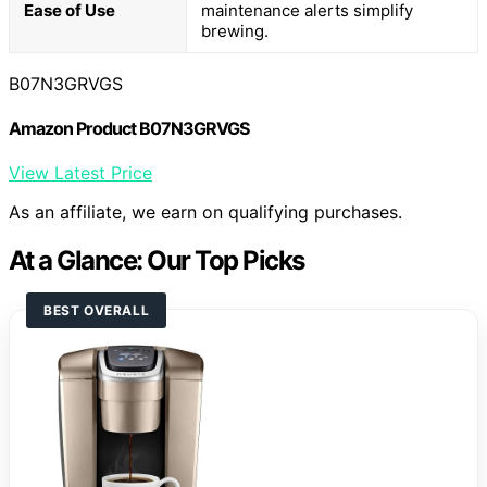
Ease of Use
maintenance alerts simplify
brewing.
B07N3GRVGS
Amazon Product B07N3GRVGS
View Latest Price
As an affiliate, we earn on qualifying purchases.
At a Glance: Our Top Picks
BEST OVERALL