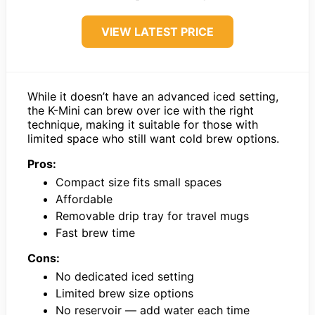
VIEW LATEST PRICE
While it doesn’t have an advanced iced setting,
the K-Mini can brew over ice with the right
technique, making it suitable for those with
limited space who still want cold brew options.
Pros:
Compact size fits small spaces
Affordable
Removable drip tray for travel mugs
Fast brew time
Cons:
No dedicated iced setting
Limited brew size options
No reservoir — add water each time