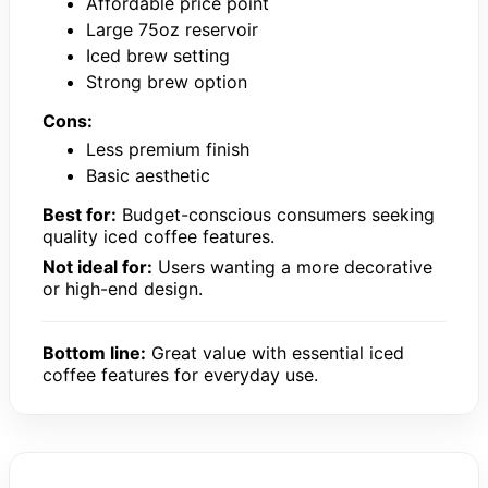
Affordable price point
Large 75oz reservoir
Iced brew setting
Strong brew option
Cons:
Less premium finish
Basic aesthetic
Best for:
Budget-conscious consumers seeking
quality iced coffee features.
Not ideal for:
Users wanting a more decorative
or high-end design.
Bottom line:
Great value with essential iced
coffee features for everyday use.