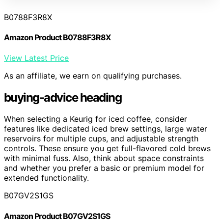
B0788F3R8X
Amazon Product B0788F3R8X
View Latest Price
As an affiliate, we earn on qualifying purchases.
buying-advice heading
When selecting a Keurig for iced coffee, consider
features like dedicated iced brew settings, large water
reservoirs for multiple cups, and adjustable strength
controls. These ensure you get full-flavored cold brews
with minimal fuss. Also, think about space constraints
and whether you prefer a basic or premium model for
extended functionality.
B07GV2S1GS
Amazon Product B07GV2S1GS