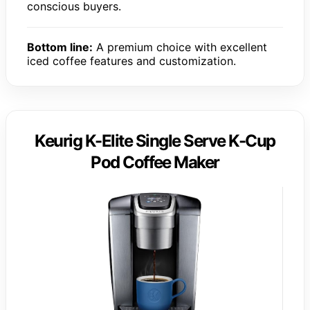
conscious buyers.
Bottom line:
A premium choice with excellent
iced coffee features and customization.
Keurig K-Elite Single Serve K-Cup
Pod Coffee Maker