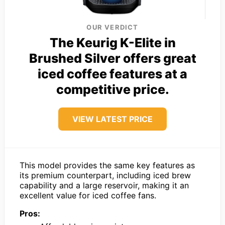
OUR VERDICT
The Keurig K-Elite in
Brushed Silver offers great
iced coffee features at a
competitive price.
VIEW LATEST PRICE
This model provides the same key features as
its premium counterpart, including iced brew
capability and a large reservoir, making it an
excellent value for iced coffee fans.
Pros: