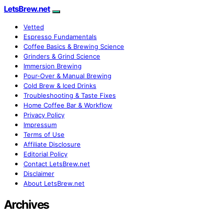
LetsBrew.net
Vetted
Espresso Fundamentals
Coffee Basics & Brewing Science
Grinders & Grind Science
Immersion Brewing
Pour-Over & Manual Brewing
Cold Brew & Iced Drinks
Troubleshooting & Taste Fixes
Home Coffee Bar & Workflow
Privacy Policy
Impressum
Terms of Use
Affiliate Disclosure
Editorial Policy
Contact LetsBrew.net
Disclaimer
About LetsBrew.net
Archives