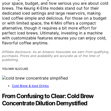
your space, budget, and how serious you are about cold
brews. The Keurig K-Elite models stand out for their
dedicated iced settings and large reservoirs, making
iced coffee simple and delicious. For those on a budget
or with limited space, the K-Mini offers a compact
alternative, though it requires a bit more effort for
perfect iced brews. Ultimately, investing in a machine
with customizable features ensures you can enjoy cold,
flavorful coffee anytime.
Affiliate disclosure: As an Amazon Associate we earn from qualifying
purchases. Prices and availability are accurate as of the time of
publishing.
YOU MAY ALSO LIKE
Cold Brew & Iced Drinks
From Confusing to Clear: Cold Brew
Concentrate Dilution Demystified