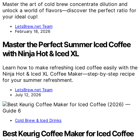
Master the art of cold brew concentrate dilution and
unlock a world of flavors—discover the perfect ratio for
your ideal cup!
LetsBrew.net Team
February 18, 2026
Master the Perfect Summer Iced Coffee
with Ninja Hot & Iced XL
Learn how to make refreshing iced coffee easily with the
Ninja Hot & Iced XL Coffee Maker—step-by-step recipe
for your summer refreshment.
LetsBrew.net Team
July 12, 2026
Cold Brew & Iced Drinks
Best Keurig Coffee Maker for Iced Coffee