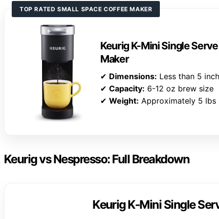
TOP RATED SMALL SPACE COFFEE MAKER
Keurig K-Mini Single Serv
Maker
✔
Dimensions:
Less than 5 inc
✔
Capacity:
6-12 oz brew size
✔
Weight:
Approximately 5 lbs
Keurig vs Nespresso: Full Breakdown
Keurig K-Mini Single Se