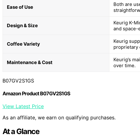
Both are use
Ease of Use
straightfor
Keurig K-Mi
Design & Size
and space-ef
Keurig supp
Coffee Variety
proprietary
Keurig’s ma
Maintenance & Cost
over time.
B07GV2S1GS
Amazon Product B07GV2S1GS
View Latest Price
As an affiliate, we earn on qualifying purchases.
At a Glance