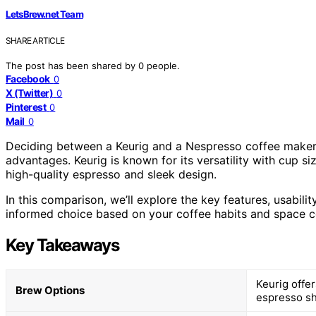
LetsBrew.net Team
SHARE ARTICLE
The post has been shared by
0
people.
Facebook
0
X (Twitter)
0
Pinterest
0
Mail
0
Deciding between a Keurig and a Nespresso coffee maker c
advantages. Keurig is known for its versatility with cup 
high-quality espresso and sleek design.
In this comparison, we’ll explore the key features, usabil
informed choice based on your coffee habits and space co
Key Takeaways
Keurig offer
Brew Options
espresso sh