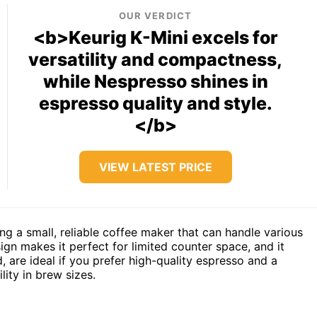
OUR VERDICT
<b>Keurig K-Mini excels for
versatility and compactness,
while Nespresso shines in
espresso quality and style.
</b>
VIEW LATEST PRICE
ing a small, reliable coffee maker that can handle various
gn makes it perfect for limited counter space, and it
 are ideal if you prefer high-quality espresso and a
lity in brew sizes.