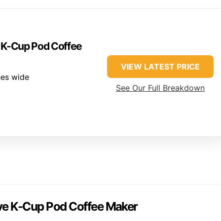
e K-Cup Pod Coffee
VIEW LATEST PRICE
hes wide
See Our Full Breakdown
rve K-Cup Pod Coffee Maker