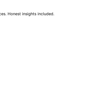
es. Honest insights included.