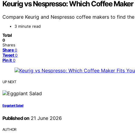
Keurig vs Nespresso: Which Coffee Maker 
Compare Keurig and Nespresso coffee makers to find the be
3 minute read
Total
0
Shares
Share
0
Tweet
0
Pin it
0
UP NEXT
Eggplant Salad
Published on
21 June 2026
AUTHOR