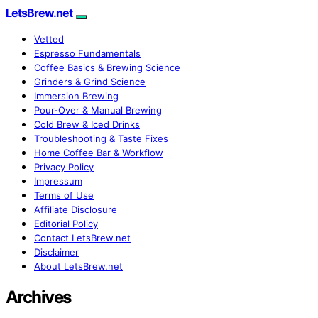
LetsBrew.net
Vetted
Espresso Fundamentals
Coffee Basics & Brewing Science
Grinders & Grind Science
Immersion Brewing
Pour-Over & Manual Brewing
Cold Brew & Iced Drinks
Troubleshooting & Taste Fixes
Home Coffee Bar & Workflow
Privacy Policy
Impressum
Terms of Use
Affiliate Disclosure
Editorial Policy
Contact LetsBrew.net
Disclaimer
About LetsBrew.net
Archives