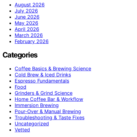
August 2026
July 2026
June 2026
May 2026
April 2026
March 2026
February 2026
Categories
Coffee Basics & Brewing Science
Cold Brew & Iced Drinks
Espresso Fundamentals
Food
Grinders & Grind Science
Home Coffee Bar & Workflow
Immersion Brewing
Pour-Over & Manual Brewing
Troubleshooting & Taste Fixes
Uncategorized
Vetted