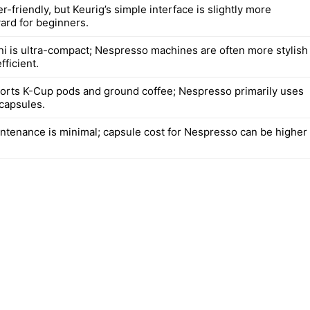
r-friendly, but Keurig’s simple interface is slightly more
ward for beginners.
ni is ultra-compact; Nespresso machines are often more stylish
ficient.
orts K-Cup pods and ground coffee; Nespresso primarily uses
 capsules.
intenance is minimal; capsule cost for Nespresso can be higher