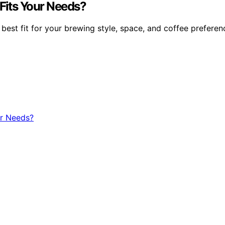
Fits Your Needs?
st fit for your brewing style, space, and coffee preferenc