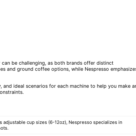
an be challenging, as both brands offer distinct
sizes and ground coffee options, while Nespresso emphasize
ity, and ideal scenarios for each machine to help you make a
nstraints.
s adjustable cup sizes (6-12oz), Nespresso specializes in
ots.