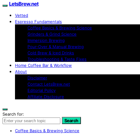
LetsBrew.net
Vetted
Espresso Fundamentals
Coffee Basics & Brewing Science
Grinders & Grind Science
Immersion Brewing
Pour-Over & Manual Brewing
Cold Brew & Iced Drinks
Troubleshooting & Taste Fixes
Home Coffee Bar & Workflow
About
Disclaimer
Contact LetsBrew.net
Editorial Policy
Affiliate Disclosure
Search for:
Search
Coffee Basics & Brewing Science