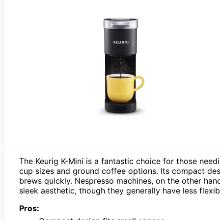
The Keurig K-Mini is a fantastic choice for those need
cup sizes and ground coffee options. Its compact desi
brews quickly. Nespresso machines, on the other hand,
sleek aesthetic, though they generally have less flexibi
Pros: