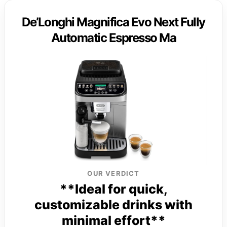
De’Longhi Magnifica Evo Next Fully
Automatic Espresso Ma
OUR VERDICT
**Ideal for quick,
customizable drinks with
minimal effort**