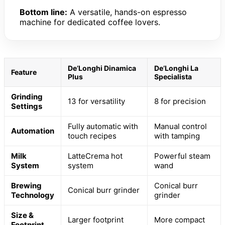
Bottom line:
A versatile, hands-on espresso
machine for dedicated coffee lovers.
De’Longhi Dinamica
De’Longhi La
Feature
Plus
Specialista
Grinding
13 for versatility
8 for precision
Settings
Fully automatic with
Manual control
Automation
touch recipes
with tamping
Milk
LatteCrema hot
Powerful steam
System
system
wand
Brewing
Conical burr
Conical burr grinder
Technology
grinder
Size &
Larger footprint
More compact
Footprint