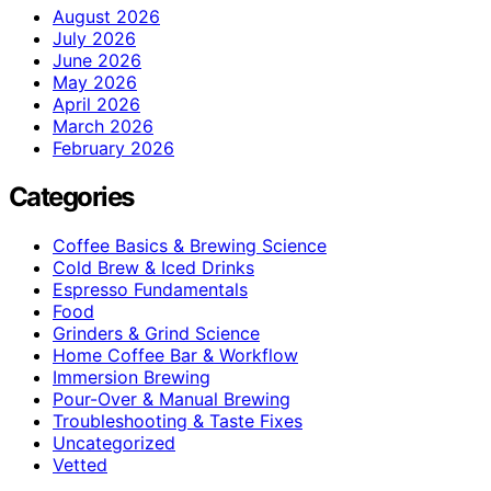
August 2026
July 2026
June 2026
May 2026
April 2026
March 2026
February 2026
Categories
Coffee Basics & Brewing Science
Cold Brew & Iced Drinks
Espresso Fundamentals
Food
Grinders & Grind Science
Home Coffee Bar & Workflow
Immersion Brewing
Pour-Over & Manual Brewing
Troubleshooting & Taste Fixes
Uncategorized
Vetted