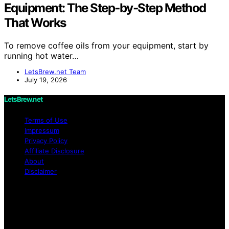
Equipment: The Step‑by‑Step Method
That Works
To remove coffee oils from your equipment, start by
running hot water…
LetsBrew.net Team
July 19, 2026
LetsBrew.net
Terms of Use
Impressum
Privacy Policy
Affiliate Disclosure
About
Disclaimer
Copyright © 2026 LetsBrew.net Content on
LetsBrew.net is created and published using artificial
intelligence (AI) for general informational and
educational purposes. Affiliate disclaimer As an affiliate,