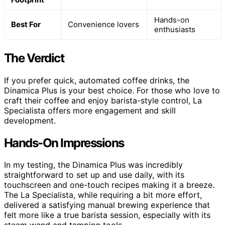
Hands-on
Best For
Convenience lovers
enthusiasts
The Verdict
If you prefer quick, automated coffee drinks, the
Dinamica Plus is your best choice. For those who love to
craft their coffee and enjoy barista-style control, La
Specialista offers more engagement and skill
development.
Hands-On Impressions
In my testing, the Dinamica Plus was incredibly
straightforward to set up and use daily, with its
touchscreen and one-touch recipes making it a breeze.
The La Specialista, while requiring a bit more effort,
delivered a satisfying manual brewing experience that
felt more like a true barista session, especially with its