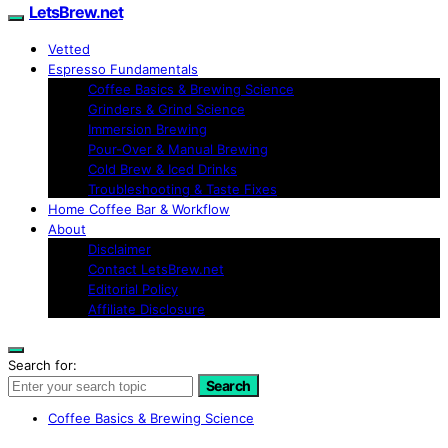
LetsBrew.net
Vetted
Espresso Fundamentals
Coffee Basics & Brewing Science
Grinders & Grind Science
Immersion Brewing
Pour-Over & Manual Brewing
Cold Brew & Iced Drinks
Troubleshooting & Taste Fixes
Home Coffee Bar & Workflow
About
Disclaimer
Contact LetsBrew.net
Editorial Policy
Affiliate Disclosure
Search for:
Search
Coffee Basics & Brewing Science