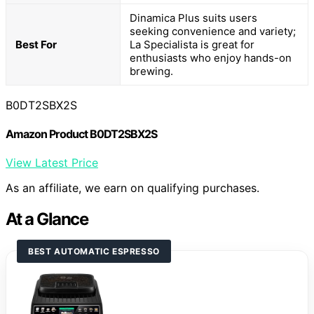
Dinamica Plus suits users
seeking convenience and variety;
Best For
La Specialista is great for
enthusiasts who enjoy hands-on
brewing.
B0DT2SBX2S
Amazon Product B0DT2SBX2S
View Latest Price
As an affiliate, we earn on qualifying purchases.
At a Glance
BEST AUTOMATIC ESPRESSO