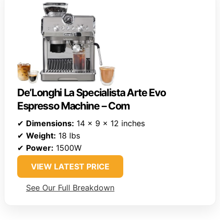
De’Longhi La Specialista Arte Evo
Espresso Machine – Com
✔
Dimensions:
14 x 9 x 12 inches
✔
Weight:
18 lbs
✔
Power:
1500W
VIEW LATEST PRICE
See Our Full Breakdown