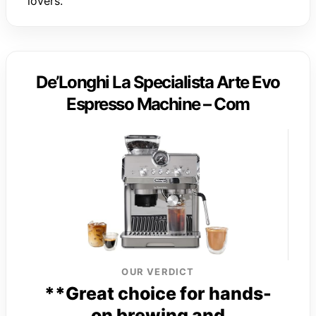
lovers.
De’Longhi La Specialista Arte Evo
Espresso Machine – Com
OUR VERDICT
**Great choice for hands-
on brewing and