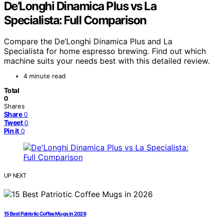
De’Longhi Dinamica Plus vs La
Specialista: Full Comparison
Compare the De’Longhi Dinamica Plus and La
Specialista for home espresso brewing. Find out which
machine suits your needs best with this detailed review.
4 minute read
Total
0
Shares
Share
0
Tweet
0
Pin it
0
UP NEXT
15 Best Patriotic Coffee Mugs in 2026