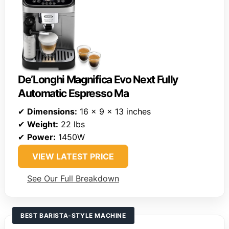
De’Longhi Magnifica Evo Next Fully
Automatic Espresso Ma
✔
Dimensions:
16 x 9 x 13 inches
✔
Weight:
22 lbs
✔
Power:
1450W
VIEW LATEST PRICE
See Our Full Breakdown
BEST BARISTA-STYLE MACHINE