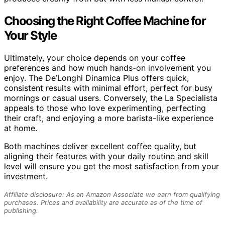
Choosing the Right Coffee Machine for
Your Style
Ultimately, your choice depends on your coffee
preferences and how much hands-on involvement you
enjoy. The De’Longhi Dinamica Plus offers quick,
consistent results with minimal effort, perfect for busy
mornings or casual users. Conversely, the La Specialista
appeals to those who love experimenting, perfecting
their craft, and enjoying a more barista-like experience
at home.
Both machines deliver excellent coffee quality, but
aligning their features with your daily routine and skill
level will ensure you get the most satisfaction from your
investment.
Affiliate disclosure: As an Amazon Associate we earn from qualifying
purchases. Prices and availability are accurate as of the time of
publishing.