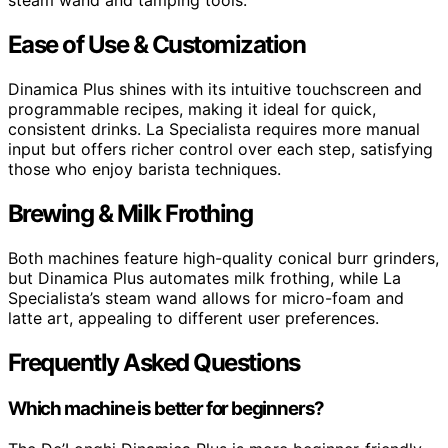
steam wand and tamping tools.
Ease of Use & Customization
Dinamica Plus shines with its intuitive touchscreen and
programmable recipes, making it ideal for quick,
consistent drinks. La Specialista requires more manual
input but offers richer control over each step, satisfying
those who enjoy barista techniques.
Brewing & Milk Frothing
Both machines feature high-quality conical burr grinders,
but Dinamica Plus automates milk frothing, while La
Specialista’s steam wand allows for micro-foam and
latte art, appealing to different user preferences.
Frequently Asked Questions
Which machine is better for beginners?