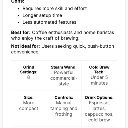
Cons:
Requires more skill and effort
Longer setup time
Less automated features
Best for:
Coffee enthusiasts and home baristas
who enjoy the craft of brewing.
Not ideal for:
Users seeking quick, push-button
convenience.
Grind
Steam Wand:
Cold Brew
Settings:
Powerful
Tech:
8
Under 5
commercial-
minutes
style
Size:
Controls:
Drink Options:
More
Manual
Espresso,
compact
tamping and
lattes,
frothing
cappuccinos,
cold brew