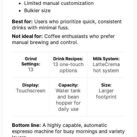
Limited manual customization
Bulkier size
Best for:
Users who prioritize quick, consistent
drinks with minimal fuss.
Not ideal for:
Coffee enthusiasts who prefer
manual brewing and control.
Grind
Drink Recipes:
Milk System:
Settings:
13 one-touch
LatteCrema
13
options
hot system
Display:
Capacity:
Size:
Touchscreen
Water tank
Larger
and bean
footprint
hopper for
daily use
Bottom line:
A highly capable, automatic
espresso machine for busy mornings and variety