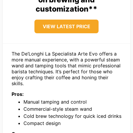
customization**
VIEW LATEST PRICE
The De’Longhi La Specialista Arte Evo offers a
more manual experience, with a powerful steam
wand and tamping tools that mimic professional
barista techniques. It’s perfect for those who
enjoy crafting their coffee and honing their
skills.
Pros:
Manual tamping and control
Commercial-style steam wand
Cold brew technology for quick iced drinks
Compact design