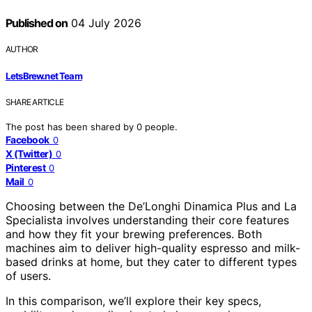
Published on
04 July 2026
AUTHOR
LetsBrew.net Team
SHARE ARTICLE
The post has been shared by
0
people.
Facebook
0
X (Twitter)
0
Pinterest
0
Mail
0
Choosing between the De’Longhi Dinamica Plus and La
Specialista involves understanding their core features
and how they fit your brewing preferences. Both
machines aim to deliver high-quality espresso and milk-
based drinks at home, but they cater to different types
of users.
In this comparison, we’ll explore their key specs,