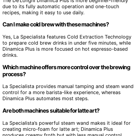
The De’Longhi Dinamica Plus is more beginner-friendly
due to its fully automatic operation and one-touch
recipes, making it easy to use daily.
Can I make cold brew with these machines?
Yes, La Specialista features Cold Extraction Technology
to prepare cold brew drinks in under five minutes, while
Dinamica Plus is more focused on hot espresso-based
drinks.
Which machine offers more control over the brewing
process?
La Specialista provides manual tamping and steam wand
control for a more barista-like experience, whereas
Dinamica Plus automates most steps.
Are both machines suitable for latte art?
La Specialista’s powerful steam wand makes it ideal for
creating micro-foam for latte art; Dinamica Plus
produces creamy froth but with less manual control.