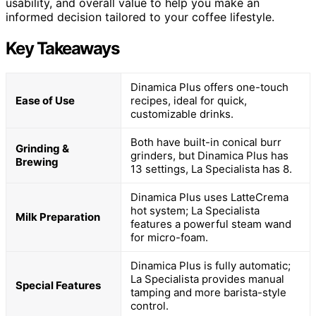
usability, and overall value to help you make an
informed decision tailored to your coffee lifestyle.
Key Takeaways
Dinamica Plus offers one-touch
Ease of Use
recipes, ideal for quick,
customizable drinks.
Both have built-in conical burr
Grinding &
grinders, but Dinamica Plus has
Brewing
13 settings, La Specialista has 8.
Dinamica Plus uses LatteCrema
hot system; La Specialista
Milk Preparation
features a powerful steam wand
for micro-foam.
Dinamica Plus is fully automatic;
La Specialista provides manual
Special Features
tamping and more barista-style
control.