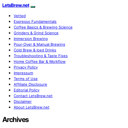
LetsBrew.net
Vetted
Espresso Fundamentals
Coffee Basics & Brewing Science
Grinders & Grind Science
Immersion Brewing
Pour-Over & Manual Brewing
Cold Brew & Iced Drinks
Troubleshooting & Taste Fixes
Home Coffee Bar & Workflow
Privacy Policy
Impressum
Terms of Use
Affiliate Disclosure
Editorial Policy
Contact LetsBrew.net
Disclaimer
About LetsBrew.net
Archives