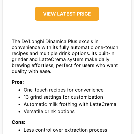
VIEW LATEST PRICE
The De’Longhi Dinamica Plus excels in
convenience with its fully automatic one-touch
recipes and multiple drink options. Its built-in
grinder and LatteCrema system make daily
brewing effortless, perfect for users who want
quality with ease.
Pros:
One-touch recipes for convenience
13 grind settings for customization
Automatic milk frothing with LatteCrema
Versatile drink options
Cons:
Less control over extraction process