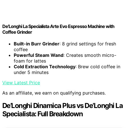
De'Longhi La Specialista Arte Evo Espresso Machine with
Coffee Grinder
Built-in Burr Grinder
: 8 grind settings for fresh
coffee
Powerful Steam Wand
: Creates smooth micro-
foam for lattes
Cold Extraction Technology
: Brew cold coffee in
under 5 minutes
View Latest Price
As an affiliate, we earn on qualifying purchases.
De’Longhi Dinamica Plus vs De’Longhi La
Specialista: Full Breakdown