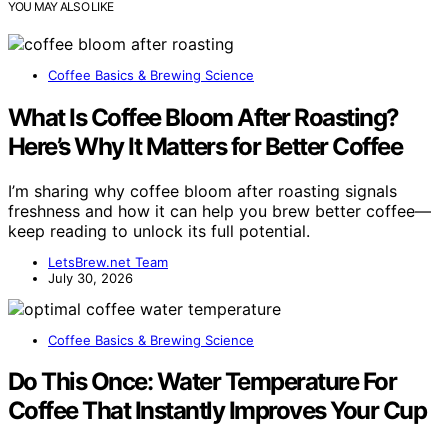
YOU MAY ALSO LIKE
Coffee Basics & Brewing Science
What Is Coffee Bloom After Roasting?
Here’s Why It Matters for Better Coffee
I’m sharing why coffee bloom after roasting signals
freshness and how it can help you brew better coffee—
keep reading to unlock its full potential.
LetsBrew.net Team
July 30, 2026
Coffee Basics & Brewing Science
Do This Once: Water Temperature For
Coffee That Instantly Improves Your Cup