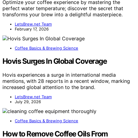
Optimize your coffee experience by mastering the
perfect water temperature; discover the secret that
transforms your brew into a delightful masterpiece.
LetsBrew.net Team
February 17, 2026
Coffee Basics & Brewing Science
Hovis Surges In Global Coverage
Hovis experiences a surge in international media
mentions, with 28 reports in a recent window, marking
increased global attention to the brand.
LetsBrew.net Team
July 29, 2026
Coffee Basics & Brewing Science
How to Remove Coffee Oils From