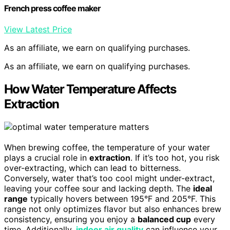
French press coffee maker
View Latest Price
As an affiliate, we earn on qualifying purchases.
As an affiliate, we earn on qualifying purchases.
How Water Temperature Affects
Extraction
When brewing coffee, the temperature of your water
plays a crucial role in
extraction
. If it’s too hot, you risk
over-extracting, which can lead to bitterness.
Conversely, water that’s too cool might under-extract,
leaving your coffee sour and lacking depth. The
ideal
range
typically hovers between 195°F and 205°F. This
range not only optimizes flavor but also enhances brew
consistency, ensuring you enjoy a
balanced cup
every
time. Additionally,
indoor air quality
can influence your