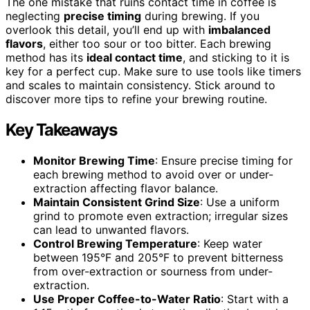
The one mistake that ruins contact time in coffee is
neglecting
precise timing
during brewing. If you
overlook this detail, you’ll end up with
imbalanced
flavors
, either too sour or too bitter. Each brewing
method has its
ideal contact time
, and sticking to it is
key for a perfect cup. Make sure to use tools like timers
and scales to maintain consistency. Stick around to
discover more tips to refine your brewing routine.
Key Takeaways
Monitor Brewing Time
: Ensure precise timing for
each brewing method to avoid over or under-
extraction affecting flavor balance.
Maintain Consistent Grind Size
: Use a uniform
grind to promote even extraction; irregular sizes
can lead to unwanted flavors.
Control Brewing Temperature
: Keep water
between 195°F and 205°F to prevent bitterness
from over-extraction or sourness from under-
extraction.
Use Proper Coffee-to-Water Ratio
: Start with a