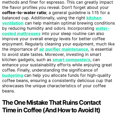
methods and finer for espresso. This can greatly impact
the flavor profiles you reveal. Don’t forget about your
coffee-to-water ratio
; a general guideline is 1:15 for a
balanced cup. Additionally, using the right
kitchen
ventilation
can help maintain optimal brewing conditions
by reducing humidity and odors. Incorporating
water-
cooled mattresses
into your sleep routine can also
improve your overall energy levels for better coffee
enjoyment. Regularly cleaning your equipment, much like
the importance of
air purifier maintenance
, is essential
to avoid stale tastes. Moreover, investing in smart
kitchen gadgets, such as
smart composters
, can
enhance your sustainability efforts while enjoying great
coffee. Finally, understanding the significance of
budgeting
can help you allocate funds for high-quality
coffee beans, ensuring a consistently delicious cup that
showcases the unique characteristics of your coffee
beans.
The One Mistake That Ruins Contact
Time in Coffee (And How to Avoid It)