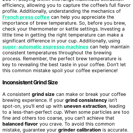
efficiency, allowing you to capture the coffee’s full flavor
profile. Additionally, understanding the mechanics of
French press coffee
can help you appreciate the
importance of brew temperature. So, before you brew,
check your thermometer or kettle settings. Investing a
little time in getting the right temperature can make a
significant difference in your cup. Additionally, using
super-automatic espresso machines
can help maintain
consistent temperatures throughout the brewing
process. Remember, the perfect brew temperature is
key to revealing the best taste in your coffee. Don’t let
this common mistake spoil your coffee experience!
Inconsistent Grind Size
A consistent
grind size
can make or break your coffee
brewing experience. If your
grind consistency
isn’t
spot-on, you’ll end up with
uneven extraction
, leading
to a less-than-perfect cup. When some particles are too
fine and others too coarse, you can’t achieve that
balanced flavor
you crave. To avoid this common
mistake, guarantee your
grinder calibration
is accurate.