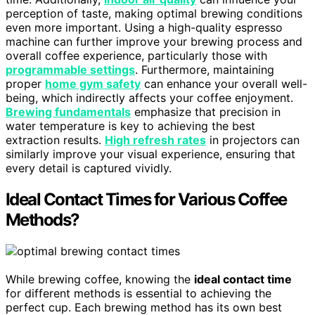
perception of taste, making optimal brewing conditions
even more important. Using a high-quality espresso
machine can further improve your brewing process and
overall coffee experience, particularly those with
programmable settings
. Furthermore, maintaining
proper
home gym safety
can enhance your overall well-
being, which indirectly affects your coffee enjoyment.
Brewing fundamentals
emphasize that precision in
water temperature is key to achieving the best
extraction results.
High refresh rates
in projectors can
similarly improve your visual experience, ensuring that
every detail is captured vividly.
Ideal Contact Times for Various Coffee
Methods?
While brewing coffee, knowing the
ideal contact time
for different methods is essential to achieving the
perfect cup. Each brewing method has its own best