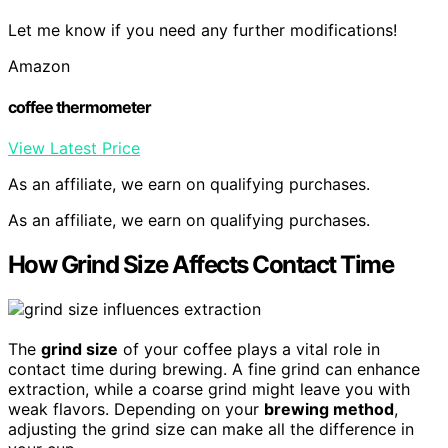
Let me know if you need any further modifications!
Amazon
coffee thermometer
View Latest Price
As an affiliate, we earn on qualifying purchases.
As an affiliate, we earn on qualifying purchases.
How Grind Size Affects Contact Time
The
grind size
of your coffee plays a vital role in
contact time during brewing. A fine grind can enhance
extraction, while a coarse grind might leave you with
weak flavors. Depending on your
brewing method
,
adjusting the grind size can make all the difference in