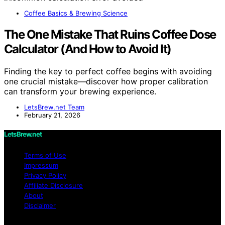
Coffee Basics & Brewing Science
The One Mistake That Ruins Coffee Dose
Calculator (And How to Avoid It)
Finding the key to perfect coffee begins with avoiding
one crucial mistake—discover how proper calibration
can transform your brewing experience.
LetsBrew.net Team
February 21, 2026
LetsBrew.net
Terms of Use
Impressum
Privacy Policy
Affiliate Disclosure
About
Disclaimer
Copyright © 2026 LetsBrew.net Content on