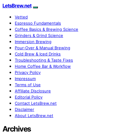
LetsBrew.net
Vetted
Espresso Fundamentals
Coffee Basics & Brewing Science
Grinders & Grind Science
Immersion Brewing
Pour-Over & Manual Brewing
Cold Brew & Iced Drinks
Troubleshooting & Taste Fixes
Home Coffee Bar & Workflow
Privacy Policy
Impressum
Terms of Use
Affiliate Disclosure
Editorial Policy
Contact LetsBrew.net
Disclaimer
About LetsBrew.net
Archives