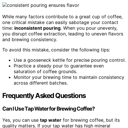
While many factors contribute to a great cup of coffee,
one critical mistake can easily sabotage your contact
time:
inconsistent pouring
. When you pour unevenly,
you disrupt coffee extraction, leading to uneven flavors
and brewing consistency.
To avoid this mistake, consider the following tips:
Use a gooseneck kettle for precise pouring control.
Practice a steady pour to guarantee even
saturation of coffee grounds.
Monitor your brewing time to maintain consistency
across different batches.
Frequently Asked Questions
Can I Use Tap Water for Brewing Coffee?
Yes, you can use
tap water
for brewing coffee, but its
quality matters. If your tap water has high mineral