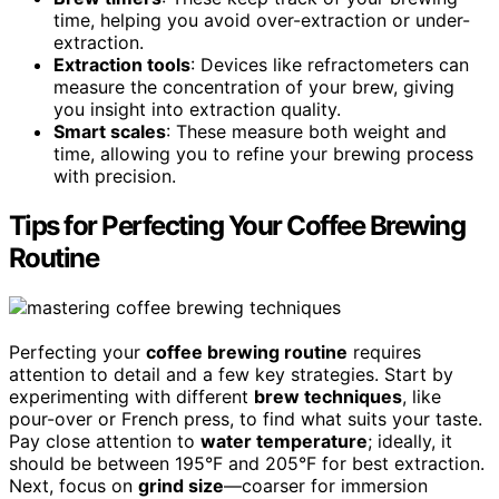
time, helping you avoid over-extraction or under-
extraction.
Extraction tools
: Devices like refractometers can
measure the concentration of your brew, giving
you insight into extraction quality.
Smart scales
: These measure both weight and
time, allowing you to refine your brewing process
with precision.
Tips for Perfecting Your Coffee Brewing
Routine
Perfecting your
coffee brewing routine
requires
attention to detail and a few key strategies. Start by
experimenting with different
brew techniques
, like
pour-over or French press, to find what suits your taste.
Pay close attention to
water temperature
; ideally, it
should be between 195°F and 205°F for best extraction.
Next, focus on
grind size
—coarser for immersion