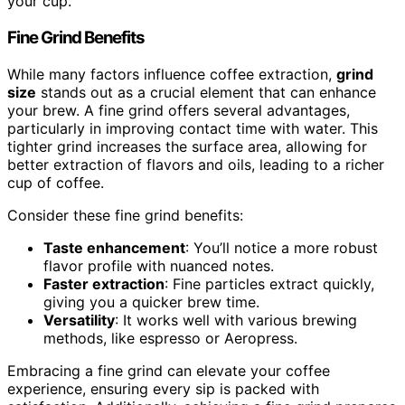
your cup.
Fine Grind Benefits
While many factors influence coffee extraction,
grind
size
stands out as a crucial element that can enhance
your brew. A fine grind offers several advantages,
particularly in improving contact time with water. This
tighter grind increases the surface area, allowing for
better extraction of flavors and oils, leading to a richer
cup of coffee.
Consider these fine grind benefits:
Taste enhancement
: You’ll notice a more robust
flavor profile with nuanced notes.
Faster extraction
: Fine particles extract quickly,
giving you a quicker brew time.
Versatility
: It works well with various brewing
methods, like espresso or Aeropress.
Embracing a fine grind can elevate your coffee
experience, ensuring every sip is packed with