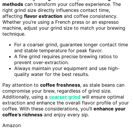
methods
can transform your coffee experience. The
right grind size directly influences contact time,
affecting
flavor extraction
and coffee consistency.
Whether you’re using a French press or an espresso
machine, adjust your grind size to match your brewing
technique.
For a coarser grind, guarantee longer contact time
and stable temperature for peak flavor.
A fine grind requires precise brewing ratios to
prevent over-extraction.
Always maintain your equipment and use high-
quality water for the best results.
Pay attention to
coffee freshness
, as stale beans can
compromise your brew, regardless of grind size.
Additionally, using a
coarser grind
will ensure optimal
extraction and enhance the overall flavor profile of your
coffee. With these considerations, you’ll
enhance your
coffee’s richness
and enjoy every sip.
Amazon