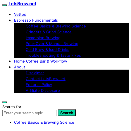
LetsBrew.net
Vetted
Espresso Fundamentals
Coffee Basics & Brewing Science
Grinders & Grind Science
Immersion Brewing
Pour-Over & Manual Brewing
Cold Brew & Iced Drinks
Troubleshooting & Taste Fixes
Home Coffee Bar & Workflow
About
Disclaimer
Contact LetsBrew.net
Editorial Policy
Affiliate Disclosure
Search for:
Search
Coffee Basics & Brewing Science