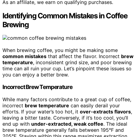
As an affiliate, we earn on qualifying purchases.
Identifying Common Mistakes in Coffee
Brewing
When brewing coffee, you might be making some
common mistakes
that affect the flavor. Incorrect
brew
temperature
, inconsistent grind size, and poor brewing
time can all ruin your cup. Let’s pinpoint these issues so
you can enjoy a better brew.
Incorrect Brew Temperature
While many factors contribute to a great cup of coffee,
incorrect
brew temperature
can easily derail your
efforts. If your water’s too hot, it
over-extracts flavors
,
leaving a bitter taste. Conversely, if it’s too cool, you’ll
end up with
under-extracted, weak coffee
. The ideal
brew temperature generally falls between 195°F and
205°F. Staying within this range maximizes extraction