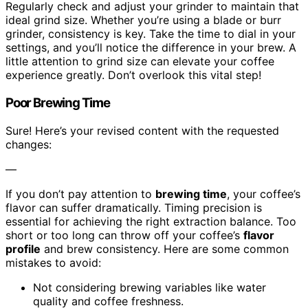
Regularly check and adjust your grinder to maintain that
ideal grind size. Whether you’re using a blade or burr
grinder, consistency is key. Take the time to dial in your
settings, and you’ll notice the difference in your brew. A
little attention to grind size can elevate your coffee
experience greatly. Don’t overlook this vital step!
Poor Brewing Time
Sure! Here’s your revised content with the requested
changes:
—
If you don’t pay attention to
brewing time
, your coffee’s
flavor can suffer dramatically. Timing precision is
essential for achieving the right extraction balance. Too
short or too long can throw off your coffee’s
flavor
profile
and brew consistency. Here are some common
mistakes to avoid:
Not considering brewing variables like water
quality and coffee freshness.