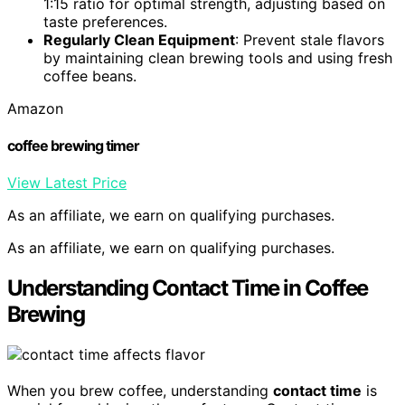
1:15 ratio for optimal strength, adjusting based on
taste preferences.
Regularly Clean Equipment
: Prevent stale flavors
by maintaining clean brewing tools and using fresh
coffee beans.
Amazon
coffee brewing timer
View Latest Price
As an affiliate, we earn on qualifying purchases.
As an affiliate, we earn on qualifying purchases.
Understanding Contact Time in Coffee
Brewing
When you brew coffee, understanding
contact time
is