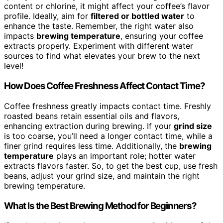
content or chlorine, it might affect your coffee’s flavor
profile. Ideally, aim for
filtered or bottled water
to
enhance the taste. Remember, the right water also
impacts
brewing temperature
, ensuring your coffee
extracts properly. Experiment with different water
sources to find what elevates your brew to the next
level!
How Does Coffee Freshness Affect Contact Time?
Coffee freshness greatly impacts contact time. Freshly
roasted beans retain essential oils and flavors,
enhancing extraction during brewing. If your
grind size
is too coarse, you’ll need a longer contact time, while a
finer grind requires less time. Additionally, the
brewing
temperature
plays an important role; hotter water
extracts flavors faster. So, to get the best cup, use fresh
beans, adjust your grind size, and maintain the right
brewing temperature.
What Is the Best Brewing Method for Beginners?