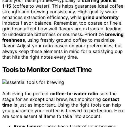
suits your taste profiles—typically, a
starting point is
1:15
(coffee to water). This helps guarantee ideal coffee
strength and brewing consistency. High-quality water
enhances extraction efficiency, while
grind uniformity
impacts flavor balance. Remember, too coarse or fine a
grind can affect how well flavors are extracted, leading
to undesirable bitterness or sourness. Prioritize
brewing
freshness
, using freshly ground coffee to maximize
flavor. Adjust your ratio based on your preferences, but
always keep these elements in mind for a satisfying cup
that hits the right notes every time.
Tools to Monitor Contact Time
Achieving the perfect
coffee-to-water ratio
sets the
stage for an exceptional brew, but monitoring
contact
time
is just as important. Using the right tools can help
you guarantee your coffee is brewed to perfection. Here
are some essential items to take into account:
Brew timers
: These keep track of your brewing