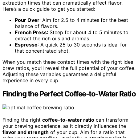
extraction times that can dramatically affect flavor.
Here’s a quick guide to get you started:
Pour Over
: Aim for 2.5 to 4 minutes for the best
balance of flavors.
French Press
: Steep for about 4 to 5 minutes to
extract the rich oils and aromas.
Espresso
: A quick 25 to 30 seconds is ideal for
that concentrated shot.
When you match these contact times with the right ideal
brew ratios, you’ll reveal the full potential of your coffee.
Adjusting these variables guarantees a delightful
experience in every cup.
Finding the Perfect Coffee-to-Water Ratio
Finding the right
coffee-to-water ratio
can transform
your brewing experience, as it directly influences the
flavor and strength
of your cup. Aim for a ratio that