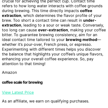
crucial for achieving the perfect cup. Contact time
refers to how long water interacts with coffee grounds
during brewing. This time directly impacts
coffee
extraction
, which determines the flavor profile of your
brew. Too short a contact time can result in
under-
extraction
, leading to a sour or weak taste. Conversely,
too long can cause
over-extraction
, making your coffee
bitter. To guarantee brewing consistency, aim for an
ideal contact time tailored to your
brewing method
—
whether it’s pour-over, French press, or espresso.
Experimenting with different times helps you discover
the balance that highlights your coffee’s unique flavors,
enhancing your overall coffee experience. So, pay
attention to that timing!
Amazon
coffee scale for brewing
View Latest Price
As an affiliate, we earn on qualifying purchases.