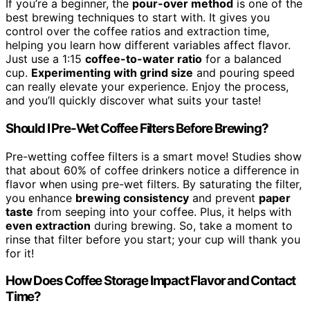
If you’re a beginner, the
pour-over method
is one of the
best brewing techniques to start with. It gives you
control over the coffee ratios and extraction time,
helping you learn how different variables affect flavor.
Just use a 1:15
coffee-to-water ratio
for a balanced
cup.
Experimenting with grind size
and pouring speed
can really elevate your experience. Enjoy the process,
and you’ll quickly discover what suits your taste!
Should I Pre-Wet Coffee Filters Before Brewing?
Pre-wetting coffee filters is a smart move! Studies show
that about 60% of coffee drinkers notice a difference in
flavor when using pre-wet filters. By saturating the filter,
you enhance
brewing consistency
and prevent
paper
taste
from seeping into your coffee. Plus, it helps with
even extraction
during brewing. So, take a moment to
rinse that filter before you start; your cup will thank you
for it!
How Does Coffee Storage Impact Flavor and Contact
Time?