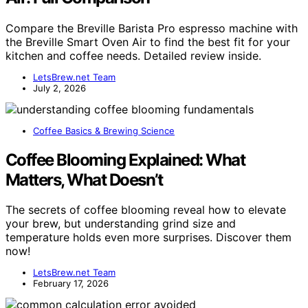
Compare the Breville Barista Pro espresso machine with
the Breville Smart Oven Air to find the best fit for your
kitchen and coffee needs. Detailed review inside.
LetsBrew.net Team
July 2, 2026
Coffee Basics & Brewing Science
Coffee Blooming Explained: What
Matters, What Doesn’t
The secrets of coffee blooming reveal how to elevate
your brew, but understanding grind size and
temperature holds even more surprises. Discover them
now!
LetsBrew.net Team
February 17, 2026