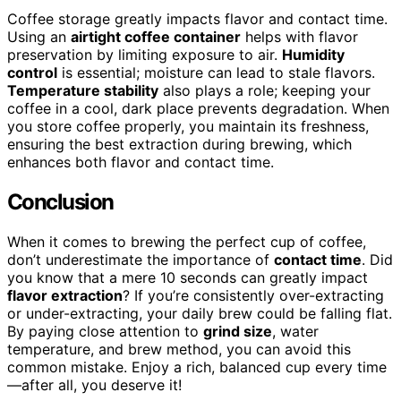
Coffee storage greatly impacts flavor and contact time.
Using an
airtight coffee container
helps with flavor
preservation by limiting exposure to air.
Humidity
control
is essential; moisture can lead to stale flavors.
Temperature stability
also plays a role; keeping your
coffee in a cool, dark place prevents degradation. When
you store coffee properly, you maintain its freshness,
ensuring the best extraction during brewing, which
enhances both flavor and contact time.
Conclusion
When it comes to brewing the perfect cup of coffee,
don’t underestimate the importance of
contact time
. Did
you know that a mere 10 seconds can greatly impact
flavor extraction
? If you’re consistently over-extracting
or under-extracting, your daily brew could be falling flat.
By paying close attention to
grind size
, water
temperature, and brew method, you can avoid this
common mistake. Enjoy a rich, balanced cup every time
—after all, you deserve it!