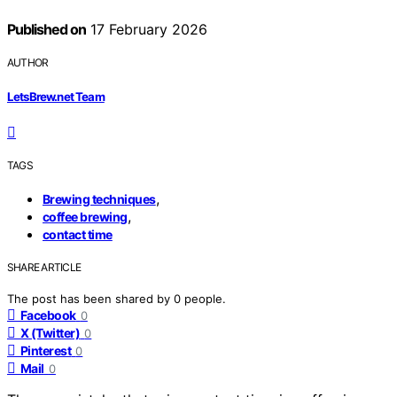
Published on
17 February 2026
AUTHOR
LetsBrew.net Team
TAGS
,
Brewing techniques
,
coffee brewing
contact time
SHARE ARTICLE
The post has been shared by
0
people.
Facebook
0
X (Twitter)
0
Pinterest
0
Mail
0