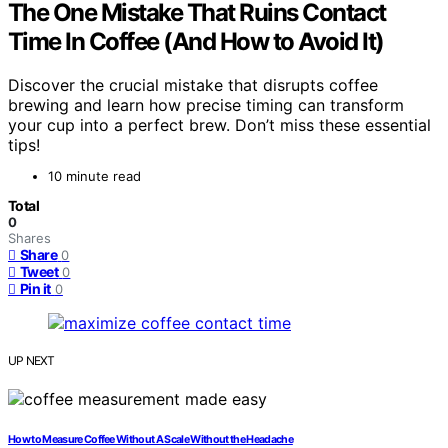
The One Mistake That Ruins Contact
Time In Coffee (And How to Avoid It)
Discover the crucial mistake that disrupts coffee
brewing and learn how precise timing can transform
your cup into a perfect brew. Don’t miss these essential
tips!
10 minute read
Total
0
Shares
Share
0
Tweet
0
Pin it
0
UP NEXT
How to Measure Coffee Without A Scale Without the Headache