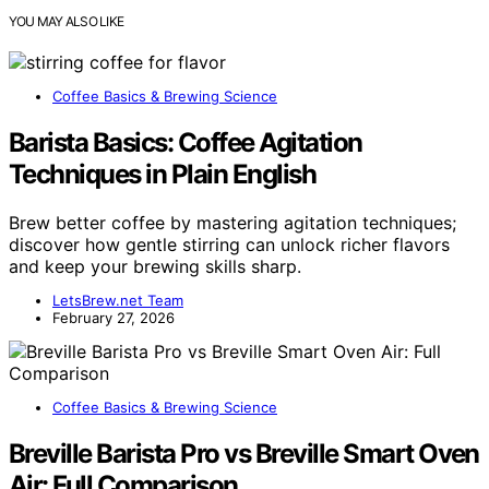
YOU MAY ALSO LIKE
Coffee Basics & Brewing Science
Barista Basics: Coffee Agitation
Techniques in Plain English
Brew better coffee by mastering agitation techniques;
discover how gentle stirring can unlock richer flavors
and keep your brewing skills sharp.
LetsBrew.net Team
February 27, 2026
Coffee Basics & Brewing Science
Breville Barista Pro vs Breville Smart Oven
Air: Full Comparison