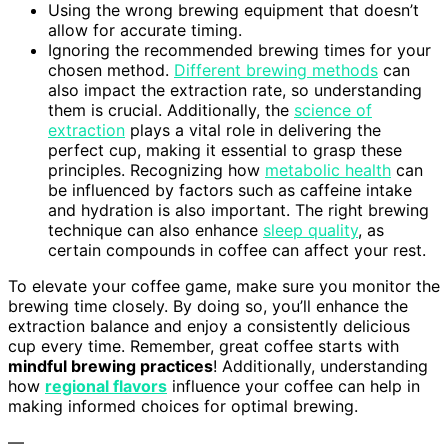
Using the wrong brewing equipment that doesn’t
allow for accurate timing.
Ignoring the recommended brewing times for your
chosen method.
Different brewing methods
can
also impact the extraction rate, so understanding
them is crucial. Additionally, the
science of
extraction
plays a vital role in delivering the
perfect cup, making it essential to grasp these
principles. Recognizing how
metabolic health
can
be influenced by factors such as caffeine intake
and hydration is also important. The right brewing
technique can also enhance
sleep quality
, as
certain compounds in coffee can affect your rest.
To elevate your coffee game, make sure you monitor the
brewing time closely. By doing so, you’ll enhance the
extraction balance and enjoy a consistently delicious
cup every time. Remember, great coffee starts with
mindful brewing practices
! Additionally, understanding
how
regional flavors
influence your coffee can help in
making informed choices for optimal brewing.
—