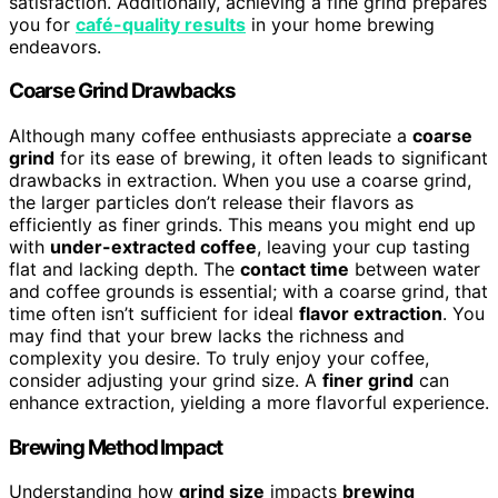
satisfaction. Additionally, achieving a fine grind prepares
you for
café-quality results
in your home brewing
endeavors.
Coarse Grind Drawbacks
Although many coffee enthusiasts appreciate a
coarse
grind
for its ease of brewing, it often leads to significant
drawbacks in extraction. When you use a coarse grind,
the larger particles don’t release their flavors as
efficiently as finer grinds. This means you might end up
with
under-extracted coffee
, leaving your cup tasting
flat and lacking depth. The
contact time
between water
and coffee grounds is essential; with a coarse grind, that
time often isn’t sufficient for ideal
flavor extraction
. You
may find that your brew lacks the richness and
complexity you desire. To truly enjoy your coffee,
consider adjusting your grind size. A
finer grind
can
enhance extraction, yielding a more flavorful experience.
Brewing Method Impact
Understanding how
grind size
impacts
brewing