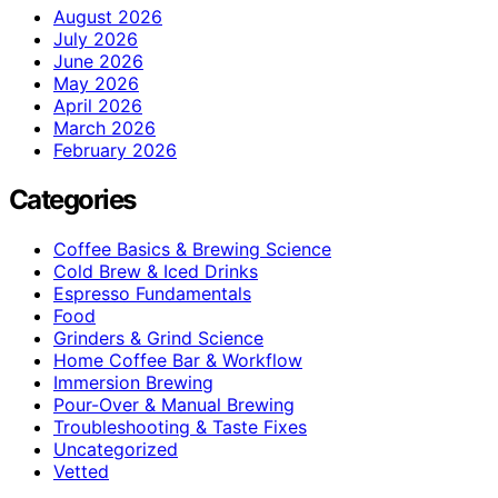
August 2026
July 2026
June 2026
May 2026
April 2026
March 2026
February 2026
Categories
Coffee Basics & Brewing Science
Cold Brew & Iced Drinks
Espresso Fundamentals
Food
Grinders & Grind Science
Home Coffee Bar & Workflow
Immersion Brewing
Pour-Over & Manual Brewing
Troubleshooting & Taste Fixes
Uncategorized
Vetted