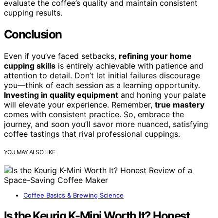
evaluate the coffee’s quality and maintain consistent
cupping results.
Conclusion
Even if you’ve faced setbacks,
refining your home
cupping skills
is entirely achievable with patience and
attention to detail. Don’t let initial failures discourage
you—think of each session as a learning opportunity.
Investing in quality equipment
and honing your palate
will elevate your experience. Remember,
true mastery
comes with consistent practice. So, embrace the
journey, and soon you’ll savor more nuanced, satisfying
coffee tastings that rival professional cuppings.
YOU MAY ALSO LIKE
Coffee Basics & Brewing Science
Is the Keurig K-Mini Worth It? Honest