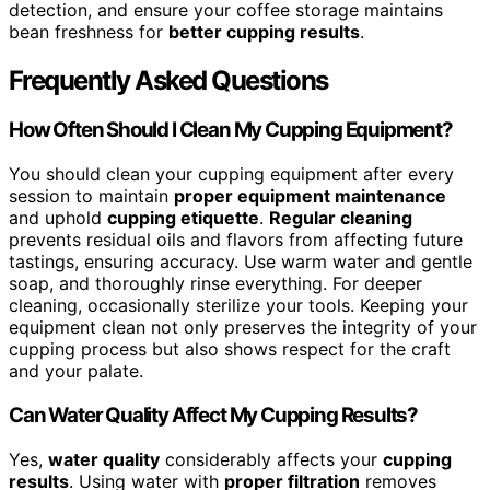
detection, and ensure your coffee storage maintains
bean freshness for
better cupping results
.
Frequently Asked Questions
How Often Should I Clean My Cupping Equipment?
You should clean your cupping equipment after every
session to maintain
proper equipment maintenance
and uphold
cupping etiquette
.
Regular cleaning
prevents residual oils and flavors from affecting future
tastings, ensuring accuracy. Use warm water and gentle
soap, and thoroughly rinse everything. For deeper
cleaning, occasionally sterilize your tools. Keeping your
equipment clean not only preserves the integrity of your
cupping process but also shows respect for the craft
and your palate.
Can Water Quality Affect My Cupping Results?
Yes,
water quality
considerably affects your
cupping
results
. Using water with
proper filtration
removes