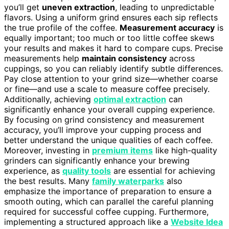
you’ll get
uneven extraction
, leading to unpredictable
flavors. Using a uniform grind ensures each sip reflects
the true profile of the coffee.
Measurement accuracy
is
equally important; too much or too little coffee skews
your results and makes it hard to compare cups. Precise
measurements help
maintain consistency
across
cuppings, so you can reliably identify subtle differences.
Pay close attention to your grind size—whether coarse
or fine—and use a scale to measure coffee precisely.
Additionally, achieving
optimal extraction
can
significantly enhance your overall cupping experience.
By focusing on grind consistency and measurement
accuracy, you’ll improve your cupping process and
better understand the unique qualities of each coffee.
Moreover, investing in
premium items
like high-quality
grinders can significantly enhance your brewing
experience, as
quality tools
are essential for achieving
the best results. Many
family waterparks
also
emphasize the importance of preparation to ensure a
smooth outing, which can parallel the careful planning
required for successful coffee cupping. Furthermore,
implementing a structured approach like a
Website Idea