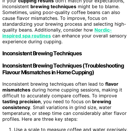
If your
cupping results
don’t match your expectations,
inconsistent
brewing techniques
might be to blame.
Sometimes, using poor-quality coffee beans can also
cause flavor mismatches. To improve, focus on
standardizing your brewing process and selecting high-
quality beans. Additionally, consider how
Nordic-
inspired spa routines
can enhance your overall sensory
experience during cupping.
Inconsistent Brewing Techniques
Inconsistent Brewing Techniques (Troubleshooting
Flavour Mismatches in Home Cupping)
Inconsistent brewing techniques often lead to
flavor
mismatches
during home cupping sessions, making it
difficult to accurately compare coffees. To improve
tasting precision
, you need to focus on
brewing
consistency
. Small variations in grind size, water
temperature, or steep time can considerably alter flavor
profiles. Here are three key steps:
Use a scale to measure coffee and water precisely.