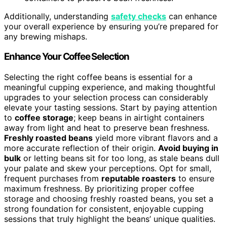
Additionally, understanding
safety checks
can enhance
your overall experience by ensuring you’re prepared for
any brewing mishaps.
Enhance Your Coffee Selection
Selecting the right coffee beans is essential for a
meaningful cupping experience, and making thoughtful
upgrades to your selection process can considerably
elevate your tasting sessions. Start by paying attention
to
coffee storage
; keep beans in airtight containers
away from light and heat to preserve bean freshness.
Freshly roasted beans
yield more vibrant flavors and a
more accurate reflection of their origin.
Avoid buying in
bulk
or letting beans sit for too long, as stale beans dull
your palate and skew your perceptions. Opt for small,
frequent purchases from
reputable roasters
to ensure
maximum freshness. By prioritizing proper coffee
storage and choosing freshly roasted beans, you set a
strong foundation for consistent, enjoyable cupping
sessions that truly highlight the beans’ unique qualities.