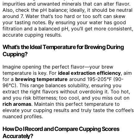
impurities and unwanted minerals that can alter flavor.
Also, check the pH balance; ideally, it should be neutral
around 7. Water that’s too hard or too soft can skew
your tasting notes. By ensuring your water has good
filtration and a balanced pH, you’ll get more consistent,
accurate cupping results.
What’s the Ideal Temperature for Brewing During
Cupping?
Imagine opening the perfect flavor—your brew
temperature is key. For
ideal extraction efficiency
, aim
for a
brewing temperature
around 195-205°F (90-
96°C). This range balances solubility, ensuring you
extract the right flavors without overdoing it. Too hot,
and you risk bitterness; too cool, and you miss out on
rich aromas
. Maintain this perfect temperature to
elevate your cupping results and truly taste the coffee’s
nuanced profiles.
How Do I Record and Compare Cupping Scores
Accurately?