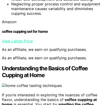
Neglecting proper process control and equipment
maintenance causes variability and diminishes
cupping success.
Amazon
coffee cupping set for home
View Latest Price
As an affiliate, we earn on qualifying purchases.
As an affiliate, we earn on qualifying purchases.
Understanding the Basics of Coffee
Cupping at Home
If you’re interested in exploring the nuances of coffee
flavor, understanding the basics of
coffee cupping at
home
is essential. You start by
smelling the coffee