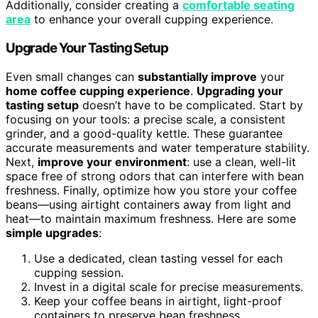
Additionally, consider creating a
comfortable seating
area
to enhance your overall cupping experience.
Upgrade Your Tasting Setup
Even small changes can
substantially improve
your
home coffee cupping experience
.
Upgrading your
tasting setup
doesn’t have to be complicated. Start by
focusing on your tools: a precise scale, a consistent
grinder, and a good-quality kettle. These guarantee
accurate measurements and water temperature stability.
Next,
improve your environment
: use a clean, well-lit
space free of strong odors that can interfere with bean
freshness. Finally, optimize how you store your coffee
beans—using airtight containers away from light and
heat—to maintain maximum freshness. Here are some
simple upgrades
:
Use a dedicated, clean tasting vessel for each
cupping session.
Invest in a digital scale for precise measurements.
Keep your coffee beans in airtight, light-proof
containers to preserve bean freshness.