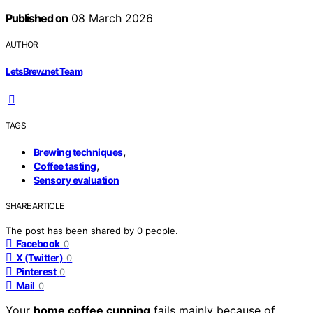
Published on
08 March 2026
AUTHOR
LetsBrew.net Team
TAGS
,
Brewing techniques
,
Coffee tasting
Sensory evaluation
SHARE ARTICLE
The post has been shared by
0
people.
Facebook
0
X (Twitter)
0
Pinterest
0
Mail
0
Your
home coffee cupping
fails mainly because of