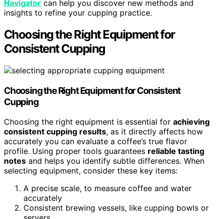
Navigator
can help you discover new methods and
insights to refine your cupping practice.
Choosing the Right Equipment for
Consistent Cupping
Choosing the Right Equipment for Consistent
Cupping
Choosing the right equipment is essential for
achieving
consistent cupping results
, as it directly affects how
accurately you can evaluate a coffee’s true flavor
profile. Using proper tools guarantees
reliable tasting
notes
and helps you identify subtle differences. When
selecting equipment, consider these key items:
A precise scale, to measure coffee and water
accurately
Consistent brewing vessels, like cupping bowls or
servers