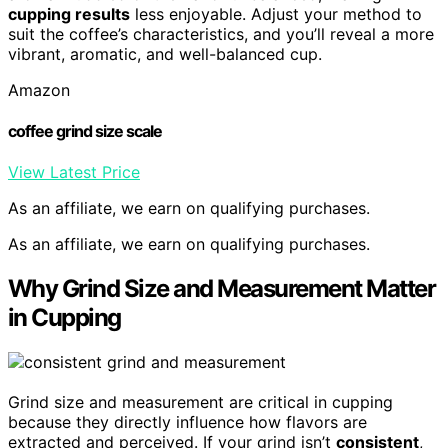
cupping results
less enjoyable. Adjust your method to
suit the coffee’s characteristics, and you’ll reveal a more
vibrant, aromatic, and well-balanced cup.
Amazon
coffee grind size scale
View Latest Price
As an affiliate, we earn on qualifying purchases.
As an affiliate, we earn on qualifying purchases.
Why Grind Size and Measurement Matter
in Cupping
Grind size and measurement are critical in cupping
because they directly influence how flavors are
extracted and perceived. If your grind isn’t
consistent
,