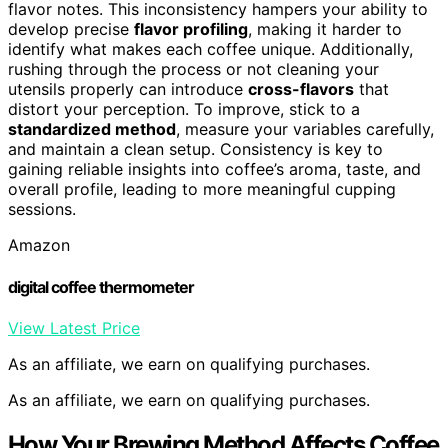
flavor notes. This inconsistency hampers your ability to
develop precise
flavor profiling
, making it harder to
identify what makes each coffee unique. Additionally,
rushing through the process or not cleaning your
utensils properly can introduce
cross-flavors
that
distort your perception. To improve, stick to a
standardized method
, measure your variables carefully,
and maintain a clean setup. Consistency is key to
gaining reliable insights into coffee’s aroma, taste, and
overall profile, leading to more meaningful cupping
sessions.
Amazon
digital coffee thermometer
View Latest Price
As an affiliate, we earn on qualifying purchases.
As an affiliate, we earn on qualifying purchases.
How Your Brewing Method Affects Coffee