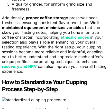
A quality grinder, for uniform grind size and
freshness
Additionally,
proper coffee storage
preserves bean
freshness, ensuring consistent flavor over time.
Well-
maintained equipment
minimizes variables
that can
skew your tasting notes, helping you hone in on true
coffee character. Incorporating
ethical choices
in your
selection also plays a role in enhancing your overall
tasting experience. With the right setup, your cupping
sessions become more reliable and insightful, enabling
you to better understand and appreciate each coffee’s
unique profile. Incorporating techniques to enhance
recovery and HRV
can also improve your overall tasting
experience.
How to Standardize Your Cupping
Process Step-by-Step