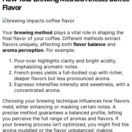
Flavor
Your
brewing method
plays a vital role in shaping the
final flavor of your coffee. Different methods extract
flavors uniquely, affecting both
flavor balance
and
aroma perception
. For example:
Pour-over highlights clarity and bright acidity,
emphasizing aromatic notes.
French press yields a full-bodied cup with richer,
deeper flavors but less pronounced aroma.
Espresso intensifies intensity and sweetness, with a
concentrated aroma.
Choosing your brewing technique influences how flavors
meld, either enhancing or masking certain notes. A
precise method guarantees a balanced profile, letting
you perceive the full range of aromas and flavors. If
your brewing process isn’t optimized, you might find the
aroma muddled or the flavor unbalanced, making