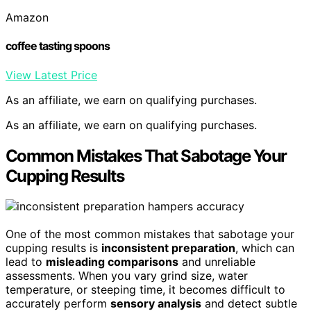
Amazon
coffee tasting spoons
View Latest Price
As an affiliate, we earn on qualifying purchases.
As an affiliate, we earn on qualifying purchases.
Common Mistakes That Sabotage Your
Cupping Results
One of the most common mistakes that sabotage your
cupping results is
inconsistent preparation
, which can
lead to
misleading comparisons
and unreliable
assessments. When you vary grind size, water
temperature, or steeping time, it becomes difficult to
accurately perform
sensory analysis
and detect subtle