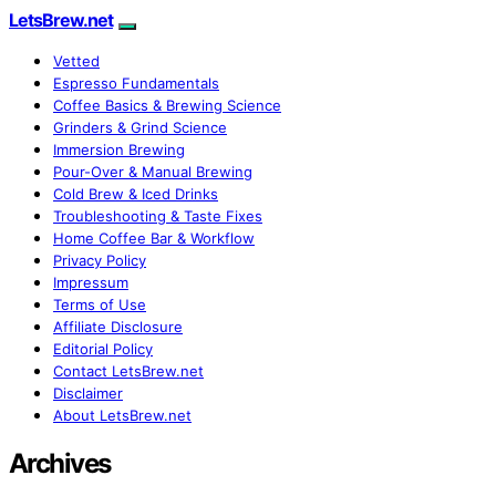
LetsBrew.net
Vetted
Espresso Fundamentals
Coffee Basics & Brewing Science
Grinders & Grind Science
Immersion Brewing
Pour-Over & Manual Brewing
Cold Brew & Iced Drinks
Troubleshooting & Taste Fixes
Home Coffee Bar & Workflow
Privacy Policy
Impressum
Terms of Use
Affiliate Disclosure
Editorial Policy
Contact LetsBrew.net
Disclaimer
About LetsBrew.net
Archives