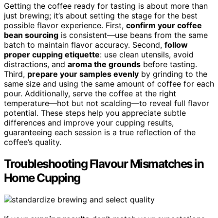
Getting the coffee ready for tasting is about more than
just brewing; it’s about setting the stage for the best
possible flavor experience. First,
confirm your coffee
bean sourcing
is consistent—use beans from the same
batch to maintain flavor accuracy. Second,
follow
proper cupping etiquette
: use clean utensils, avoid
distractions, and
aroma the grounds
before tasting.
Third,
prepare your samples evenly
by grinding to the
same size and using the same amount of coffee for each
pour. Additionally, serve the coffee at the right
temperature—hot but not scalding—to reveal full flavor
potential. These steps help you appreciate subtle
differences and improve your cupping results,
guaranteeing each session is a true reflection of the
coffee’s quality.
Troubleshooting Flavour Mismatches in
Home Cupping