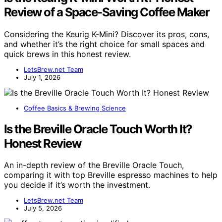
Review of a Space-Saving Coffee Maker
Considering the Keurig K-Mini? Discover its pros, cons,
and whether it’s the right choice for small spaces and
quick brews in this honest review.
LetsBrew.net Team
July 1, 2026
Coffee Basics & Brewing Science
Is the Breville Oracle Touch Worth It?
Honest Review
An in-depth review of the Breville Oracle Touch,
comparing it with top Breville espresso machines to help
you decide if it’s worth the investment.
LetsBrew.net Team
July 5, 2026