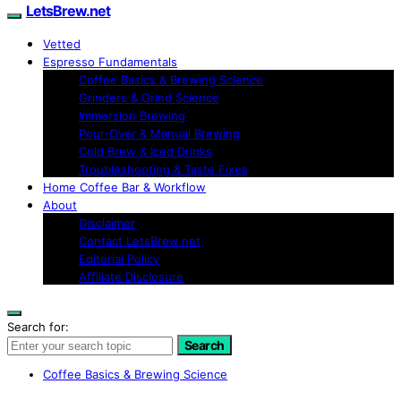
LetsBrew.net
Vetted
Espresso Fundamentals
Coffee Basics & Brewing Science
Grinders & Grind Science
Immersion Brewing
Pour-Over & Manual Brewing
Cold Brew & Iced Drinks
Troubleshooting & Taste Fixes
Home Coffee Bar & Workflow
About
Disclaimer
Contact LetsBrew.net
Editorial Policy
Affiliate Disclosure
Search for:
Search
Coffee Basics & Brewing Science