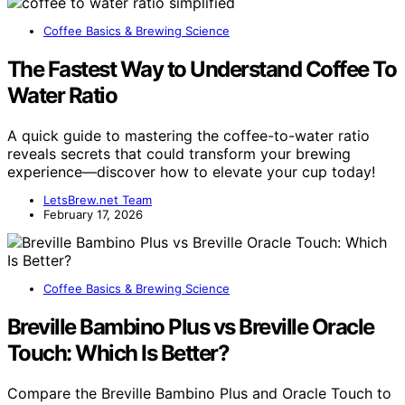
Coffee Basics & Brewing Science
The Fastest Way to Understand Coffee To
Water Ratio
A quick guide to mastering the coffee-to-water ratio
reveals secrets that could transform your brewing
experience—discover how to elevate your cup today!
LetsBrew.net Team
February 17, 2026
Coffee Basics & Brewing Science
Breville Bambino Plus vs Breville Oracle
Touch: Which Is Better?
Compare the Breville Bambino Plus and Oracle Touch to