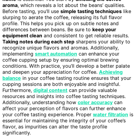
aroma
, which reveals a lot about the beans’ qualities.
Before tasting, you’ll use
simple tasting techniques
like
slurping to aerate the coffee, releasing its full flavor
profile. This helps you pick up on subtle notes and
differences between beans. Be sure to
keep your
equipment clean
and consistent to get reliable results.
Taking notes during each step
sharpens your ability to
recognize unique flavors and aromas. Additionally,
implementing
smart automation
can enhance your
coffee cupping setup by ensuring optimal brewing
conditions. With practice, you’ll develop a better palate
and deepen your appreciation for coffee.
Achieving
balance
in your coffee tasting routine ensures that your
cupping sessions are both enjoyable and insightful.
Furthermore,
digital content
can provide valuable
resources and insights into coffee tasting techniques.
Additionally, understanding how
color accuracy
can
affect your perception of flavors can further enhance
your coffee tasting experience. Proper
water filtration
is
essential for maintaining the integrity of your coffee’s
flavor, as impurities can alter the taste profile
significantly.