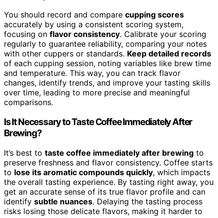
You should record and compare
cupping scores
accurately by using a consistent scoring system,
focusing on
flavor consistency
. Calibrate your scoring
regularly to guarantee reliability, comparing your notes
with other cuppers or standards.
Keep detailed records
of each cupping session, noting variables like brew time
and temperature. This way, you can track flavor
changes, identify trends, and improve your tasting skills
over time, leading to more precise and meaningful
comparisons.
Is It Necessary to Taste Coffee Immediately After
Brewing?
It’s best to
taste coffee immediately after brewing
to
preserve freshness and flavor consistency. Coffee starts
to
lose its aromatic compounds quickly
, which impacts
the overall tasting experience. By tasting right away, you
get an accurate sense of its true flavor profile and can
identify
subtle nuances
. Delaying the tasting process
risks losing those delicate flavors, making it harder to