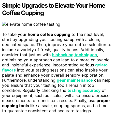
Simple Upgrades to Elevate Your Home
Coffee Cupping
To take your
home coffee cupping
to the next level,
start by upgrading your tasting setup with a clean,
dedicated space. Then, improve your coffee selection to
include a variety of fresh, quality beans. Additionally,
consider that just as with
biohacking techniques
,
optimizing your approach can lead to a more enjoyable
and insightful experience. Incorporating various
gelato
flavors
into your tasting sessions can also inspire your
palate and enhance your overall sensory exploration.
Furthermore, understanding
gear maintenance
can help
you ensure that your tasting tools remain in top
condition. Regularly checking the
testing accuracy
of
your equipment, such as scales, will also ensure precise
measurements for consistent results. Finally, use
proper
cupping tools
like a scale, cupping spoons, and a timer
to guarantee consistent and accurate tastings.