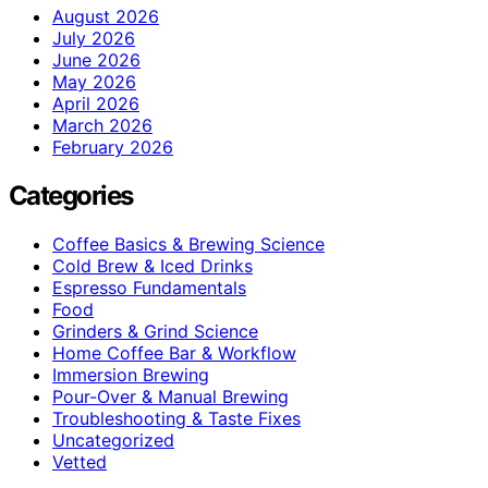
August 2026
July 2026
June 2026
May 2026
April 2026
March 2026
February 2026
Categories
Coffee Basics & Brewing Science
Cold Brew & Iced Drinks
Espresso Fundamentals
Food
Grinders & Grind Science
Home Coffee Bar & Workflow
Immersion Brewing
Pour-Over & Manual Brewing
Troubleshooting & Taste Fixes
Uncategorized
Vetted