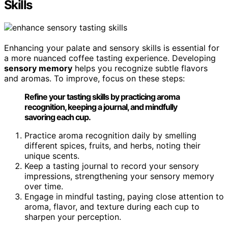
Skills
Enhancing your palate and sensory skills is essential for
a more nuanced coffee tasting experience. Developing
sensory memory
helps you recognize subtle flavors
and aromas. To improve, focus on these steps:
Refine your tasting skills by practicing aroma
recognition, keeping a journal, and mindfully
savoring each cup.
Practice aroma recognition daily by smelling
different spices, fruits, and herbs, noting their
unique scents.
Keep a tasting journal to record your sensory
impressions, strengthening your sensory memory
over time.
Engage in mindful tasting, paying close attention to
aroma, flavor, and texture during each cup to
sharpen your perception.