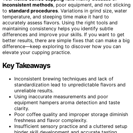
inconsistent methods
, poor equipment, and not sticking
to
standard procedures
. Variations in grind size, water
temperature, and steeping time make it hard to
accurately assess flavors. Using the right tools and
maintaining consistency helps you identify subtle
differences and improve your skills. If you want to get
better results, there are simple fixes that can make a big
difference—keep exploring to discover how you can
elevate your cupping practice.
Key Takeaways
Inconsistent brewing techniques and lack of
standardization lead to unpredictable flavors and
unreliable results.
Using inaccurate measurements and poor
equipment hampers aroma detection and taste
clarity.
Poor coffee quality and improper storage diminish
freshness and flavor complexity.
Insufficient sensory practice and a cluttered setup
hinder skill development and accurate tasting.