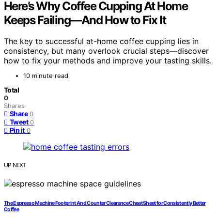
Here’s Why Coffee Cupping At Home
Keeps Failing—And How to Fix It
The key to successful at-home coffee cupping lies in
consistency, but many overlook crucial steps—discover
how to fix your methods and improve your tasting skills.
10 minute read
Total
0
Shares
Share
0
Tweet
0
Pin it
0
UP NEXT
The Espresso Machine Footprint And Counter Clearance Cheat Sheet for Consistently Better
Coffee