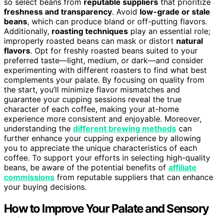
so select beans from
reputable suppliers
that prioritize
freshness and transparency
. Avoid
low-grade or stale
beans
, which can produce bland or off-putting flavors.
Additionally,
roasting techniques
play an essential role;
improperly roasted beans can mask or distort
natural
flavors
. Opt for freshly roasted beans suited to your
preferred taste—light, medium, or dark—and consider
experimenting with different roasters to find what best
complements your palate. By focusing on quality from
the start, you’ll minimize flavor mismatches and
guarantee your cupping sessions reveal the true
character of each coffee, making your at-home
experience more consistent and enjoyable. Moreover,
understanding the
different brewing methods
can
further enhance your cupping experience by allowing
you to appreciate the unique characteristics of each
coffee. To support your efforts in selecting high-quality
beans, be aware of the potential benefits of
affiliate
commissions
from reputable suppliers that can enhance
your buying decisions.
How to Improve Your Palate and Sensory