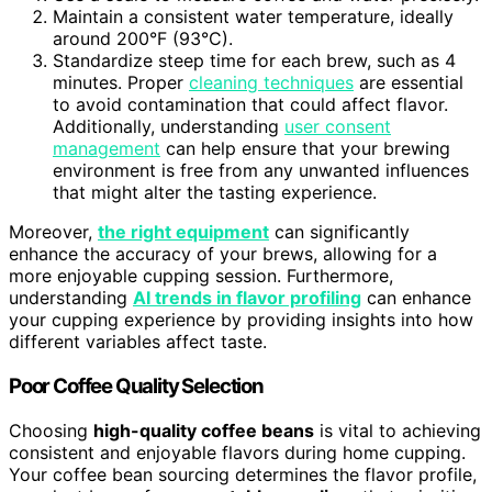
Maintain a consistent water temperature, ideally
around 200°F (93°C).
Standardize steep time for each brew, such as 4
minutes. Proper
cleaning techniques
are essential
to avoid contamination that could affect flavor.
Additionally, understanding
user consent
management
can help ensure that your brewing
environment is free from any unwanted influences
that might alter the tasting experience.
Moreover,
the right equipment
can significantly
enhance the accuracy of your brews, allowing for a
more enjoyable cupping session. Furthermore,
understanding
AI trends in flavor profiling
can enhance
your cupping experience by providing insights into how
different variables affect taste.
Poor Coffee Quality Selection
Choosing
high-quality coffee beans
is vital to achieving
consistent and enjoyable flavors during home cupping.
Your coffee bean sourcing determines the flavor profile,