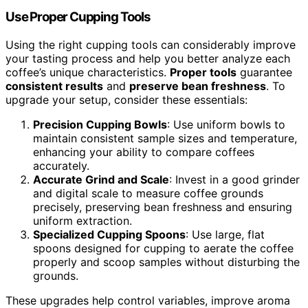
Use Proper Cupping Tools
Using the right cupping tools can considerably improve
your tasting process and help you better analyze each
coffee’s unique characteristics.
Proper tools
guarantee
consistent results
and
preserve bean freshness
. To
upgrade your setup, consider these essentials:
Precision Cupping Bowls
: Use uniform bowls to
maintain consistent sample sizes and temperature,
enhancing your ability to compare coffees
accurately.
Accurate Grind and Scale
: Invest in a good grinder
and digital scale to measure coffee grounds
precisely, preserving bean freshness and ensuring
uniform extraction.
Specialized Cupping Spoons
: Use large, flat
spoons designed for cupping to aerate the coffee
properly and scoop samples without disturbing the
grounds.
These upgrades help control variables, improve aroma