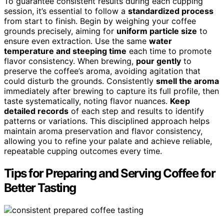
To guarantee consistent results during each cupping
session, it’s essential to follow a
standardized process
from start to finish. Begin by weighing your coffee
grounds precisely, aiming for
uniform particle size
to
ensure even extraction. Use the same
water
temperature and steeping time
each time to promote
flavor consistency. When brewing,
pour gently
to
preserve the coffee’s aroma, avoiding agitation that
could disturb the grounds. Consistently
smell the aroma
immediately after brewing to capture its full profile, then
taste systematically, noting flavor nuances.
Keep
detailed records
of each step and results to identify
patterns or variations. This disciplined approach helps
maintain aroma preservation and flavor consistency,
allowing you to refine your palate and achieve reliable,
repeatable cupping outcomes every time.
Tips for Preparing and Serving Coffee for
Better Tasting