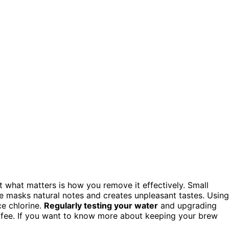
ut what matters is how you remove it effectively. Small
e masks natural notes and creates unpleasant tastes. Using
ce chlorine.
Regularly testing your water
and upgrading
coffee. If you want to know more about keeping your brew