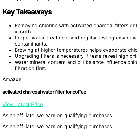
Key Takeaways
Removing chlorine with activated charcoal filters or 
in coffee.
Proper water treatment and regular testing ensure wa
contaminants.
Brewing at higher temperatures helps evaporate chlor
Upgrading filters is necessary if tests reveal high chlo
Water mineral content and pH balance influence chlor
filtration first.
Amazon
activated charcoal water filter for coffee
View Latest Price
As an affiliate, we earn on qualifying purchases.
As an affiliate, we earn on qualifying purchases.