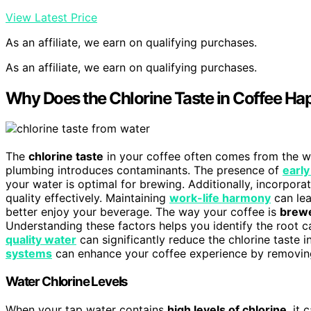
View Latest Price
As an affiliate, we earn on qualifying purchases.
As an affiliate, we earn on qualifying purchases.
Why Does the Chlorine Taste in Coffee H
The
chlorine taste
in your coffee often comes from the wat
plumbing introduces contaminants. The presence of
early
your water is optimal for brewing. Additionally, incorpora
quality effectively. Maintaining
work-life harmony
can lea
better enjoy your beverage. The way your coffee is
brew
Understanding these factors helps you identify the root ca
quality water
can significantly reduce the chlorine taste 
systems
can enhance your coffee experience by removing
Water Chlorine Levels
When your tap water contains
high levels of chlorine
, it 