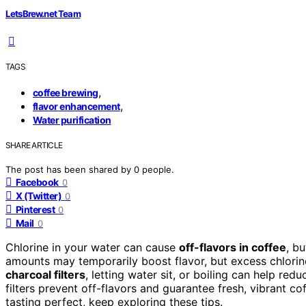
LetsBrew.net Team
TAGS
,
coffee brewing
,
flavor enhancement
Water purification
SHARE ARTICLE
The post has been shared by
0
people.
Facebook
0
X (Twitter)
0
Pinterest
0
Mail
0
Chlorine in your water can cause
off-flavors in coffee
, b
amounts may temporarily boost flavor, but excess chlorin
charcoal filters
, letting water sit, or boiling can help redu
filters prevent off-flavors and guarantee fresh, vibrant 
tasting perfect, keep exploring these tips.