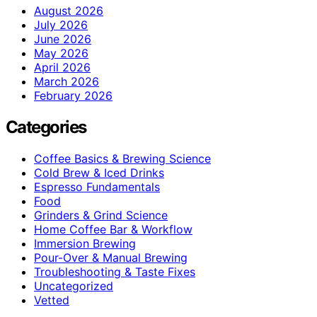
August 2026
July 2026
June 2026
May 2026
April 2026
March 2026
February 2026
Categories
Coffee Basics & Brewing Science
Cold Brew & Iced Drinks
Espresso Fundamentals
Food
Grinders & Grind Science
Home Coffee Bar & Workflow
Immersion Brewing
Pour-Over & Manual Brewing
Troubleshooting & Taste Fixes
Uncategorized
Vetted