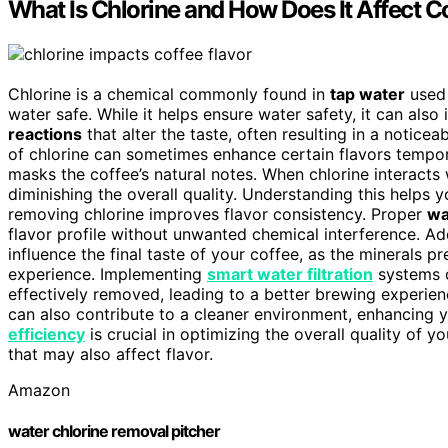
What Is Chlorine and How Does It Affect C
Chlorine is a chemical commonly found in
tap water
used 
water safe. While it helps ensure water safety, it can also
reactions
that alter the taste, often resulting in a notice
of chlorine can sometimes enhance certain flavors temporar
masks the coffee’s natural notes. When chlorine interacts 
diminishing the overall quality. Understanding this helps
removing chlorine improves flavor consistency. Proper
wa
flavor profile without unwanted chemical interference. Add
influence the final taste of your coffee, as the minerals p
experience. Implementing
smart water filtration
systems c
effectively removed, leading to a better brewing experie
can also contribute to a cleaner environment, enhancing 
efficiency
is crucial in optimizing the overall quality of y
that may also affect flavor.
Amazon
water chlorine removal pitcher