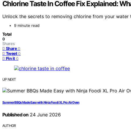
Chlorine Taste In Coffee Fix Explained: Wh
Unlock the secrets to removing chlorine from your water 
9 minute read
Total
0
Shares
Share
0
Tweet
0
Pin it
0
UP NEXT
Summer BBQs Made Easy with Ninja Foodi XL Pro Air Oven
Published on
24 June 2026
AUTHOR