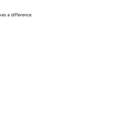
es a difference.