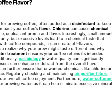
offee Flavor?
for brewing coffee, often added as a
disinfectant
to keep
 impact your coffee’s
flavor
.
Chlorine
can cause
chemical
able, unpleasant aroma and flavor. Interestingly, small amoun
ily, but excessive levels lead to a chemical taste that
with coffee compounds, it can create off-flavors,
 you realize why your brew might taste different and why
ter treatment
ensures your coffee retains its intended
itionally,
nail biology
in water quality can significantly
resent can enhance or detract from the overall flavor
an further ensure that unwanted chemicals like chlorine ar
nce. Regularly checking and maintaining
air purifier filters
your overall coffee enjoyment. Furthermore,
water softener
our brewing water, as it can help eliminate excessive minera