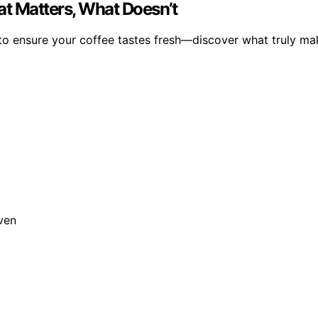
at Matters, What Doesn’t
to ensure your coffee tastes fresh—discover what truly mak