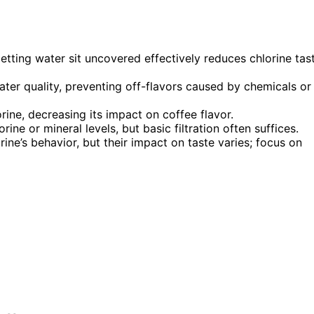
letting water sit uncovered effectively reduces chlorine tas
ter quality, preventing off-flavors caused by chemicals or
ine, decreasing its impact on coffee flavor.
rine or mineral levels, but basic filtration often suffices.
ine’s behavior, but their impact on taste varies; focus on