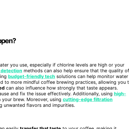
appen?
er you use, especially if chlorine levels are high or your
 detection
methods can also help ensure that the quality o
ting
budget-friendly tech
solutions can help monitor water
d to more mindful coffee brewing practices, allowing you 
ed
can also influence how strongly that taste appears.
use and fix the issue effectively. Additionally, using
high-
in your brew. Moreover, using
cutting-edge filtration
 unwanted flavors and impurities.
can easily
transfer that taste
to your coffee, making it