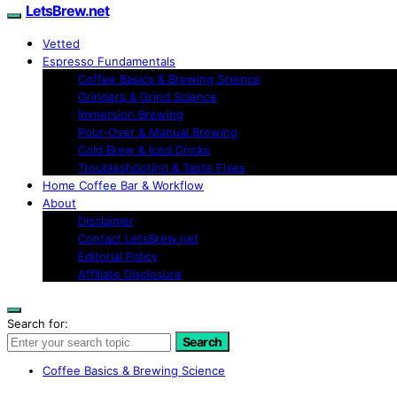
LetsBrew.net
Vetted
Espresso Fundamentals
Coffee Basics & Brewing Science
Grinders & Grind Science
Immersion Brewing
Pour-Over & Manual Brewing
Cold Brew & Iced Drinks
Troubleshooting & Taste Fixes
Home Coffee Bar & Workflow
About
Disclaimer
Contact LetsBrew.net
Editorial Policy
Affiliate Disclosure
Search for:
Search
Coffee Basics & Brewing Science