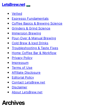
LetsBrew.net
Vetted
Espresso Fundamentals
Coffee Basics & Brewing Science
Grinders & Grind Science
Immersion Brewing
Pour-Over & Manual Brewing
Cold Brew & Iced Drinks
Troubleshooting & Taste Fixes
Home Coffee Bar & Workflow
Privacy Policy
Impressum
Terms of Use
Affiliate Disclosure
Editorial Policy
Contact LetsBrew.net
Disclaimer
About LetsBrew.net
Archives